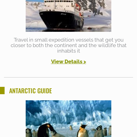
Travel in small expedition vessels that get you
closer to both the continent and the wildlife that
inhabits it
View Details >
ANTARCTIC GUIDE