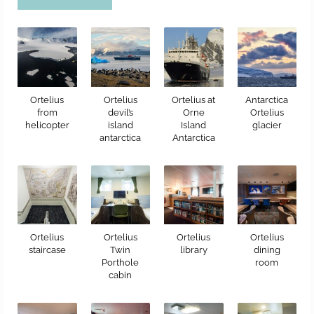
Ortelius
Ortelius
Ortelius at
Antarctica
from
devil’s
Orne
Ortelius
helicopter
island
Island
glacier
antarctica
Antarctica
Ortelius
Ortelius
Ortelius
Ortelius
staircase
Twin
library
dining
Porthole
room
cabin