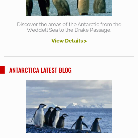
Discover the areas of the Antarctic from the
Weddell Sea to the Drake Passage.
View Details >
ANTARCTICA LATEST BLOG