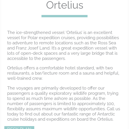
Ortelius
The ice-strengthened vessel ‘Ortelius’ is an excellent
vessel for Polar expedition cruises, providing possibilities
to adventure to remote locations such as the Ross Sea
and Franz Josef Land. It’s a great expedition vessel with
lots of open-deck spaces and a very large bridge that is
accessible to the passengers.
Ortelius offers a comfortable hotel standard, with two
restaurants, a bar/lecture room and a sauna and helpful,
well-trained crew.
The voyages are primarily developed to offer our
passengers a quality exploratory wildlife program, trying
to spend as much time ashore as possible. As the
number of passengers is limited to approximately 100,
flexibility assures maximum wildlife opportunities. Call us
today to find out about our fantastic range of Antarctic
cruise holidays and expeditions on board the Ortelius.