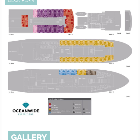
DECK PLAN
GALLERY