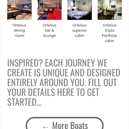
Ortelius
Ortelius
Ortelius
Ortelius
dining
bar &
superior
Triple
room
lounge
cabin
Porthole
cabin
INSPIRED? EACH JOURNEY WE
CREATE IS UNIQUE AND DESIGNED
ENTIRELY AROUND YOU. FILL OUT
YOUR DETAILS HERE TO GET
STARTED...
More Boats