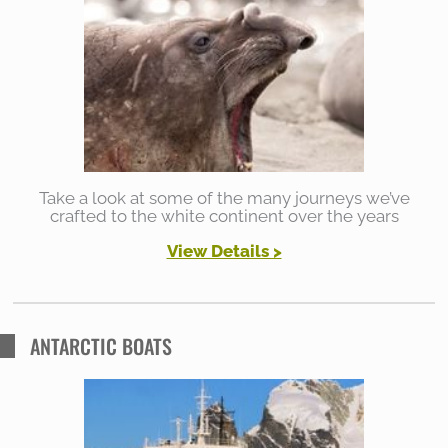
h
f
o
r
:
Take a look at some of the many journeys we’ve
crafted to the white continent over the years
View Details >
ANTARCTIC BOATS