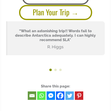
Plan Your Trip
n
“What an astonishing trip!! Words fail to
describe Antarctica adequately. I can highly
recommend SLA"
e
R. Higgs
Share this page: