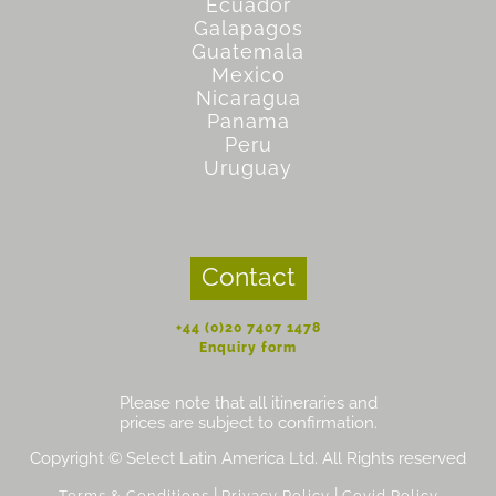
Ecuador
Galapagos
Guatemala
Mexico
Nicaragua
Panama
Peru
Uruguay
Contact
+44 (0)20 7407 1478
Enquiry form
Please note that all itineraries and
prices are subject to confirmation.
Copyright © Select Latin America Ltd. All Rights reserved
|
|
Terms & Conditions
Privacy Policy
Covid Policy