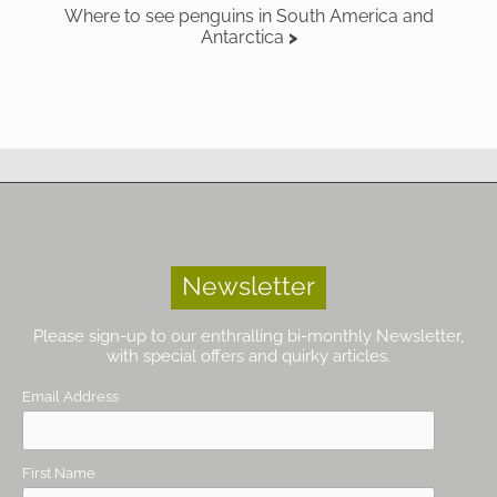
Where to see penguins in South America and
Antarctica
Newsletter
Please sign-up to our enthralling bi-monthly Newsletter,
with special offers and quirky articles.
Email Address
First Name