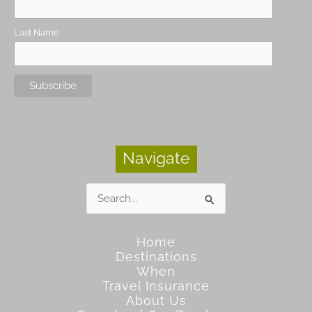
Last Name
Navigate
Search
for:
Home
Destinations
When
Travel Insurance
About Us