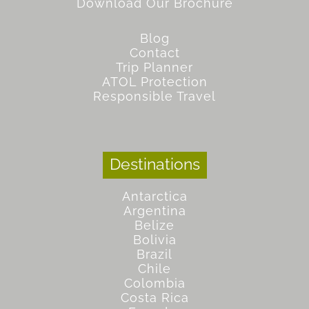
Download Our Brochure
Blog
Contact
Trip Planner
ATOL Protection
Responsible Travel
Destinations
Antarctica
Argentina
Belize
Bolivia
Brazil
Chile
Colombia
Costa Rica