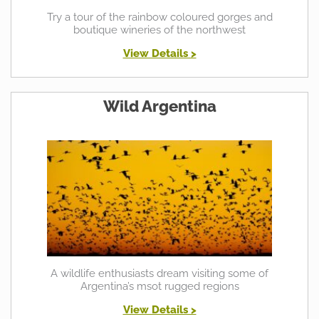
Try a tour of the rainbow coloured gorges and
boutique wineries of the northwest
View Details >
Wild Argentina
A wildlife enthusiasts dream visiting some of
Argentina’s msot rugged regions
View Details >