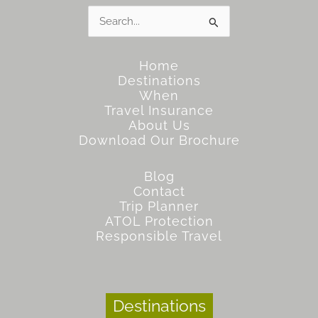
Search
for:
Home
Destinations
When
Travel Insurance
About Us
Download Our Brochure
Blog
Contact
Trip Planner
ATOL Protection
Responsible Travel
Destinations