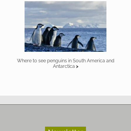
Where to see penguins in South America and
Antarctica