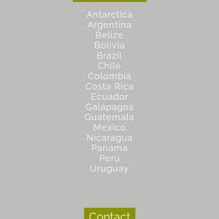
Antarctica
Argentina
Belize
Bolivia
Brazil
Chile
Colombia
Costa Rica
Ecuador
Galapagos
Guatemala
Mexico
Nicaragua
Panama
Peru
Uruguay
Contact