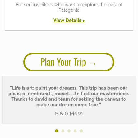
For serious hikers who want to explore the best of
Patagonia
View Details >
Plan Your Trip
"Life is art: paint your dreams. This trip has been our
picasso, rembrandt, monet.....In fact our masterpiece.
Thanks to david and team for setting the canvas to
make our dream come true "
P & G Moss