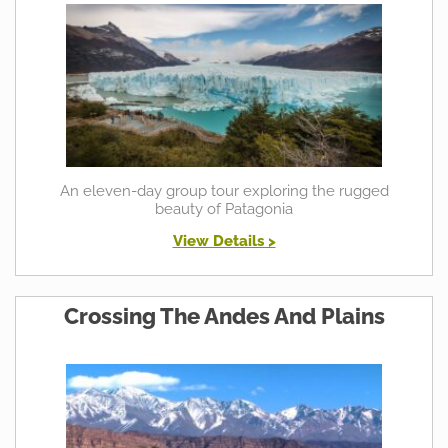
An eleven-day group tour exploring the rugged
beauty of Patagonia
View Details >
Crossing The Andes And Plains