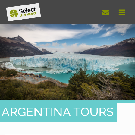
Skip
to
content
ARGENTINA TOURS