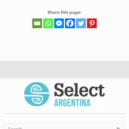
Share this page:
S