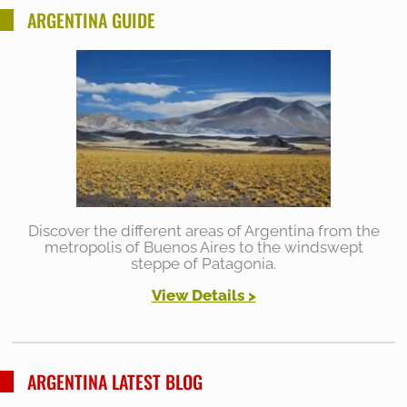
ARGENTINA GUIDE
Discover the different areas of Argentina from the
metropolis of Buenos Aires to the windswept
steppe of Patagonia.
View Details
>
ARGENTINA LATEST BLOG