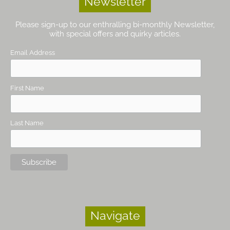
Newsletter
Please sign-up to our enthralling bi-monthly Newsletter,
with special offers and quirky articles.
Email Address
First Name
Last Name
Navigate