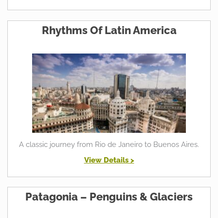
Rhythms Of Latin America
A classic journey from Rio de Janeiro to Buenos Aires.
View Details >
Patagonia – Penguins & Glaciers