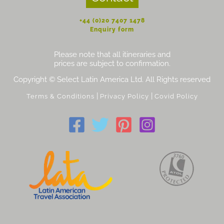
+44 (0)20 7407 1478
Enquiry form
Please note that all itineraries and
prices are subject to confirmation.
Copyright © Select Latin America Ltd. All Rights reserved
|
|
Terms & Conditions
Privacy Policy
Covid Policy