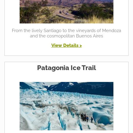
From the lively Santiago to the vineyards of Mendoza
and the cosmopolitan Buenos Aires
View Details >
Patagonia Ice Trail