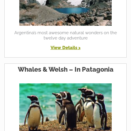
Argentina’s most awesome natural wonders on the
twelve day adventure
View Details >
Whales & Welsh – In Patagonia