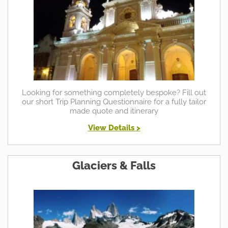
Looking for something completely bespoke? Fill out
our short Trip Planning Questionnaire for a fully tailor
made quote and itinerary
View Details >
Glaciers & Falls