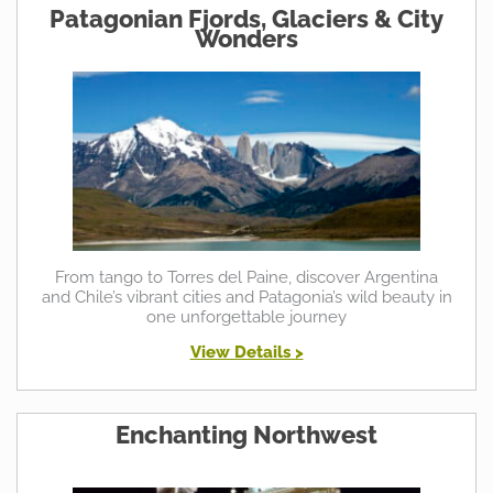
Patagonian Fjords, Glaciers & City
Wonders
From tango to Torres del Paine, discover Argentina
and Chile’s vibrant cities and Patagonia’s wild beauty in
one unforgettable journey
View Details >
Enchanting Northwest