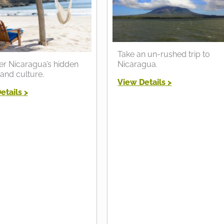
Take an un-rushed trip to
er Nicaragua’s hidden
Nicaragua.
and culture.
View Details >
etails >