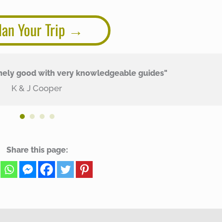
lan Your Trip
mely good with very knowledgeable guides"
K & J Cooper
Share this page: