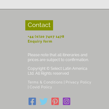
Contact
+44 (0)20 7407 1478
Enquiry form
Please note that all itineraries and
prices are subject to confirmation.
Copyright © Select Latin America
Ltd. All Rights reserved
|
Terms & Conditions
Privacy Policy
|
Covid Policy