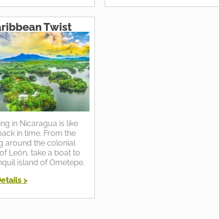
ribbean Twist
ing in Nicaragua is like
ack in time. From the
ng around the colonial
of León, take a boat to
nquil island of Ometepe.
etails >