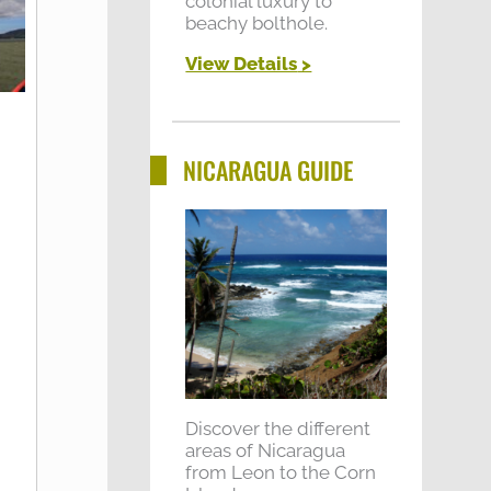
colonial luxury to
beachy bolthole.
View Details
>
NICARAGUA GUIDE
Discover the different
areas of Nicaragua
from Leon to the Corn