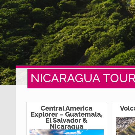
NICARAGUA TOU
Central America
Volc
Explorer – Guatemala,
El Salvador &
Nicaragua