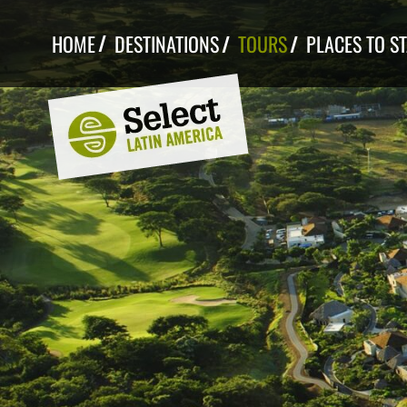
Skip
to
HOME
DESTINATIONS
TOURS
PLACES TO S
content