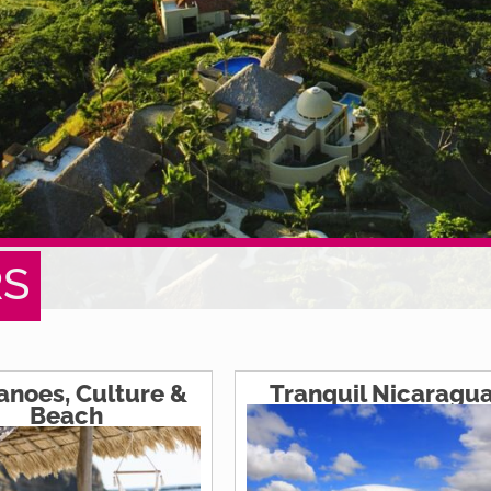
RS
anoes, Culture &
Tranquil Nicaragu
Beach