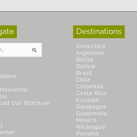
gate
Destinations
Antarctica
Argentina
Belize
Bolivia
Brazil
ations
Chile
Colombia
 Insurance
Costa Rica
 Us
Ecuador
oad Our Brochure
Galapagos
Guatemala
Mexico
t
Nicaragua
lanner
Panama