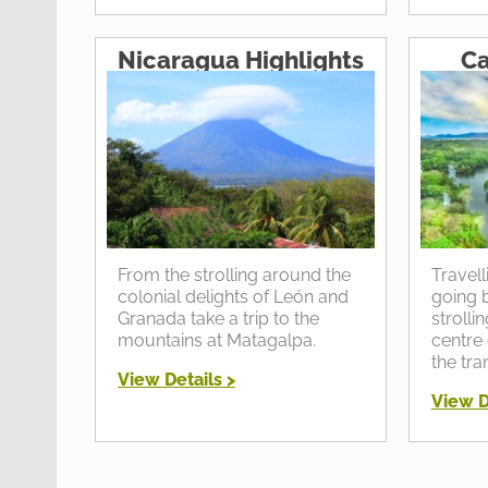
Nicaragua Highlights
Ca
From the strolling around the
Travell
colonial delights of León and
going b
Granada take a trip to the
strolli
mountains at Matagalpa.
centre 
the tra
View Details >
View D