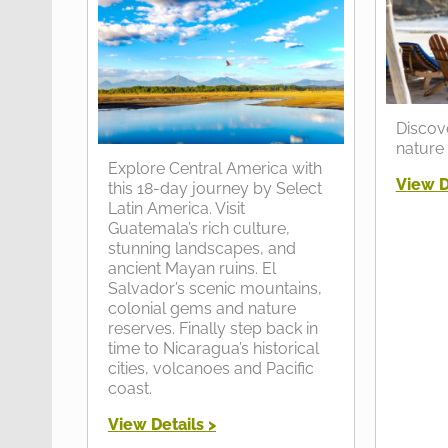
Discov
nature 
Explore Central America with
View D
this 18-day journey by Select
Latin America. Visit
Guatemala’s rich culture,
stunning landscapes, and
ancient Mayan ruins. El
Salvador’s scenic mountains,
colonial gems and nature
reserves. Finally step back in
time to Nicaragua’s historical
cities, volcanoes and Pacific
coast.
View Details >