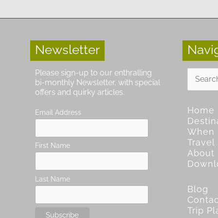
Newsletter
Navi
Search
Please sign-up to our enthralling
for:
bi-monthly Newsletter, with special
offers and quirky articles.
Home
Email Address
Destin
When
Travel
First Name
About
Downl
Last Name
Blog
Contac
Trip P