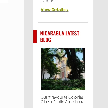
Islands.
View Details
>
NICARAGUA LATEST
BLOG
Our 7 favourite Colonial
Cities of Latin America