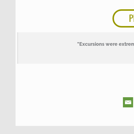
P
"Excursions were extre