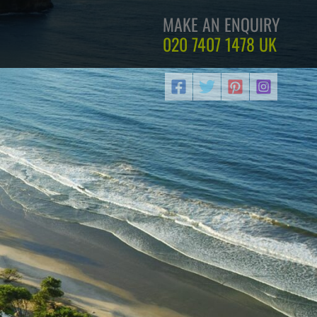
MAKE AN ENQUIRY
020 7407 1478
UK