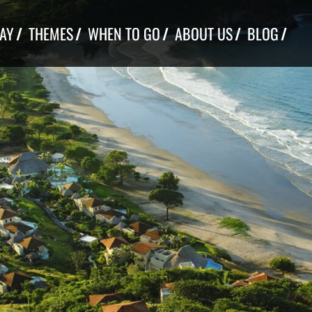
TAY
THEMES
WHEN TO GO
ABOUT US
BLOG