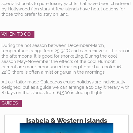
specialist boats to pure luxury yachts that have been chartered
by Hollywood film stars. A few islands have hotel options for
those who prefer to stay on land.
WHEN TO GO:
During the hot season between December-March,
temperatures range from 25-32°C and can recieve a little rain in
the afternoons. It is good for snorkelling. During the cool
season May-November the effects of the cool Humbolt
current are more pronounced making it drier but cooler 16-
22°C, there is often a mist or garua in the mornings.
All our tailor made Galapagos cruise holidays are individually
designed, but as a guide we can arrange a 10 day itinerary with
8 days on the islands from £4,500 including flights.
GUIDES:
Isabela & Western Islands