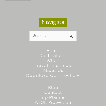
Navigate
Search
for:
Home
Destinations
When
Travel Insurance
About Us
Download Our Brochure
Blog
Contact
Trip Planner
ATOL Protection