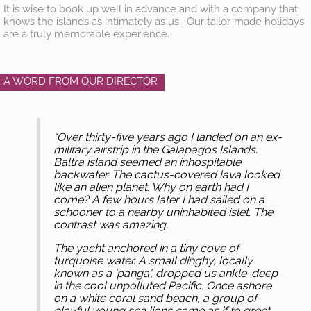
It is wise to book up well in advance and with a company that
knows the islands as intimately as us. Our tailor-made holidays
are a truly memorable experience.
A WORD FROM OUR DIRECTOR
“Over thirty-five years ago I landed on an ex-
military airstrip in the Galapagos Islands.
Baltra island seemed an inhospitable
backwater. The cactus-covered lava looked
like an alien planet. Why on earth had I
come? A few hours later I had sailed on a
schooner to a nearby uninhabited islet. The
contrast was amazing.
The yacht anchored in a tiny cove of
turquoise water. A small dinghy, locally
known as a 'panga', dropped us ankle-deep
in the cool unpolluted Pacific. Once ashore
on a white coral sand beach, a group of
playful young sea lions came as if to greet