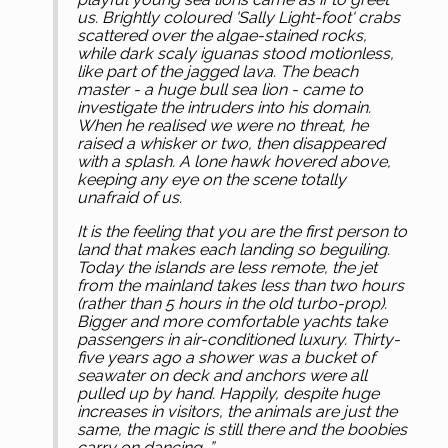
us. Brightly coloured 'Sally Light-foot' crabs
scattered over the algae-stained rocks,
while dark scaly iguanas stood motionless,
like part of the jagged lava. The beach
master - a huge bull sea lion - came to
investigate the intruders into his domain.
When he realised we were no threat, he
raised a whisker or two, then disappeared
with a splash. A lone hawk hovered above,
keeping any eye on the scene totally
unafraid of us.
It is the feeling that you are the first person to
land that makes each landing so beguiling.
Today the islands are less remote, the jet
from the mainland takes less than two hours
(rather than 5 hours in the old turbo-prop).
Bigger and more comfortable yachts take
passengers in air-conditioned luxury. Thirty-
five years ago a shower was a bucket of
seawater on deck and anchors were all
pulled up by hand. Happily, despite huge
increases in visitors, the animals are just the
same, the magic is still there and the boobies
carry on dancing...”