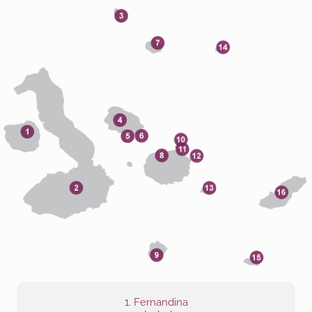
1. Fernandina