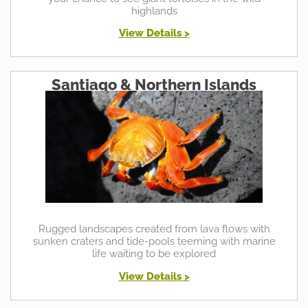
highlands
View Details >
Santiago & Northern Islands
Rugged landscapes created from lava flows with
sunken craters and tide-pools teeming with marine
life waiting to be explored
View Details >