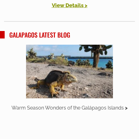
View Details >
GALAPAGOS LATEST BLOG
Warm Season Wonders of the Galápagos Islands