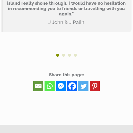
island really shone through. I would have no hesitation
in recommending you to friends or travelling with you
again."
J John & J Palin
Share this page: