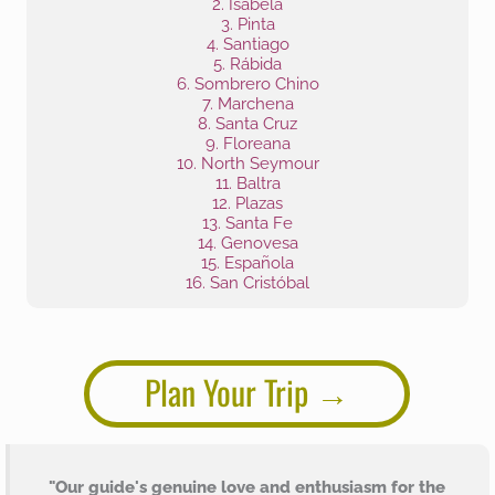
2. Isabela
3. Pinta
4. Santiago
5. Rábida
6. Sombrero Chino
7. Marchena
8. Santa Cruz
9. Floreana
10. North Seymour
11. Baltra
12. Plazas
13. Santa Fe
14. Genovesa
15. Española
16. San Cristóbal
Plan Your Trip
"Our guide's genuine love and enthusiasm for the