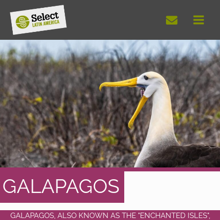
Skip
to
content
GALAPAGOS
GALAPAGOS, ALSO KNOWN AS THE "ENCHANTED ISLES",