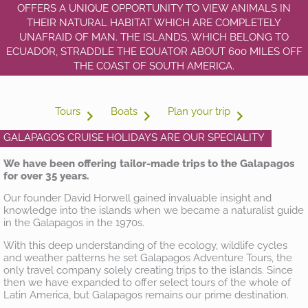
OFFERS A UNIQUE OPPORTUNITY TO VIEW ANIMALS IN
THEIR NATURAL HABITAT WHICH ARE COMPLETELY
UNAFRAID OF MAN. THE ISLANDS, WHICH BELONG TO
ECUADOR, STRADDLE THE EQUATOR ABOUT 600 MILES OFF
THE COAST OF SOUTH AMERICA.
Tours
Boats
Plan your trip
GALAPAGOS CRUISE HOLIDAYS ARE OUR SPECIALITY
We have been offering tailor-made trips to the Galapagos
for over 35 years.
Our founder David Horwell gained invaluable insight and
knowledge into the islands when we became a naturalist guide
in the Galapagos in the 1970s.
With this deep understanding of the ecology, wildlife cycles
and weather patterns he set Galapagos Adventure Tours, the
only travel company solely creating trips to the islands. Since
then we have expanded to offer select tours of the whole of
Latin America, but Galapagos remains our prime destination.