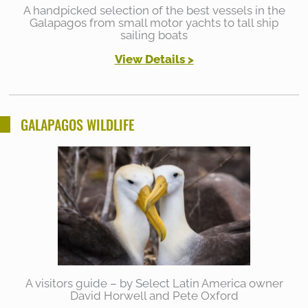
A handpicked selection of the best vessels in the
Galapagos from small motor yachts to tall ship
sailing boats
View Details >
GALAPAGOS WILDLIFE
A visitors guide – by Select Latin America owner
David Horwell and Pete Oxford