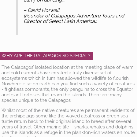
– David Horwell
(Founder of Galapagos Adventure Tours and
Director of Select Latin America).
WHY ARE THE GALAPAGOS SO SPECIAL?
The Galapagos’ isolated location at the meeting place of warm
and cold currents have created a truly diverse set of
ecosystems which in turn has allowed the wildlife to flourish.
Nowhere else on earth can you find such a variety of creatures
- flightless cormorants, the only penguins to cross the Equator
and giant tortoises that roam the islands. There are many
species unique to the Galapagos.
Whilst most of the native creatures are permanent residents of
the archipelago some like the waved albatross or green sea
turtle return back to their original island to breed after several
years of travel. Other marine life – sharks, whales and dolphins
use the islands as a refuge in the plankton-rich waters en route