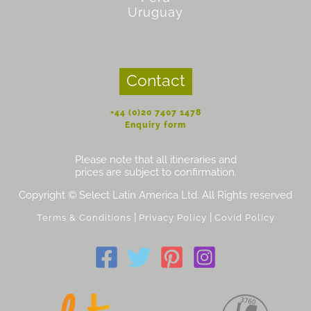
Uruguay
Contact
+44 (0)20 7407 1478
Enquiry form
Please note that all itineraries and
prices are subject to confirmation.
Copyright © Select Latin America Ltd. All Rights reserved
|
|
Terms & Conditions
Privacy Policy
Covid Policy