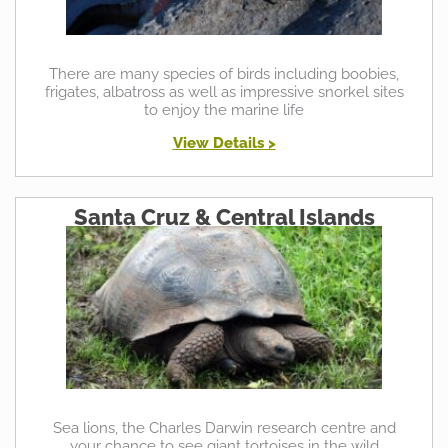
There are many species of birds including boobies,
frigates, albatross as well as impressive snorkel sites
to enjoy the marine life
View Details >
Santa Cruz & Central Islands
Sea lions, the Charles Darwin research centre and
your chance to see giant tortoises in the wild