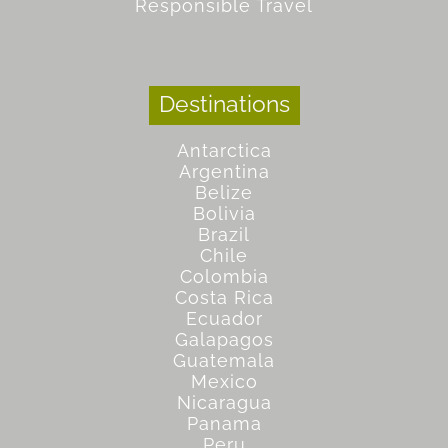
Responsible Travel
Destinations
Antarctica
Argentina
Belize
Bolivia
Brazil
Chile
Colombia
Costa Rica
Ecuador
Galapagos
Guatemala
Mexico
Nicaragua
Panama
Peru