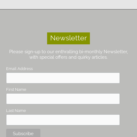
Newsletter
Please sign-up to our enthralling bi-monthly Newsletter,
with special offers and quirky articles.
Email Address
First Name
Last Name