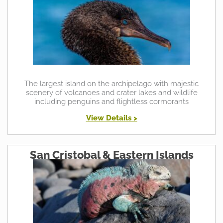
The largest island on the archipelago with majestic
scenery of volcanoes and crater lakes and wildlife
including penguins and flightless cormorants
View Details >
San Cristobal & Eastern Islands