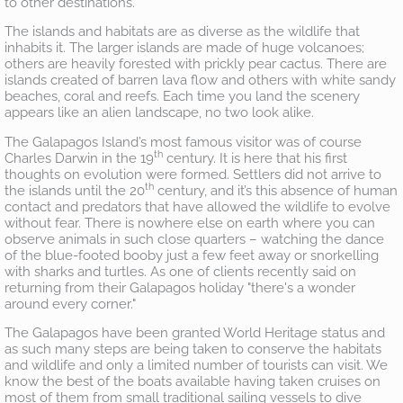
to other destinations.
The islands and habitats are as diverse as the wildlife that
inhabits it. The larger islands are made of huge volcanoes;
others are heavily forested with prickly pear cactus. There are
islands created of barren lava flow and others with white sandy
beaches, coral and reefs. Each time you land the scenery
appears like an alien landscape, no two look alike.
The Galapagos Island’s most famous visitor was of course
th
Charles Darwin in the 19
century. It is here that his first
thoughts on evolution were formed. Settlers did not arrive to
th
the islands until the 20
century, and it’s this absence of human
contact and predators that have allowed the wildlife to evolve
without fear. There is nowhere else on earth where you can
observe animals in such close quarters – watching the dance
of the blue-footed booby just a few feet away or snorkelling
with sharks and turtles. As one of clients recently said on
returning from their Galapagos holiday "there's a wonder
around every corner."
The Galapagos have been granted World Heritage status and
as such many steps are being taken to conserve the habitats
and wildlife and only a limited number of tourists can visit. We
know the best of the boats available having taken cruises on
most of them from small traditional sailing vessels to dive