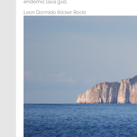
endemic lava gull.
Leon Dormido (Kicker Rock)