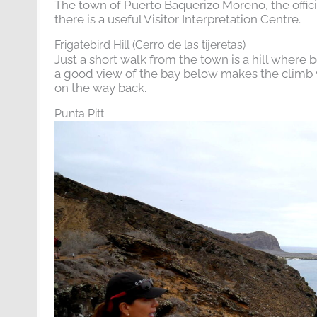
The town of Puerto Baquerizo Moreno, the officia
there is a useful Visitor Interpretation Centre.
Frigatebird Hill (Cerro de las tijeretas)
Just a short walk from the town is a hill where bot
a good view of the bay below makes the climb w
on the way back.
Punta Pitt