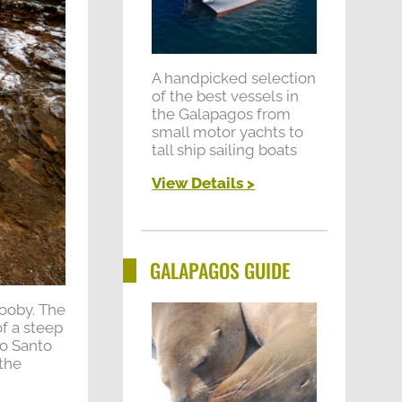
A handpicked selection
of the best vessels in
the Galapagos from
small motor yachts to
tall ship sailing boats
View Details >
GALAPAGOS GUIDE
booby. The
of a steep
lo Santo
 the