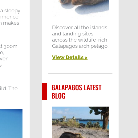
 a sleepy
commence
ch makes
Discover all the islands
and landing sites
across the wildlife-rich
Galapagos archipelago.
ost 300m
e,
View Details >
even
s
GALAPAGOS LATEST
ild. The
BLOG