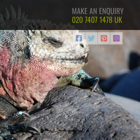
MAKE AN ENQUIRY
020 7407 1478
UK