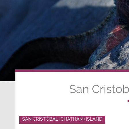
San Cristob
SAN CRISTÓBAL (CHATHAM) ISLAND