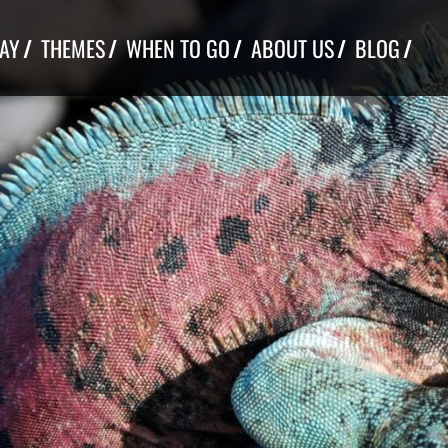
TAY
THEMES
WHEN TO GO
ABOUT US
BLOG