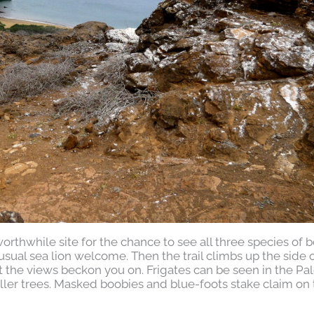
orthwhile site for the chance to see all three species of 
usual sea lion welcome. Then the trail climbs up the side 
but the views beckon you on. Frigates can be seen in the Pa
ller trees. Masked boobies and blue-foots stake claim on