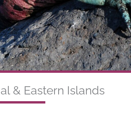
al & Eastern Islands