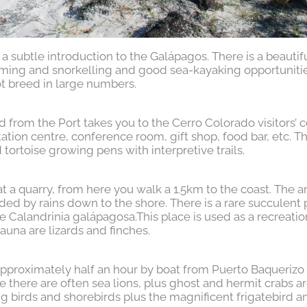
a subtle introduction to the Galápagos. There is a beautifu
ming and snorkelling and good sea-kayaking opportunitie
ot breed in large numbers.
 from the Port takes you to the Cerro Colorado visitors’ c
etation centre, conference room, gift shop, food bar, etc. T
tortoise growing pens with interpretive trails.
 a quarry, from here you walk a 1.5km to the coast. The a
ed by rains down to the shore. There is a rare succulent 
e Calandrinia galápagosa.This place is used as a recreatio
fauna are lizards and finches.
 approximately half an hour by boat from Puerto Baqueriz
re there are often sea lions, plus ghost and hermit crabs a
g birds and shorebirds plus the magnificent frigatebird a