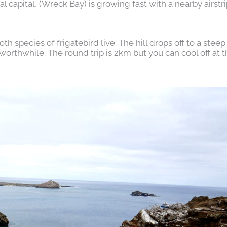
l capital, (Wreck Bay) is growing fast with a nearby airstr
h species of frigatebird live. The hill drops off to a steep 
orthwhile. The round trip is 2km but you can cool off at 