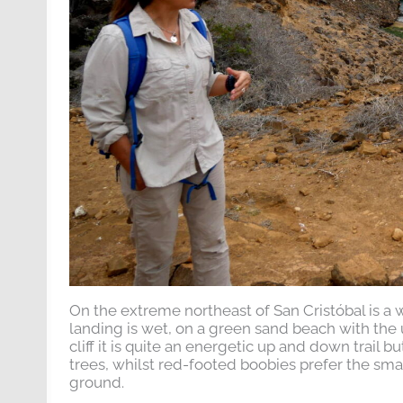
On the extreme northeast of San Cristóbal is a w
landing is wet, on a green sand beach with the 
cliff it is quite an energetic up and down trail 
trees, whilst red-footed boobies prefer the sma
ground.