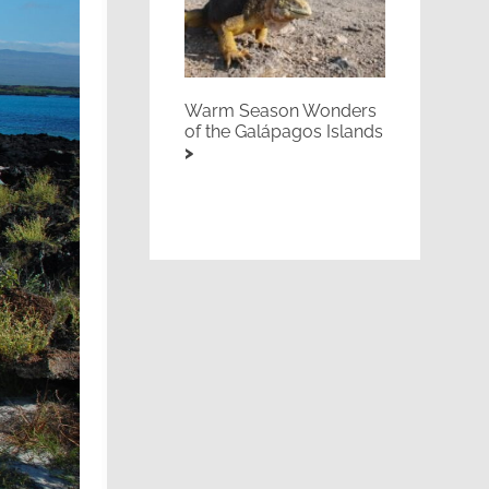
Warm Season Wonders
of the Galápagos Islands