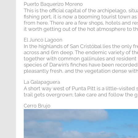
Puerto Baquerizo Moreno
This is the official capital of the archipelago, 
fishing port, it is now a booming tourist town
from here. There are a few shops, hotels and r
it worth getting out of the hot atmosphere to t
El Junco Lagoon
In the highlands of San Cristóbal lies the only f
across and 6m deep. The endemic variety of th
together with common gallinules and resident 
species of Darwin’s finches have been recorded, t
pleasantly fresh, and the vegetation dense with
La Galapaguera
A short way west of Punta Pitt is a little-visite
trail gets overgrown; take care and follow the g
Cerro Brujo