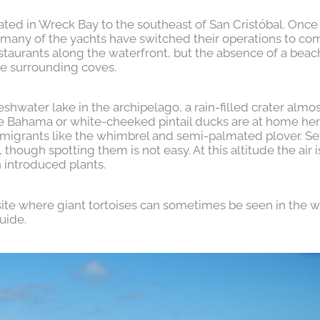
situated in Wreck Bay to the southeast of San Cristóbal. Once
 as many of the yachts have switched their operations to 
estaurants along the waterfront, but the absence of a bea
he surrounding coves.
reshwater lake in the archipelago, a rain-filled crater alm
e Bahama or white-cheeked pintail ducks are at home her
migrants like the whimbrel and semi-palmated plover. S
hough spotting them is not easy. At this altitude the air i
 introduced plants.
d site where giant tortoises can sometimes be seen in the w
uide.