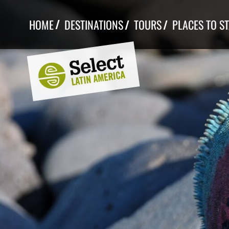
Skip
to
HOME
DESTINATIONS
TOURS
PLACES TO S
content