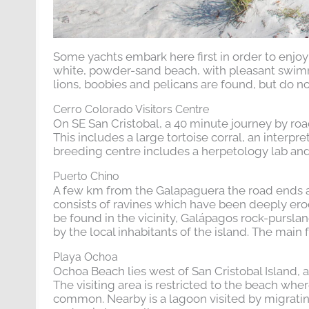
Some yachts embark here first in order to enjoy 
white, powder-sand beach, with pleasant swim
lions, boobies and pelicans are found, but do n
Cerro Colorado Visitors Centre
On SE San Cristobal, a 40 minute journey by road
This includes a large tortoise corral, an interpr
breeding centre includes a herpetology lab and 
Puerto Chino
A few km from the Galapaguera the road ends at
consists of ravines which have been deeply erod
be found in the vicinity, Galápagos rock-purslan
by the local inhabitants of the island. The main 
Playa Ochoa
Ochoa Beach lies west of San Cristobal Island,
The visiting area is restricted to the beach whe
common. Nearby is a lagoon visited by migratin