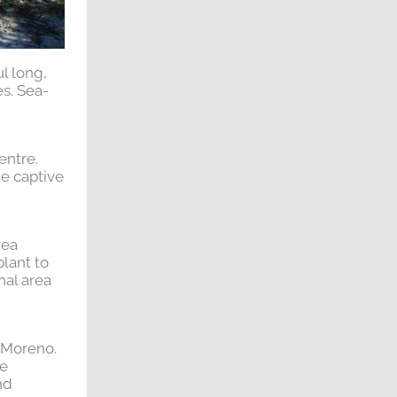
l long,
s. Sea-
entre.
he captive
rea
plant to
nal area
o Moreno.
re
nd