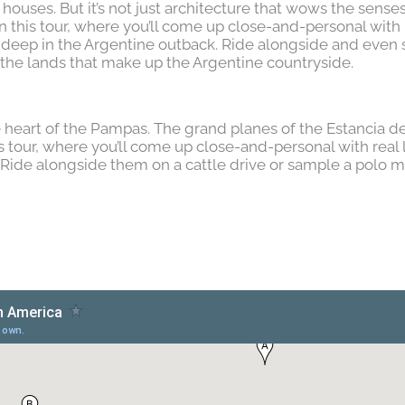
houses. But it’s not just architecture that wows the sense
n this tour, where you’ll come up close-and-personal with r
 deep in the Argentine outback. Ride alongside and even
the lands that make up the Argentine countryside.
e heart of the Pampas. The grand planes of the Estancia d
s tour, where you’ll come up close-and-personal with real l
Ride alongside them on a cattle drive or sample a polo m