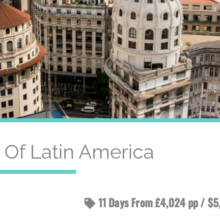
Of Latin America
11 Days From £4,024 pp / $5