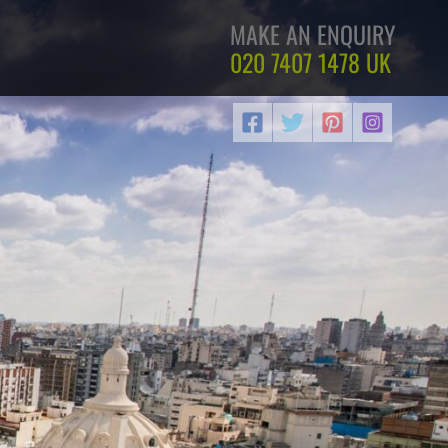
MAKE AN ENQUIRY
020 7407 1478
UK