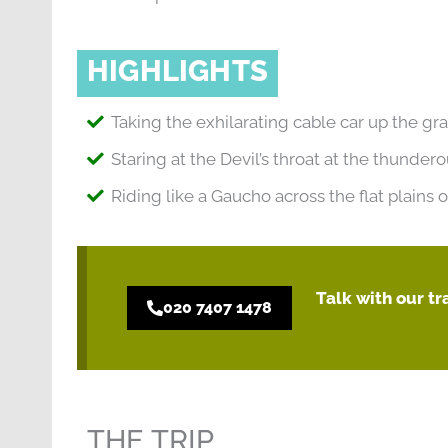
HIGHLIGHTS
Taking the exhilarating cable car up the gr
Staring at the Devil’s throat at the thundero
Riding like a Gaucho across the flat plains
Talk with our t
020 7407 1478
THE TRIP