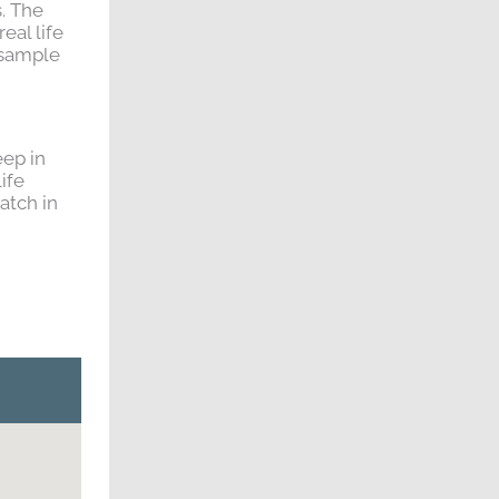
s. The
eal life
 sample
eep in
ife
atch in