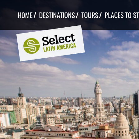
Skip
to
HOME
DESTINATIONS
TOURS
PLACES TO S
content