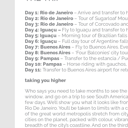
Day 1: Rio de Janeiro
– Arrive and transfer to 
Day 2: Rio de Janeiro
– Tour of Sugarloaf Mou
Day 3: Rio de Janeiro
– Tour of Corcovado and
Day 4: Iguaçu –
Fly to Iguaçu and transfer to 
Day 5: Iguaçu
– Morning tour of Brazilian falls
Day 6: Iguaçu
– Full day tour of Argentine fall
Day 7: Buenos Aires
– Fly to Buenos Aires. E
Day 8: Buenos Aires
– ‘Four Balconies’ city to
Day 9: Pampas
– Transfer to the estancia / Pu
Day 10: Pampas
– Horse riding with gauchos,
Day 11:
Transfer to Buenos Aires airport for ret
taking you higher
Who says you need to take months to see the be
window, and go on a trip to see South America 
few days. We’ll show you what it looks like fro
Rio De Janeiro. You’ll be taken to limits with 
of the great world metropolis stretch from city
cities on the planet, packed with colour, vibr
breadth of the city’s coastline. And on the thi