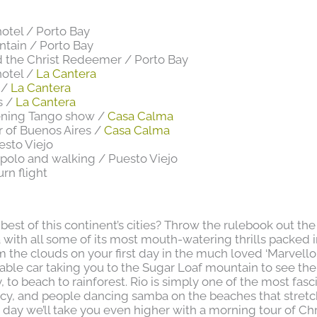
hotel / Porto Bay
ntain / Porto Bay
 the Christ Redeemer / Porto Bay
hotel /
La Cantera
 /
La Cantera
s /
La Cantera
vening Tango show /
Casa Calma
ur of Buenos Aires /
Casa Calma
esto Viejo
 polo and walking / Puesto Viejo
urn flight
st of this continent’s cities? Throw the rulebook out the
with all some of its most mouth-watering thrills packed i
m the clouds on your first day in the much loved ‘Marvellou
a cable car taking you to the Sugar Loaf mountain to see th
, to beach to rainforest. Rio is simply one of the most fasc
ancy, and people dancing samba on the beaches that stretc
rd day we’ll take you even higher with a morning tour of Ch