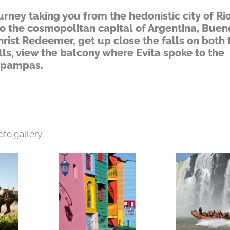
rney taking you from the hedonistic city of Ri
to the cosmopolitan capital of Argentina, Buen
hrist Redeemer, get up close the falls on both 
lls, view the balcony where Evita spoke to the
e pampas.
oto gallery: