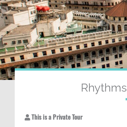
Rhythms 
This is a Private Tour