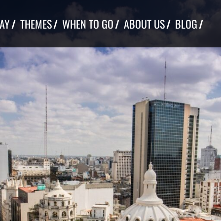
TAY
THEMES
WHEN TO GO
ABOUT US
BLOG