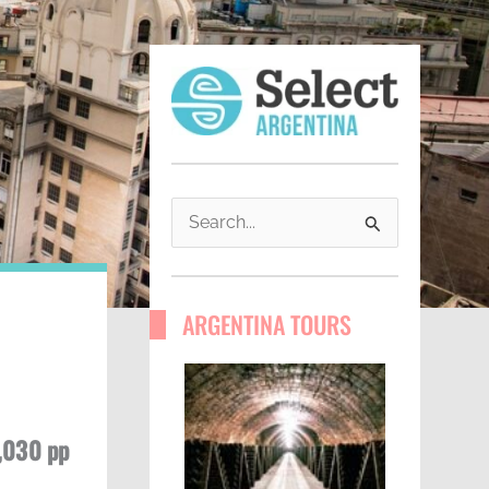
S
e
a
ARGENTINA TOURS
r
c
h
f
,030 pp
o