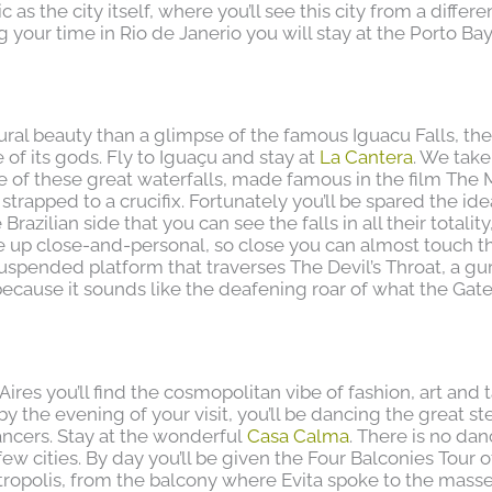
as the city itself, where you’ll see this city from a differe
g your time in Rio de Janerio you will stay at the Porto Ba
ural beauty than a glimpse of the famous Iguacu Falls, th
of its gods. Fly to Iguaçu and stay at
La Cantera
. We take
de of these great waterfalls, made famous in the film The 
trapped to a crucifix. Fortunately you’ll be spared the ide
 Brazilian side that you can see the falls in all their totality
be up close-and-personal, so close you can almost touch t
suspended platform that traverses The Devil’s Throat, a gu
ecause it sounds like the deafening roar of what the Gate
 Aires you’ll find the cosmopolitan vibe of fashion, art and 
y the evening of your visit, you’ll be dancing the great st
ancers. Stay at the wonderful
Casa Calma
. There is no da
w cities. By day you’ll be given the Four Balconies Tour of
tropolis, from the balcony where Evita spoke to the masse