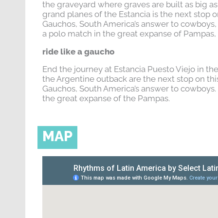
the graveyard where graves are built as big as 
grand planes of the Estancia is the next stop o
Gauchos, South America’s answer to cowboys,
a polo match in the great expanse of Pampas, 
ride like a gaucho
End the journey at Estancia Puesto Viejo in th
the Argentine outback are the next stop on thi
Gauchos, South America’s answer to cowboys. 
the great expanse of the Pampas.
MAP