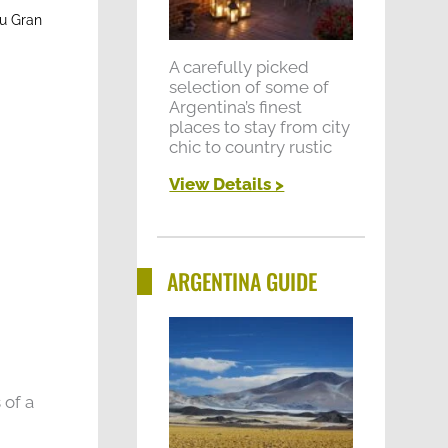
zu Gran
A carefully picked
selection of some of
Argentina’s finest
places to stay from city
chic to country rustic
View Details >
ARGENTINA GUIDE
 of a