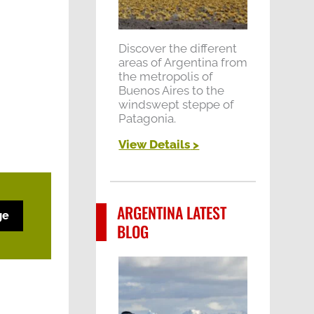
Discover the different
areas of Argentina from
the metropolis of
Buenos Aires to the
windswept steppe of
Patagonia.
View Details
>
ARGENTINA LATEST
ge
BLOG