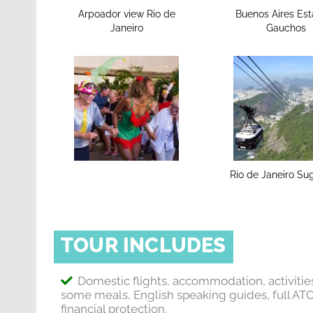
Arpoador view Rio de
Buenos Aires Est
Janeiro
Gauchos
Rio de Janeiro Su
TOUR INCLUDES
Domestic flights, accommodation, activitie
some meals, English speaking guides, full AT
financial protection.