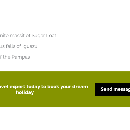
anite massif of Sugar Loaf
us falls of Iguazu
 of the Pampas
ravel expert today to book your dream
Send messa
holiday