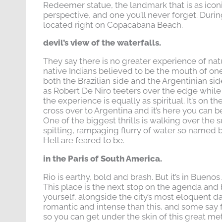
Redeemer statue, the landmark that is as iconic 
perspective, and one you’ll never forget. Durin
located right on Copacabana Beach.
devil’s view of the waterfalls.
They say there is no greater experience of nat
native Indians believed to be the mouth of one 
both the Brazilian side and the Argentinian si
as Robert De Niro teeters over the edge while s
the experience is equally as spiritual. It’s on the
cross over to Argentina and it’s here you can 
One of the biggest thrills is walking over the 
spitting, rampaging flurry of water so named b
Hell are feared to be.
in the Paris of South America.
Rio is earthy, bold and brash. But it’s in Buenos
This place is the next stop on the agenda and b
yourself, alongside the city’s most eloquent d
romantic and intense than this, and some say fe
so you can get under the skin of this great me