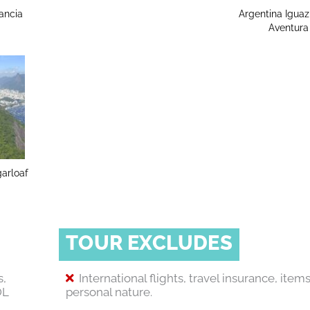
ancia
Argentina Igua
Aventura
garloaf
TOUR EXCLUDES
s,
International flights, travel insurance, items
OL
personal nature.