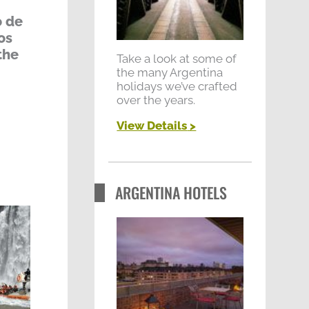
r
o de
:
os
the
Take a look at some of
the many Argentina
holidays we’ve crafted
over the years.
View Details
>
ARGENTINA HOTELS