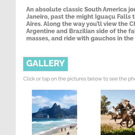
An absolute classic South America jou
Janeiro, past the might Iguaçu Falls 
Aires. Along the way you’ll view the C
Argentine and Brazilian side of the fa
masses, and ride with gauchos in th
GALLERY
Click or tap on the pictures below to see the ph