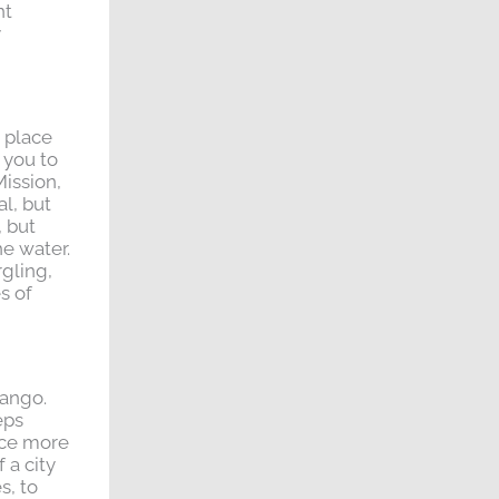
nt
y
e place
 you to
Mission,
al, but
, but
he water.
rgling,
s of
tango.
eps
nce more
 a city
s, to