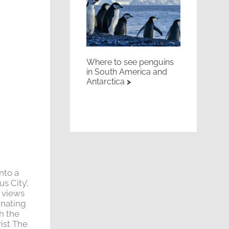
Where to see penguins
in South America and
Antarctica
nto a
s City’,
e views
inating
h the
rist The