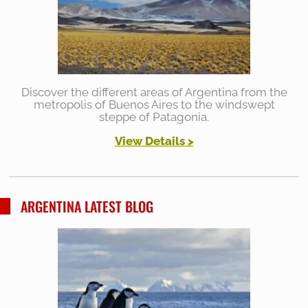
Discover the different areas of Argentina from the
metropolis of Buenos Aires to the windswept
steppe of Patagonia.
View Details
>
ARGENTINA LATEST BLOG