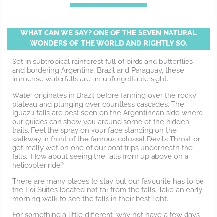
WHAT CAN WE SAY? ONE OF THE SEVEN NATURAL
WONDERS OF THE WORLD AND RIGHTLY SO.
Set in subtropical rainforest full of birds and butterflies
and bordering Argentina, Brazil and Paraguay, these
immense waterfalls are an unforgettable sight.
Water originates in Brazil before fanning over the rocky
plateau and plunging over countless cascades. The
Iguazú falls are best seen on the Argentinean side where
our guides can show you around some of the hidden
trails. Feel the spray on your face standing on the
walkway in front of the famous colossal Devil’s Throat or
get really wet on one of our boat trips underneath the
falls. How about seeing the falls from up above on a
helicopter ride?
There are many places to stay but our favourite has to be
the Loi Suites located not far from the falls. Take an early
morning walk to see the falls in their best light.
For something a little different, why not have a few days