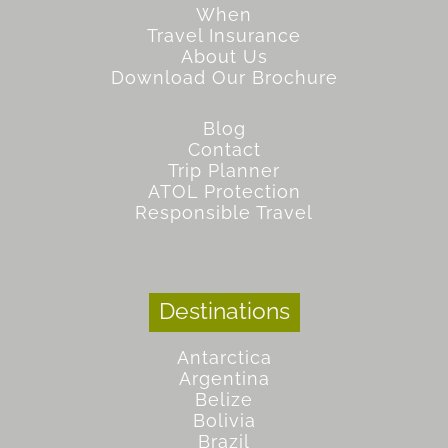
When
Travel Insurance
About Us
Download Our Brochure
Blog
Contact
Trip Planner
ATOL Protection
Responsible Travel
Destinations
Antarctica
Argentina
Belize
Bolivia
Brazil