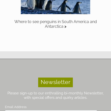
Where to see penguins in South America and
Antarctica
Newsletter
Please sign-up to our enthralling bi-monthly Newsletter,
with special offers and quirky articles.
Email Address