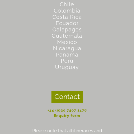
Chile
Colombia
Costa Rica
Ecuador
Galapagos
Guatemala
Mexico
Nicaragua
Panama
Peru
Uruguay
Contact
+44 (0)20 7407 1478
Enquiry form
Please note that all itineraries and