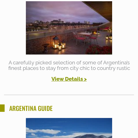
A carefully picked selection of some of Argentina’s
finest places to stay from city chic to country rustic
View Details >
ARGENTINA GUIDE