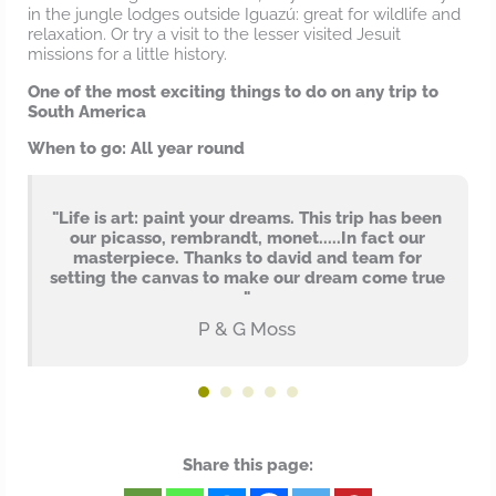
in the jungle lodges outside Iguazú: great for wildlife and
relaxation. Or try a visit to the lesser visited Jesuit
missions for a little history.
One of the most exciting things to do on any trip to
South America
When to go: All year round
"Life is art: paint your dreams. This trip has been
our picasso, rembrandt, monet.....In fact our
masterpiece. Thanks to david and team for
setting the canvas to make our dream come true
"
P & G Moss
Share this page: