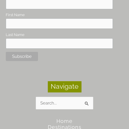
First Name
Last Name
Navigate
Search
for:
Home
Destinations