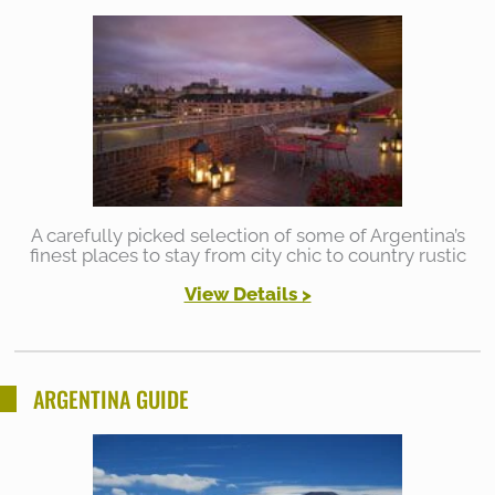
A carefully picked selection of some of Argentina’s
finest places to stay from city chic to country rustic
View Details >
ARGENTINA GUIDE