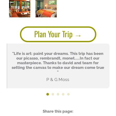
Plan Your Trip
"Life is art: paint your dreams. This trip has been
our picasso, rembrandt, monet.....In fact our
masterpiece. Thanks to david and team for
setting the canvas to make our dream come true
"
P & G Moss
Share this page: