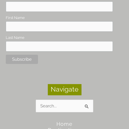
First Name
Last Name
Navigate
Search
for:
Home