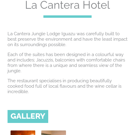
La Cantera Hotel
La Cantera Jungle Lodge Iguazu was carefully built to
best preserve the environment and have the least impact
on its surroundings possible.
Each of the suites has been designed in a colourful way
and includes; Jacuzzis, balconies with comfortable chairs
from where there is a unique and seamless view of the
jungle.
The restaurant specialises in producing beautifully
cooked food full of local flavours and the wine cellar is
incredible.
GALLERY