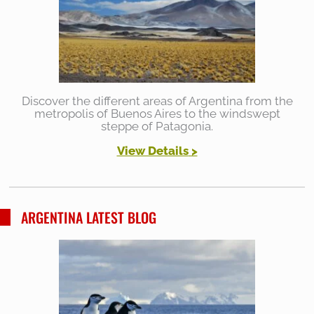
Discover the different areas of Argentina from the
metropolis of Buenos Aires to the windswept
steppe of Patagonia.
View Details
>
ARGENTINA LATEST BLOG