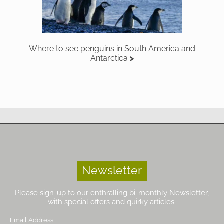
Where to see penguins in South America and
Antarctica
Newsletter
Please sign-up to our enthralling bi-monthly Newsletter,
with special offers and quirky articles.
Email Address