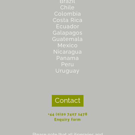
Brazil
Chile
Colombia
Costa Rica
Ecuador
Galapagos
Guatemala
Mexico
Nicaragua
Panama
Peru
Uruguay
Contact
+44 (0)20 7407 1478
Enquiry form
Please note that all itineraries and