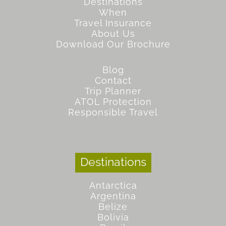
Destinations
When
Travel Insurance
About Us
Download Our Brochure
Blog
Contact
Trip Planner
ATOL Protection
Responsible Travel
Destinations
Antarctica
Argentina
Belize
Bolivia