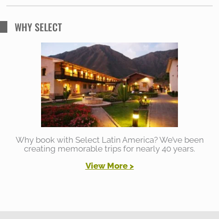
WHY SELECT
Why book with Select Latin America? We’ve been
creating memorable trips for nearly 40 years.
View More >