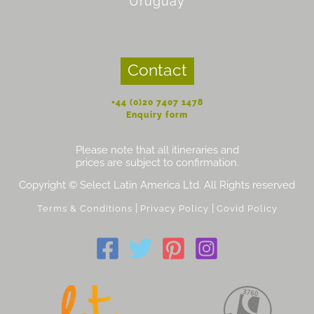
Uruguay
Contact
+44 (0)20 7407 1478
Enquiry form
Please note that all itineraries and
prices are subject to confirmation.
Copyright © Select Latin America Ltd. All Rights reserved
|
|
Terms & Conditions
Privacy Policy
Covid Policy