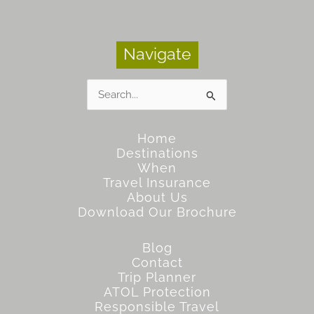
Navigate
Search
for:
Home
Destinations
When
Travel Insurance
About Us
Download Our Brochure
Blog
Contact
Trip Planner
ATOL Protection
Responsible Travel