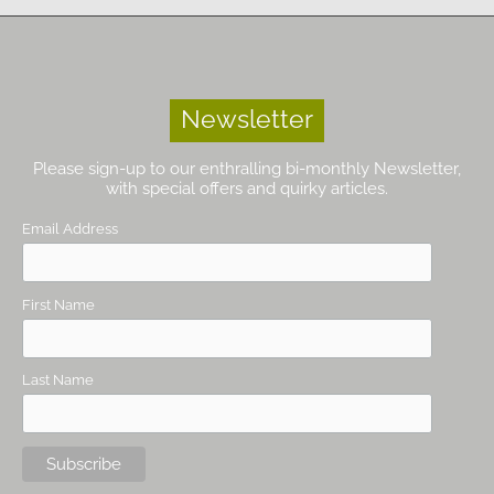
Newsletter
Please sign-up to our enthralling bi-monthly Newsletter,
with special offers and quirky articles.
Email Address
First Name
Last Name