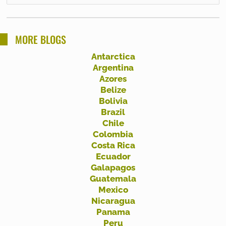
e
a
r
MORE BLOGS
c
Antarctica
h
Argentina
f
Azores
Belize
o
Bolivia
r
Brazil
:
Chile
Colombia
Costa Rica
Ecuador
Galapagos
Guatemala
Mexico
Nicaragua
Panama
Peru