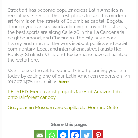
Street art has become popular across Latin America in
recent years. One of the best places to see this modern
art form is on the streets of Colombia’s capital, Bogota.
Though you can see work adorning many of the streets,
the best sports are along Calle 26 in the La Canderlaria
neighbourhood, and Chapinero. The city has a dark
history, and much of the work is about politics and social
commentary. Local and international street artists like
Banksy, Stinkfish, Vhils, and Toxicomano have all painted
the walls here.
Want to see the art for yourself? Start planning your trip
today by calling one of our Latin American experts on +44
(0) 207 1478 or email us
here
.
RELATED: French artist projects faces of Amazon tribe
onto rainforest canopy
Guayasamín Museum and Capilla del Hombre Quito
Share this page: