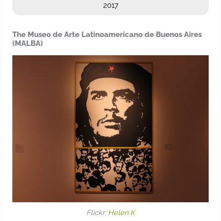
2017
The Museo de Arte Latinoamericano de Buenos Aires
(MALBA)
Flickr:
Helen K