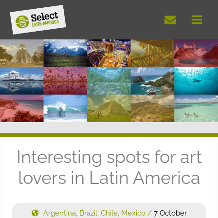
Skip
to
content
Interesting spots for art
lovers in Latin America
Argentina
,
Brazil
,
Chile
,
Mexico
/
7 October