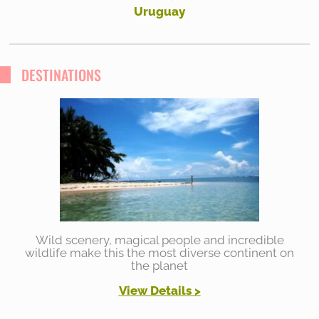
Uruguay
DESTINATIONS
Wild scenery, magical people and incredible
wildlife make this the most diverse continent on
the planet
View Details >