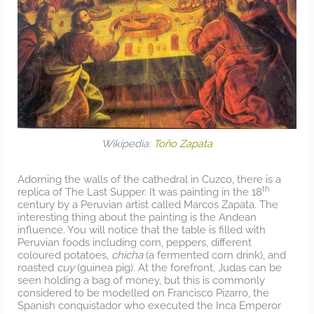
Wikipedia:
Toño Zapata
Adorning the walls of the cathedral in Cuzco, there is a
th
replica of The Last Supper. It was painting in the 18
century by a Peruvian artist called Marcos Zapata. The
interesting thing about the painting is the Andean
influence. You will notice that the table is filled with
Peruvian foods including corn, peppers, different
coloured potatoes,
chicha
(a fermented corn drink), and
roasted
cuy
(guinea pig). At the forefront, Judas can be
seen holding a bag of money, but this is commonly
considered to be modelled on Francisco Pizarro, the
Spanish conquistador who executed the Inca Emperor