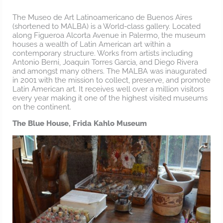
The Museo de Art Latinoamericano de Buenos Aires
(shortened to MALBA) is a World-class gallery. Located
along Figueroa Alcorta Avenue in Palermo, the museum
houses a wealth of Latin American art within a
contemporary structure. Works from artists including
Antonio Berni, Joaquin Torres Garcia, and Diego Rivera
and amongst many others. The MALBA was inaugurated
in 2001 with the mission to collect, preserve, and promote
Latin American art. It receives well over a million visitors
every year making it one of the highest visited museums
on the continent.
The Blue House, Frida Kahlo Museum