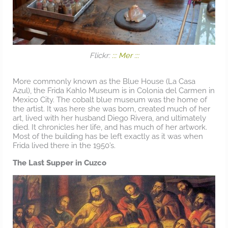
Flickr:
::: Mer :::
More commonly known as the Blue House (La Casa
Azul), the Frida Kahlo Museum is in Colonia del Carmen in
Mexico City. The cobalt blue museum was the home of
the artist. It was here she was born, created much of her
art, lived with her husband Diego Rivera, and ultimately
died. It chronicles her life, and has much of her artwork.
Most of the building has be left exactly as it was when
Frida lived there in the 1950’s.
The Last Supper in Cuzco