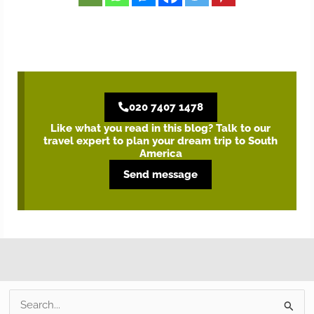
020 7407 1478
Like what you read in this blog? Talk to our
travel expert to plan your dream trip to South
America
Send message
S