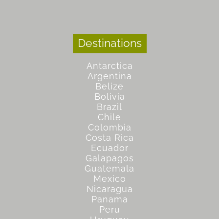
Destinations
Antarctica
Argentina
Belize
Bolivia
Brazil
Chile
Colombia
Costa Rica
Ecuador
Galapagos
Guatemala
Mexico
Nicaragua
Panama
Peru