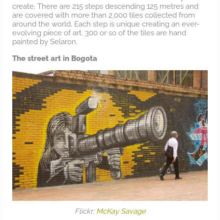
create. There are 215 steps descending 125 metres and
are covered with more than 2,000 tiles collected from
around the world. Each step is unique creating an ever-
evolving piece of art. 300 or so of the tiles are hand
painted by Selaron.
The street art in Bogota
Flickr:
McKay Savage