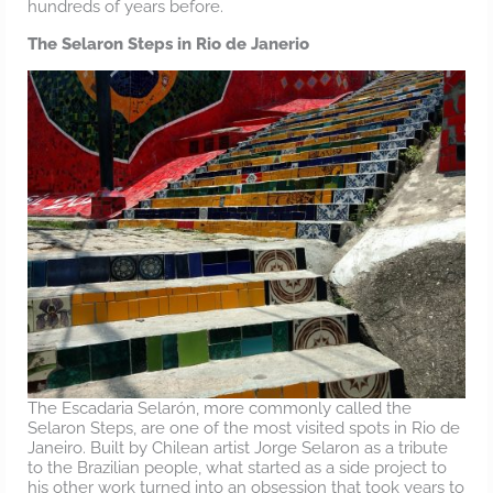
hundreds of years before.
The Selaron Steps in Rio de Janerio
The Escadaria Selarón, more commonly called the
Selaron Steps, are one of the most visited spots in Rio de
Janeiro. Built by Chilean artist Jorge Selaron as a tribute
to the Brazilian people, what started as a side project to
his other work turned into an obsession that took years to