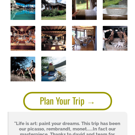
Plan Your Trip
"Life is art: paint your dreams. This trip has been
our picasso, rembrandt, monet.....In fact our
masterpiece. Thanks to david and team for