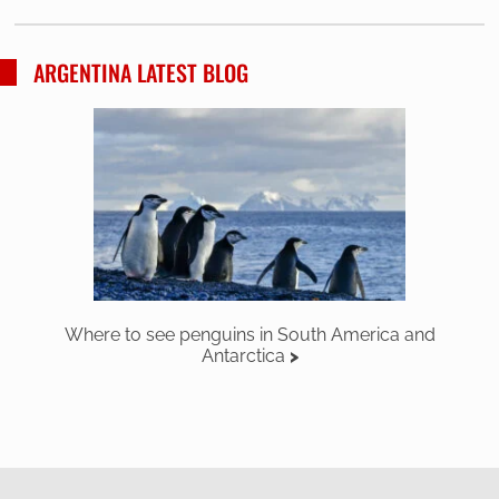
ARGENTINA LATEST BLOG
Where to see penguins in South America and
Antarctica