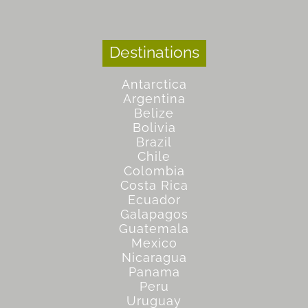
Destinations
Antarctica
Argentina
Belize
Bolivia
Brazil
Chile
Colombia
Costa Rica
Ecuador
Galapagos
Guatemala
Mexico
Nicaragua
Panama
Peru
Uruguay