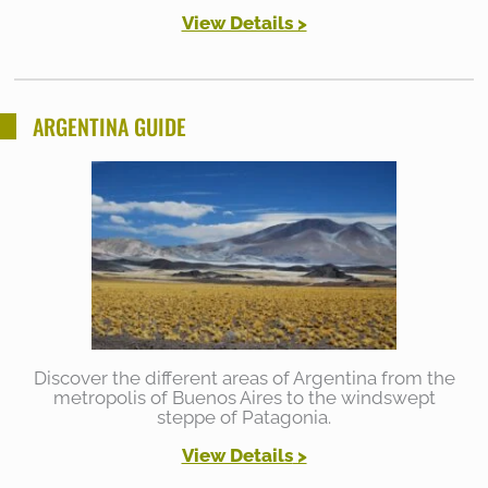
View Details >
ARGENTINA GUIDE
Discover the different areas of Argentina from the
metropolis of Buenos Aires to the windswept
steppe of Patagonia.
View Details
>