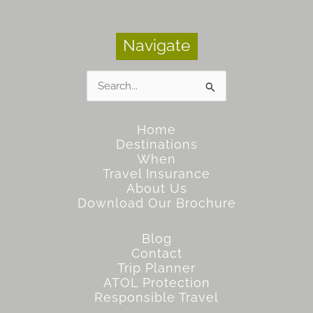
Navigate
Search
for:
Home
Destinations
When
Travel Insurance
About Us
Download Our Brochure
Blog
Contact
Trip Planner
ATOL Protection
Responsible Travel