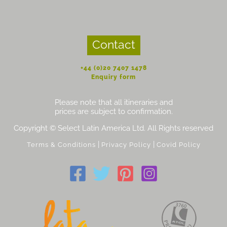
Contact
+44 (0)20 7407 1478
Enquiry form
Please note that all itineraries and
prices are subject to confirmation.
Copyright © Select Latin America Ltd. All Rights reserved
|
|
Terms & Conditions
Privacy Policy
Covid Policy