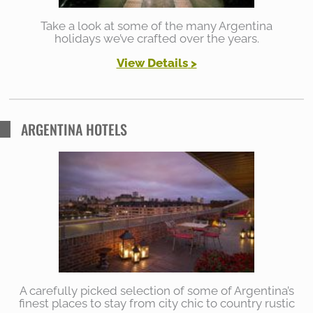
Take a look at some of the many Argentina
holidays we’ve crafted over the years.
View Details
>
ARGENTINA HOTELS
A carefully picked selection of some of Argentina’s
finest places to stay from city chic to country rustic