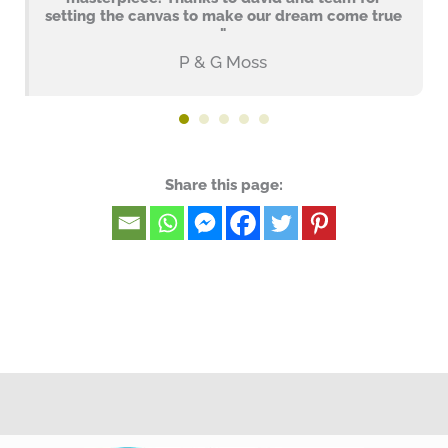
setting the canvas to make our dream come true
"
P & G Moss
Share this page: