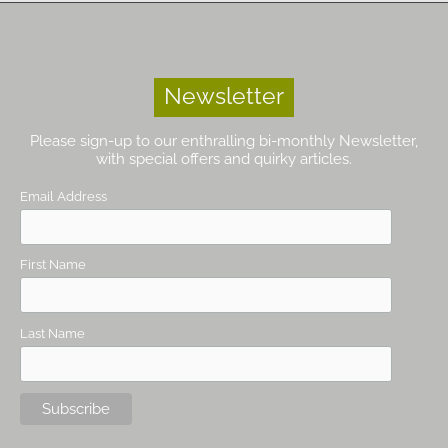
Newsletter
Please sign-up to our enthralling bi-monthly Newsletter,
with special offers and quirky articles.
Email Address
First Name
Last Name