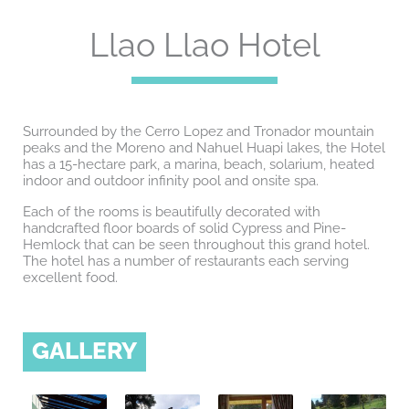
Llao Llao Hotel
Surrounded by the Cerro Lopez and Tronador mountain
peaks and the Moreno and Nahuel Huapi lakes, the Hotel
has a 15-hectare park, a marina, beach, solarium, heated
indoor and outdoor infinity pool and onsite spa.
Each of the rooms is beautifully decorated with
handcrafted floor boards of solid Cypress and Pine-
Hemlock that can be seen throughout this grand hotel.
The hotel has a number of restaurants each serving
excellent food.
GALLERY