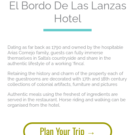
El Bordo De Las Lanzas
Hotel
Dating as far back as 1790 and owned by the hospitable
Arias Cornejo family, guests can fully immerse
themselves in Salta’s countryside and share in the
authentic lifestyle of a working ‘finca’.
Retaining the history and charm of the property each of
the guestrooms are decorated with 17th and 18th century
collections of colonial artifacts, furniture and pictures
Authentic meals using the freshest of ingredients are
served in the restaurant. Horse riding and walking can be
organised from the hotel.
Plan Your Trip