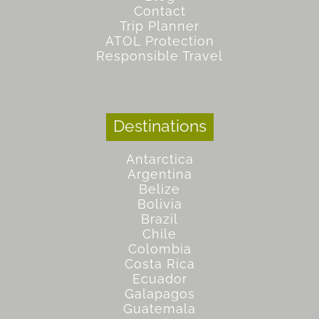
Contact
Trip Planner
ATOL Protection
Responsible Travel
Destinations
Antarctica
Argentina
Belize
Bolivia
Brazil
Chile
Colombia
Costa Rica
Ecuador
Galapagos
Guatemala