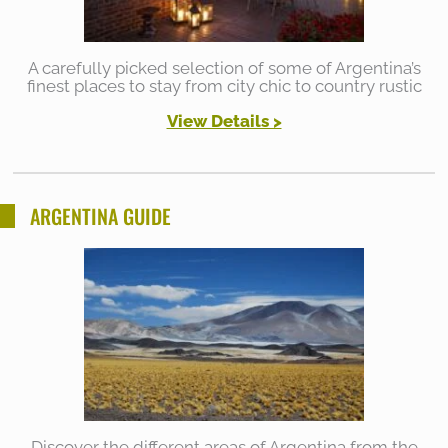
A carefully picked selection of some of Argentina’s
finest places to stay from city chic to country rustic
View Details >
ARGENTINA GUIDE
Discover the different areas of Argentina from the