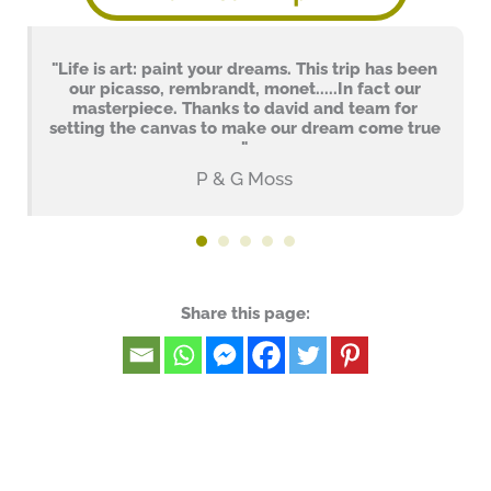
"Life is art: paint your dreams. This trip has been
our picasso, rembrandt, monet.....In fact our
masterpiece. Thanks to david and team for
setting the canvas to make our dream come true
"
P & G Moss
Share this page: