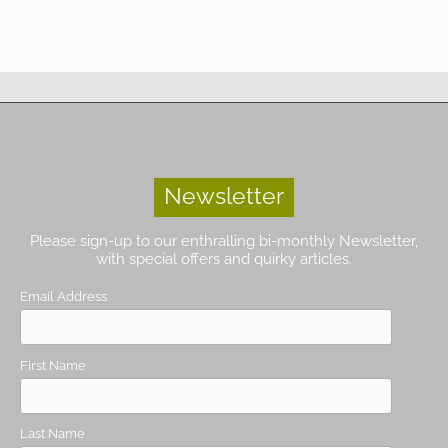
Newsletter
Please sign-up to our enthralling bi-monthly Newsletter,
with special offers and quirky articles.
Email Address
First Name
Last Name