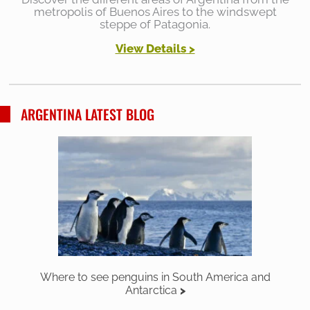
metropolis of Buenos Aires to the windswept
steppe of Patagonia.
View Details
>
ARGENTINA LATEST BLOG
Where to see penguins in South America and
Antarctica