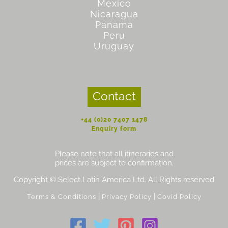
Mexico
Nicaragua
Panama
Peru
Uruguay
Contact
+44 (0)20 7407 1478
Enquiry form
Please note that all itineraries and
prices are subject to confirmation.
Copyright © Select Latin America Ltd. All Rights reserved
|
|
Terms & Conditions
Privacy Policy
Covid Policy