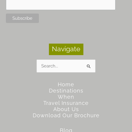
Navigate
Search
for:
Home
Destinations
When
Travel Insurance
About Us
Download Our Brochure
Blog