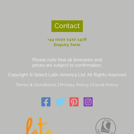
Contact
+44 (0)20 7407 1478
Enquiry form
Please note that all itineraries and
prices are subject to confirmation.
Copyright © Select Latin America Ltd. All Rights reserved
|
|
Terms & Conditions
Privacy Policy
Covid Policy