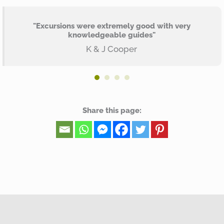
"Excursions were extremely good with very
knowledgeable guides"
K & J Cooper
Share this page: