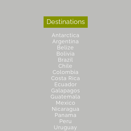
Destinations
Antarctica
Argentina
Belize
Bolivia
Brazil
Chile
Colombia
Costa Rica
Ecuador
Galapagos
Guatemala
Mexico
Nicaragua
Panama
Peru
Uruguay