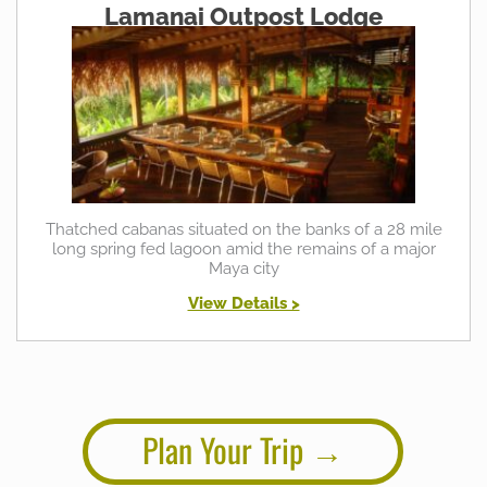
Lamanai Outpost Lodge
Thatched cabanas situated on the banks of a 28 mile
long spring fed lagoon amid the remains of a major
Maya city
View Details >
Plan Your Trip