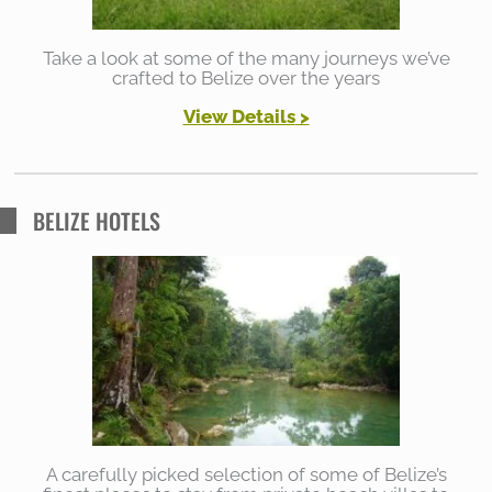
Take a look at some of the many journeys we’ve
crafted to Belize over the years
View Details
>
BELIZE HOTELS
A carefully picked selection of some of Belize’s