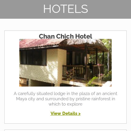
HOTELS
Chan Chich Hotel
A carefully situated lodge in the plaza of an ancient
Maya city and surrounded by pristine rainforest in
which to explore
View Details >