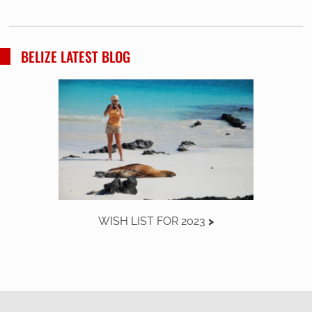
BELIZE LATEST BLOG
WISH LIST FOR 2023