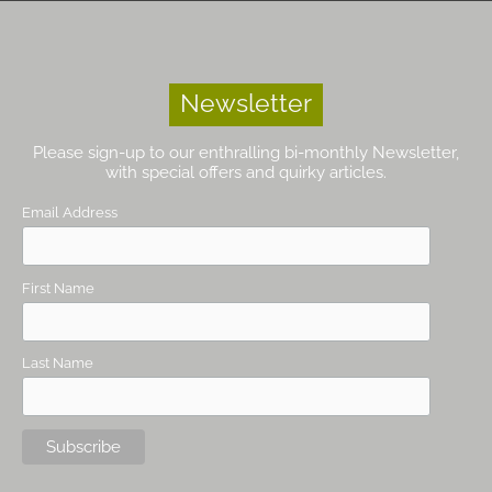
Newsletter
Please sign-up to our enthralling bi-monthly Newsletter,
with special offers and quirky articles.
Email Address
First Name
Last Name