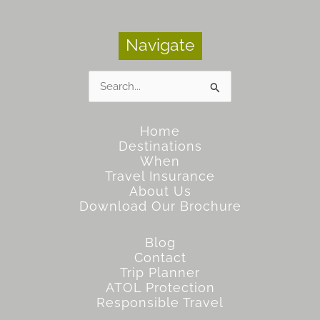
Navigate
Search
for:
Home
Destinations
When
Travel Insurance
About Us
Download Our Brochure
Blog
Contact
Trip Planner
ATOL Protection
Responsible Travel