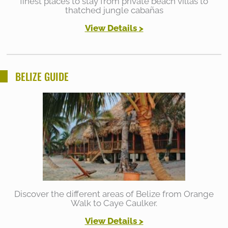
finest places to stay from private beach villas to
thatched jungle cabañas
View Details
>
BELIZE GUIDE
Discover the different areas of Belize from Orange
Walk to Caye Caulker.
View Details >