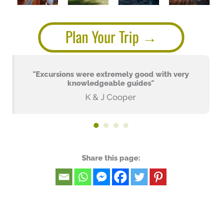
Plan Your Trip
"Excursions were extremely good with very
knowledgeable guides"
K & J Cooper
Share this page: