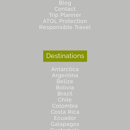
Blog
Contact
Trip Planner
ATOL Protection
Responsible Travel
Destinations
Antarctica
Argentina
Belize
Bolivia
Brazil
Chile
Colombia
Costa Rica
Ecuador
Galapagos