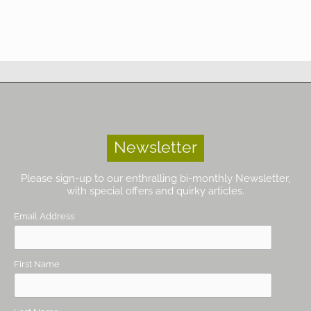
Newsletter
Please sign-up to our enthralling bi-monthly Newsletter,
with special offers and quirky articles.
Email Address
First Name