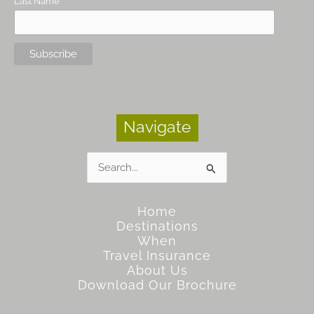
Last Name
Navigate
Search
for:
Home
Destinations
When
Travel Insurance
About Us
Download Our Brochure