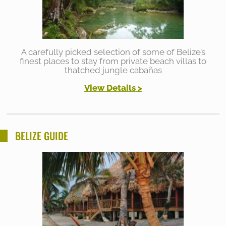
A carefully picked selection of some of Belize’s
finest places to stay from private beach villas to
thatched jungle cabañas
View Details
>
BELIZE GUIDE