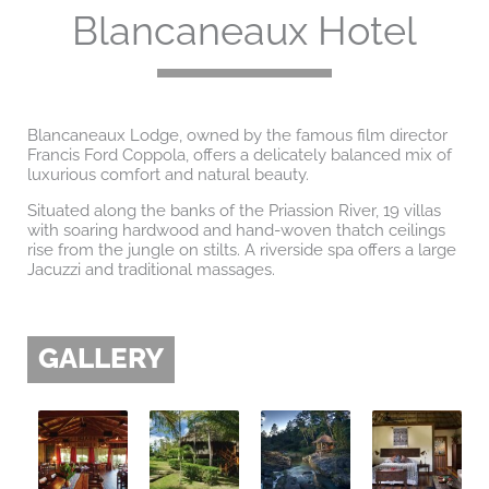
Blancaneaux Hotel
Blancaneaux Lodge, owned by the famous film director
Francis Ford Coppola, offers a delicately balanced mix of
luxurious comfort and natural beauty.
Situated along the banks of the Priassion River, 19 villas
with soaring hardwood and hand-woven thatch ceilings
rise from the jungle on stilts. A riverside spa offers a large
Jacuzzi and traditional massages.
GALLERY