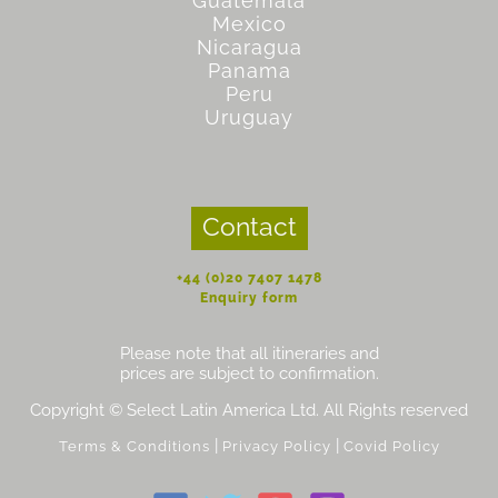
Guatemala
Mexico
Nicaragua
Panama
Peru
Uruguay
Contact
+44 (0)20 7407 1478
Enquiry form
Please note that all itineraries and
prices are subject to confirmation.
Copyright © Select Latin America Ltd. All Rights reserved
|
|
Terms & Conditions
Privacy Policy
Covid Policy