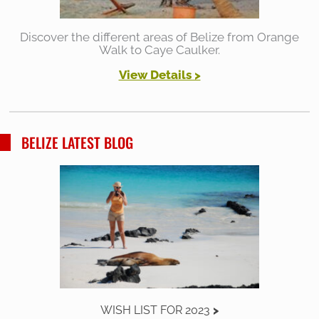
Discover the different areas of Belize from Orange
Walk to Caye Caulker.
View Details >
BELIZE LATEST BLOG
WISH LIST FOR 2023