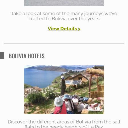
Take a look at some of the many journeys we’ve
crafted to Bolivia over the years
View Details >
BOLIVIA HOTELS
Discover the different areas of Bolivia from the salt
flats to the heady heights of La Paz.