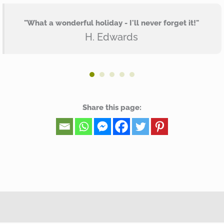
"What a wonderful holiday - I'll never forget it!"
H. Edwards
Share this page: