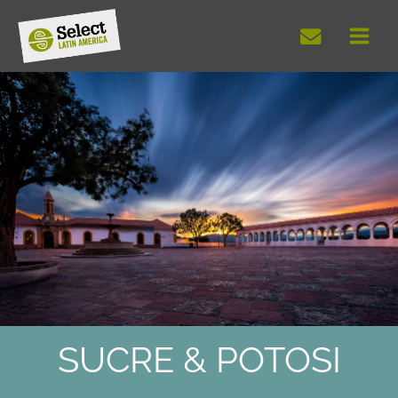
Skip
to
content
SUCRE & POTOSI