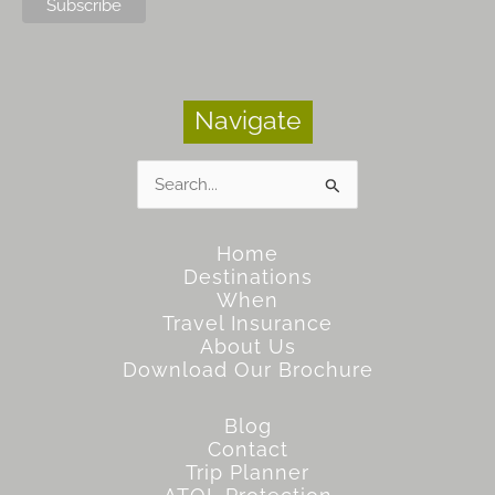
Navigate
Search
for:
Home
Destinations
When
Travel Insurance
About Us
Download Our Brochure
Blog
Contact
Trip Planner