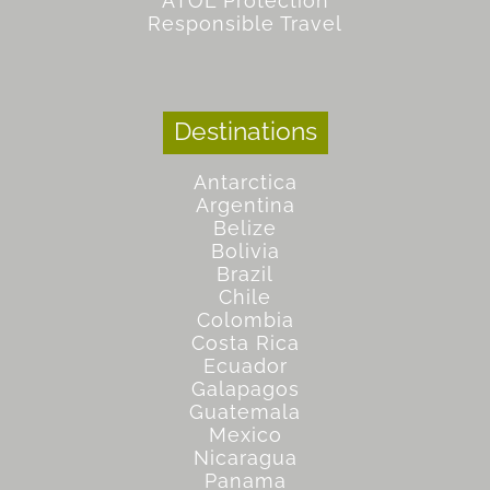
ATOL Protection
Responsible Travel
Destinations
Antarctica
Argentina
Belize
Bolivia
Brazil
Chile
Colombia
Costa Rica
Ecuador
Galapagos
Guatemala
Mexico
Nicaragua
Panama