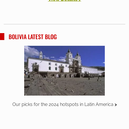
BOLIVIA LATEST BLOG
Our picks for the 2024 hotspots in Latin America