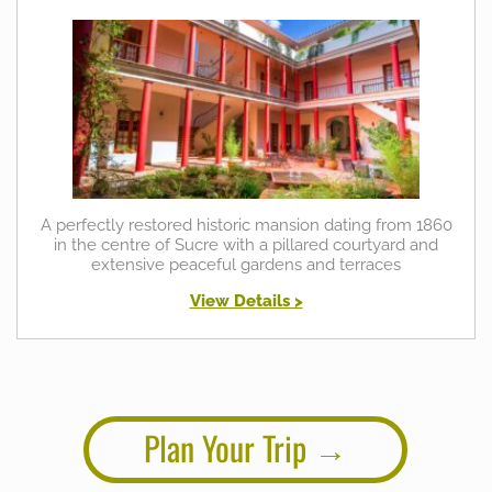
A perfectly restored historic mansion dating from 1860
in the centre of Sucre with a pillared courtyard and
extensive peaceful gardens and terraces
View Details >
Plan Your Trip