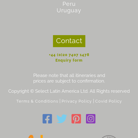
Peru
Uruguay
Contact
+44 (0)20 7407 1478
Enquiry form
Please note that all itineraries and
prices are subject to confirmation.
Copyright © Select Latin America Ltd. All Rights reserved
|
|
Terms & Conditions
Privacy Policy
Covid Policy