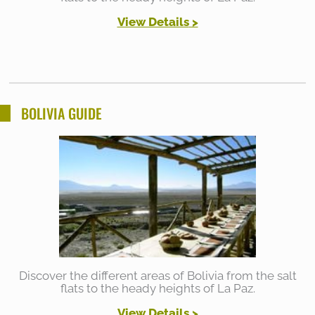
View Details
>
BOLIVIA GUIDE
Discover the different areas of Bolivia from the salt
flats to the heady heights of La Paz.
View Details >