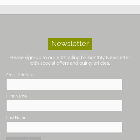
Newsletter
Please sign-up to our enthralling bi-monthly Newsletter,
with special offers and quirky articles.
Email Address
First Name
Last Name