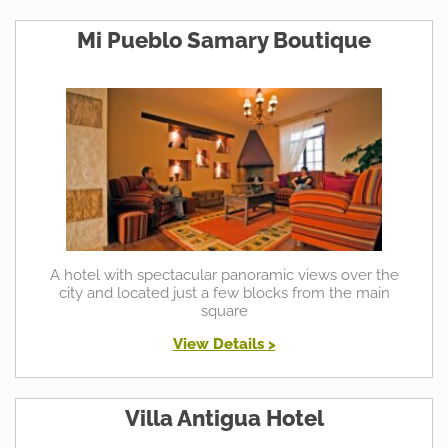
Mi Pueblo Samary Boutique
A hotel with spectacular panoramic views over the
city and located just a few blocks from the main
square
View Details >
Villa Antigua Hotel