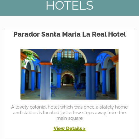
HOTELS
Parador Santa Maria La Real Hotel
A lovely colonial hotel which was once a stately home
and stables is located just a few steps away from the
main square
View Details >