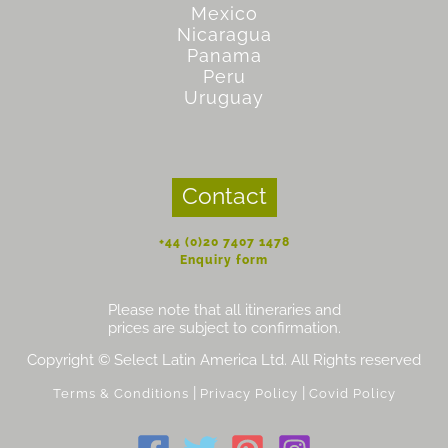
Mexico
Nicaragua
Panama
Peru
Uruguay
Contact
+44 (0)20 7407 1478
Enquiry form
Please note that all itineraries and
prices are subject to confirmation.
Copyright © Select Latin America Ltd. All Rights reserved
|
|
Terms & Conditions
Privacy Policy
Covid Policy