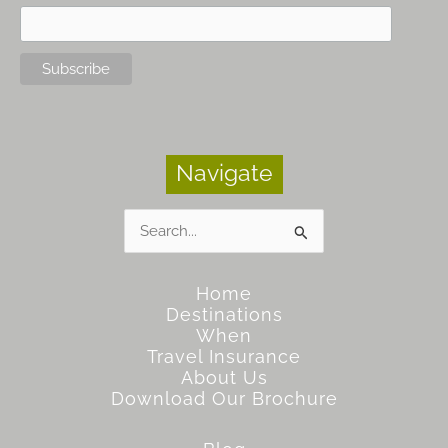
Navigate
Search
for:
Home
Destinations
When
Travel Insurance
About Us
Download Our Brochure