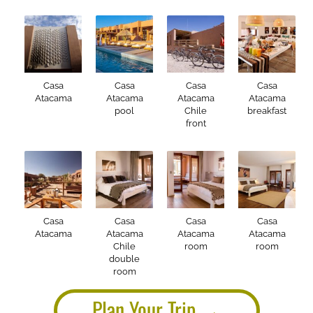
Casa
Casa
Casa
Casa
Atacama
Atacama
Atacama
Atacama
pool
Chile
breakfast
front
Casa
Casa
Casa
Casa
Atacama
Atacama
Atacama
Atacama
Chile
room
room
double
room
Plan Your Trip