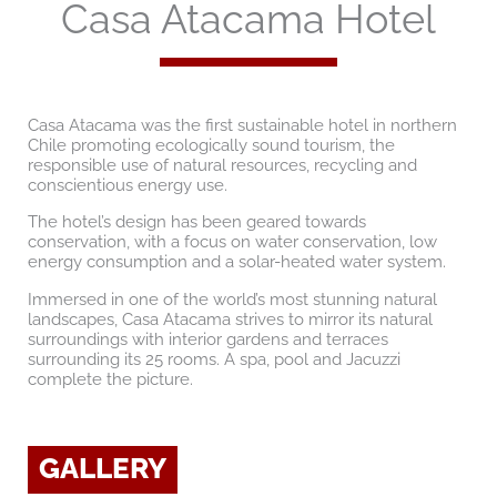
Casa Atacama Hotel
Casa Atacama was the first sustainable hotel in northern
Chile promoting ecologically sound tourism, the
responsible use of natural resources, recycling and
conscientious energy use.
The hotel’s design has been geared towards
conservation, with a focus on water conservation, low
energy consumption and a solar-heated water system.
Immersed in one of the world’s most stunning natural
landscapes, Casa Atacama strives to mirror its natural
surroundings with interior gardens and terraces
surrounding its 25 rooms. A spa, pool and Jacuzzi
complete the picture.
GALLERY