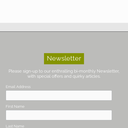
Newsletter
Please sign-up to our enthralling bi-monthly Newsletter,
with special offers and quirky articles.
Email Address
First Name
Last Name