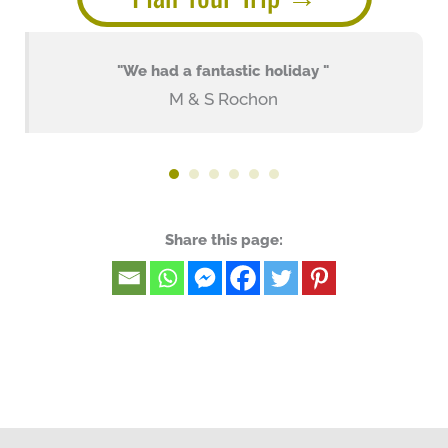
"We had a fantastic holiday "
M & S Rochon
Share this page: