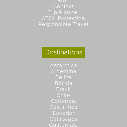
Blog
Contact
Trip Planner
ATOL Protection
Responsible Travel
Destinations
Antarctica
Argentina
Belize
Bolivia
Brazil
Chile
Colombia
Costa Rica
Ecuador
Galapagos
Guatemala