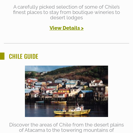
A carefully picked selection of some of Chile’s
finest places to stay from boutique wineries to
desert lodges
View Details >
CHILE GUIDE
Discover the areas of Chile from the desert plains
of Atacama to the towering mountains of