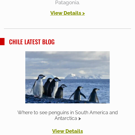
Patagonia.
View Details >
CHILE LATEST BLOG
Where to see penguins in South America and
Antarctica
View Details