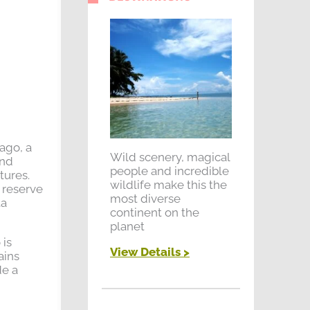
 ago, a
Wild scenery, magical
ond
people and incredible
tures.
wildlife make this the
e reserve
most diverse
ta
continent on the
planet
 is
View Details >
ains
de a