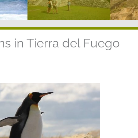
s in Tierra del Fuego