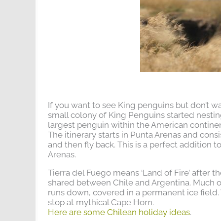
If you want to see King penguins but don’t wan
small colony of King Penguins started nesting 
largest penguin within the American continent
The itinerary starts in Punta Arenas and consi
and then fly back. This is a perfect addition 
Arenas.
Tierra del Fuego means ‘Land of Fire’ after t
shared between Chile and Argentina. Much of 
runs down, covered in a permanent ice field. W
stop at mythical Cape Horn.
Here are some Chilean holiday ideas
.