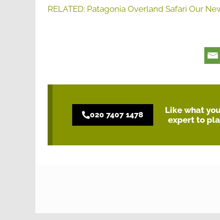
RELATED: Patagonia Overland Safari Our Ne
Like what you 
020 7407 1478
expert to pl