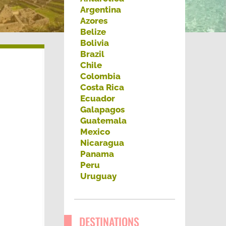
h
Argentina
Azores
f
Belize
o
Bolivia
Brazil
r
Chile
:
Colombia
Costa Rica
Ecuador
Galapagos
Guatemala
Mexico
Nicaragua
Panama
Peru
Uruguay
DESTINATIONS