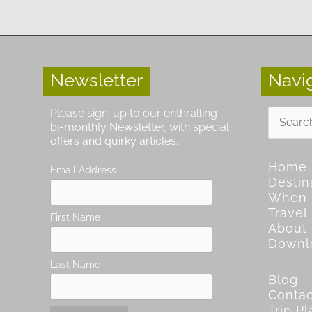
Newsletter
Navi
Search
Please sign-up to our enthralling
for:
bi-monthly Newsletter, with special
offers and quirky articles.
Home
Email Address
Destin
When
Travel
First Name
About
Downl
Last Name
Blog
Contac
Trip P