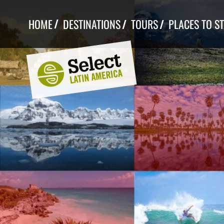
Skip
to
HOME
DESTINATIONS
TOURS
PLACES TO S
content