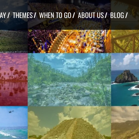
TAY
THEMES
WHEN TO GO
ABOUT US
BLOG