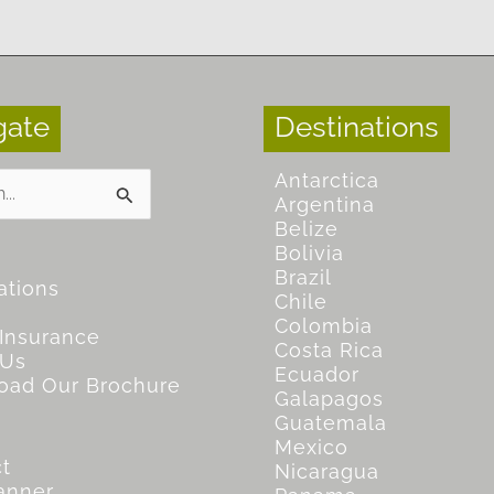
gate
Destinations
Antarctica
Argentina
Belize
Bolivia
Brazil
ations
Chile
Colombia
 Insurance
Costa Rica
 Us
Ecuador
oad Our Brochure
Galapagos
Guatemala
Mexico
t
Nicaragua
lanner