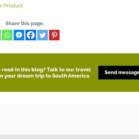
w Product
Share this page:
read in this blog? Talk to our travel
Send messag
an your dream trip to South America