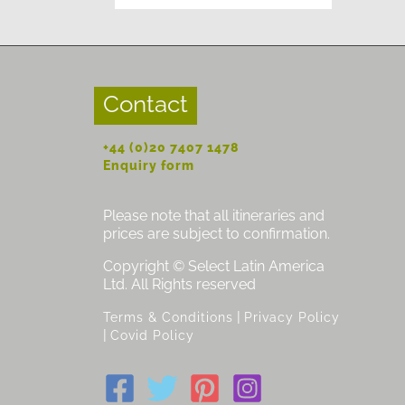
Contact
+44 (0)20 7407 1478
Enquiry form
Please note that all itineraries and
prices are subject to confirmation.
Copyright © Select Latin America
Ltd. All Rights reserved
|
Terms & Conditions
Privacy Policy
|
Covid Policy