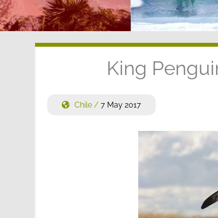
King Penguin
Chile
/
7 May 2017