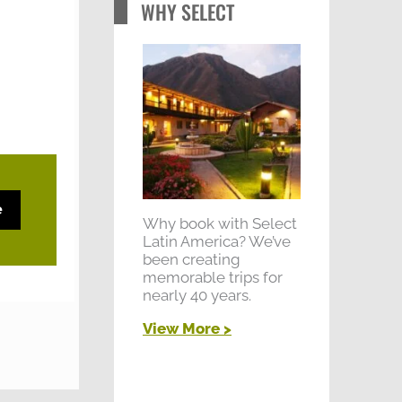
WHY SELECT
e
Why book with Select
Latin America? We’ve
been creating
memorable trips for
nearly 40 years.
View More >