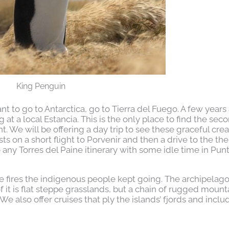
King Penguin
t to go to Antarctica, go to Tierra del Fuego. A few years
at a local Estancia. This is the only place to find the sec
. We will be offering a day trip to see these graceful crea
sts on a short flight to Porvenir and then a drive to the th
to any Torres del Paine itinerary with some idle time in Pun
he fires the indigenous people kept going. The archipelago
it is flat steppe grasslands, but a chain of rugged mount
e also offer cruises that ply the islands’ fjords and inclu