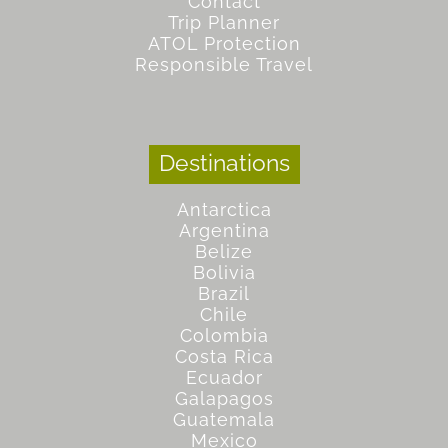
Contact
Trip Planner
ATOL Protection
Responsible Travel
Destinations
Antarctica
Argentina
Belize
Bolivia
Brazil
Chile
Colombia
Costa Rica
Ecuador
Galapagos
Guatemala
Mexico