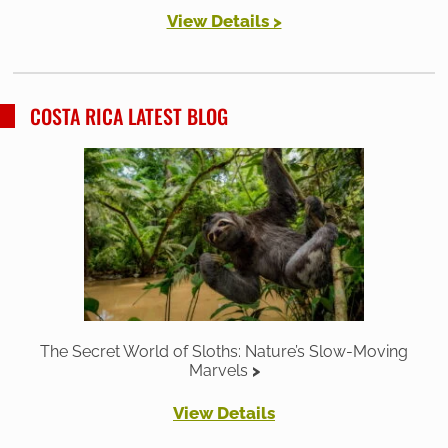
View Details >
COSTA RICA LATEST BLOG
The Secret World of Sloths: Nature’s Slow-Moving
Marvels
View Details