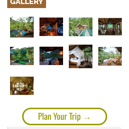
GALLERY
Plan Your Trip