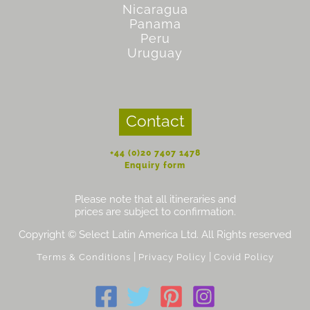
Nicaragua
Panama
Peru
Uruguay
Contact
+44 (0)20 7407 1478
Enquiry form
Please note that all itineraries and
prices are subject to confirmation.
Copyright © Select Latin America Ltd. All Rights reserved
|
|
Terms & Conditions
Privacy Policy
Covid Policy