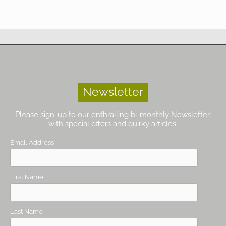
Newsletter
Please sign-up to our enthralling bi-monthly Newsletter,
with special offers and quirky articles.
Email Address
First Name
Last Name