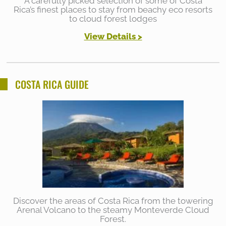
A carefully picked selection of some of Costa
Rica’s finest places to stay from beachy eco resorts
to cloud forest lodges
View Details >
COSTA RICA GUIDE
Discover the areas of Costa Rica from the towering
Arenal Volcano to the steamy Monteverde Cloud
Forest.