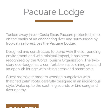
Pacuare Lodge
Tucked away inside Costa Rica’s Pacuare protected zone,
on the banks of an enchanting river and surrounded by
tropical rainforest, lies the Pacuare Lodge.
Designed and constructed to blend with the surrounding
environment and with minimal impact, it has been
recognized by the World Tourism Organization. The two-
story eco-lodge has a comfortable, rustic dining area and
an open-air lounge with sitting areas and hammocks.
Guest rooms are modern wooden bungalows with
thatched palm roofs, carefully designed in an indigenous
style. Wake up to the soothing sounds or bird song and
river nearby.