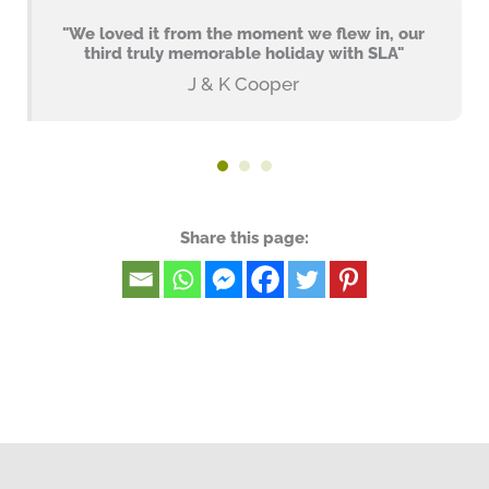
"We loved it from the moment we flew in, our
third truly memorable holiday with SLA"
J & K Cooper
Share this page: