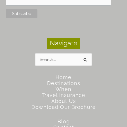
Navigate
Search
for:
Home
Destinations
When
Travel Insurance
About Us
Download Our Brochure
Blog