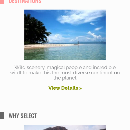
DESTINATIONS
Wild scenery, magical people and incredible
wildlife make this the most diverse continent on
the planet
View Details >
WHY SELECT