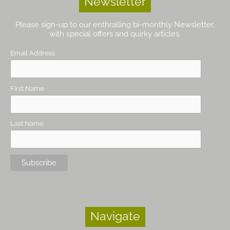
Newsletter
Please sign-up to our enthralling bi-monthly Newsletter,
with special offers and quirky articles.
Email Address
First Name
Last Name
Navigate