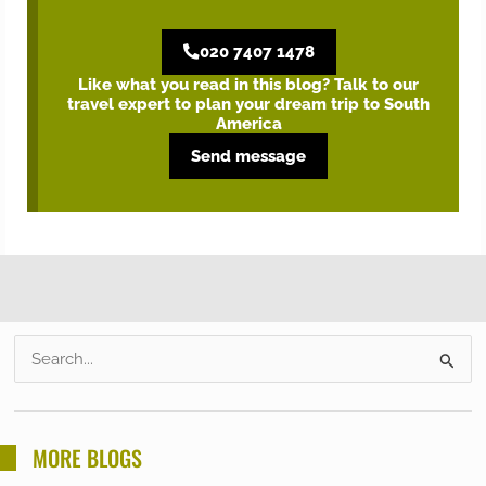
020 7407 1478
Like what you read in this blog? Talk to our
travel expert to plan your dream trip to South
America
Send message
S
e
a
r
MORE BLOGS
c