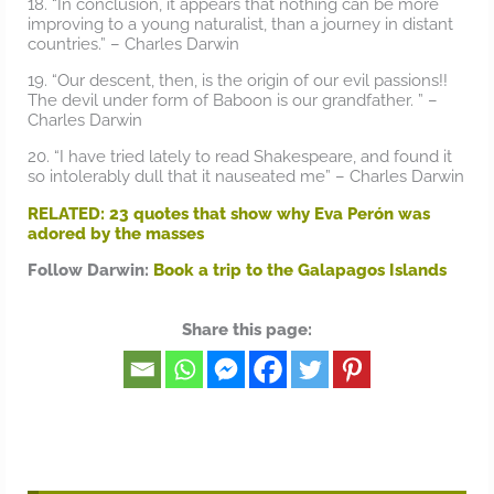
18. “In conclusion, it appears that nothing can be more
improving to a young naturalist, than a journey in distant
countries.” – Charles Darwin
19. “Our descent, then, is the origin of our evil passions!!
The devil under form of Baboon is our grandfather. ” –
Charles Darwin
20. “I have tried lately to read Shakespeare, and found it
so intolerably dull that it nauseated me” – Charles Darwin
RELATED: 23 quotes that show why Eva Perón was
adored by the masses
Follow Darwin:
Book a trip to the Galapagos Islands
Share this page: