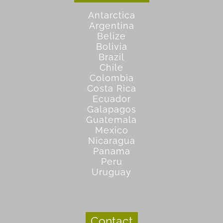
Antarctica
Argentina
Belize
Bolivia
Brazil
Chile
Colombia
Costa Rica
Ecuador
Galapagos
Guatemala
Mexico
Nicaragua
Panama
Peru
Uruguay
Contact