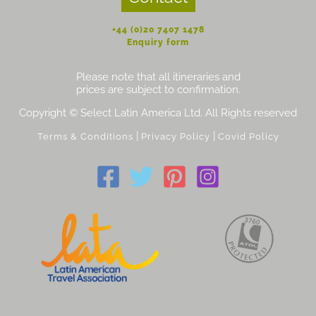
+44 (0)20 7407 1478
Enquiry form
Please note that all itineraries and
prices are subject to confirmation.
Copyright © Select Latin America Ltd. All Rights reserved
|
|
Terms & Conditions
Privacy Policy
Covid Policy