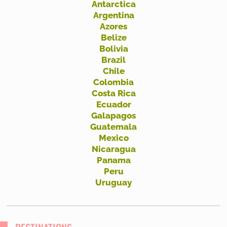
Antarctica
h
Argentina
f
Azores
Belize
o
Bolivia
r
Brazil
:
Chile
Colombia
Costa Rica
Ecuador
Galapagos
Guatemala
Mexico
Nicaragua
Panama
Peru
Uruguay