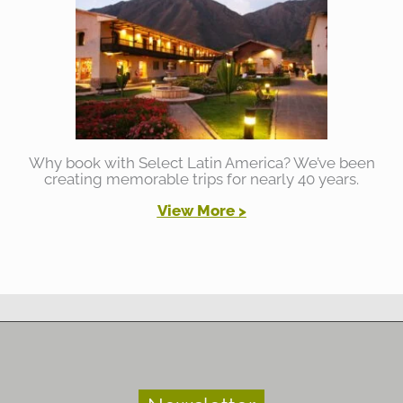
Why book with Select Latin America? We’ve been
creating memorable trips for nearly 40 years.
View More >