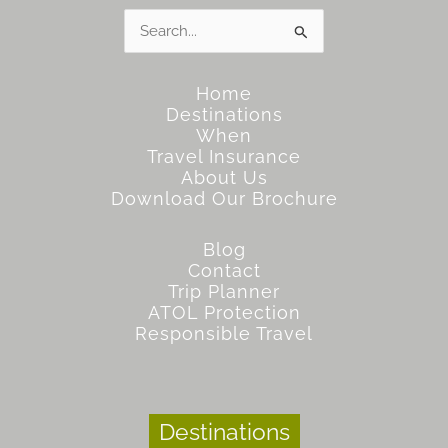
Search
for:
Home
Destinations
When
Travel Insurance
About Us
Download Our Brochure
Blog
Contact
Trip Planner
ATOL Protection
Responsible Travel
Destinations