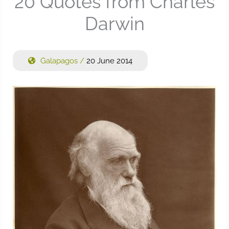
20 Quotes from Charles
Darwin
Galapagos
/
20 June 2014