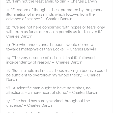
10. “I am not the least afraid to die” – Charles Darwin
11. “Freedom of thought is best promoted by the gradual
illumination of men’s minds which follows from the
advance of science.” – Charles Darwin
12. “We are not here concerned with hopes or fears, only
with truth as far as our reason permits us to discover it.” –
Charles Darwin
13. “He who understands baboons would do more
towards metaphysics than Locke.” – Charles Darwin
14. “The very essence of instinct is that it’s followed
independently of reason.” – Charles Darwin
15. “Such simple instincts as bees making a beehive could
be sufficient to overthrow my whole theory.” – Charles
Darwin
16. “A scientific man ought to have no wishes, no
affections, – a mere heart of stone.” – Charles Darwin
17. “One hand has surely worked throughout the
universe.” – Charles Darwin