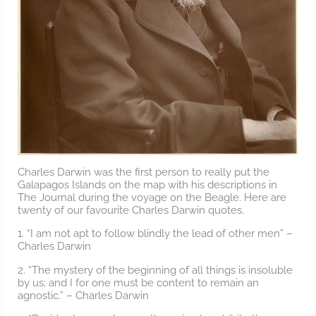
Charles Darwin was the first person to really put the
Galapagos Islands on the map with his descriptions in
The Journal during the voyage on the Beagle. Here are
twenty of our favourite Charles Darwin quotes.
1. “I am not apt to follow blindly the lead of other men” –
Charles Darwin
2. “The mystery of the beginning of all things is insoluble
by us; and I for one must be content to remain an
agnostic.” – Charles Darwin