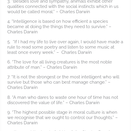
3. “Besides love and sympathy, animals exhibit other
qualities connected with the social instincts which in us
would be called moral.” – Charles Darwin
4. “Intelligence is based on how efficient a species
became at doing the things they need to survive.” –
Charles Darwin
5. “If I had my life to live over again, I would have made a
rule to read some poetry and listen to some music at
least once every week.” – Charles Darwin
6. “The love for all living creatures is the most noble
attribute of man.” – Charles Darwin
7. “It is not the strongest or the most intelligent who will
survive but those who can best manage change.” –
Charles Darwin
8. “A man who dares to waste one hour of time has not
discovered the value of life.” – Charles Darwin
9. “The highest possible stage in moral culture is when
we recognise that we ought to control our thoughts.” –
Charles Darwin