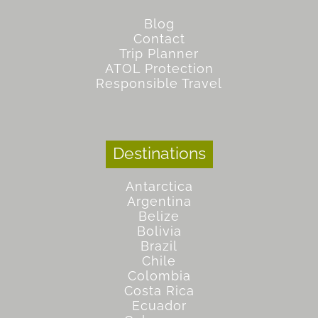
Blog
Contact
Trip Planner
ATOL Protection
Responsible Travel
Destinations
Antarctica
Argentina
Belize
Bolivia
Brazil
Chile
Colombia
Costa Rica
Ecuador