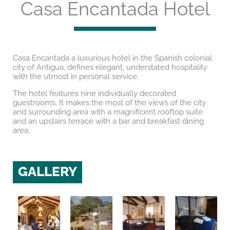
Casa Encantada Hotel
Casa Encantada a luxurious hotel in the Spanish colonial
city of Antigua, defines elegant, understated hospitality
with the utmost in personal service.
The hotel features nine individually decorated
guestrooms. It makes the most of the views of the city
and surrounding area with a magnificent rooftop suite
and an upstairs terrace with a bar and breakfast dining
area.
GALLERY