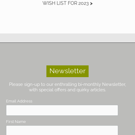
WISH LIST FOR 2023
Newsletter
Please sign-up to our enthralling bi-monthly Newsletter,
with special offers and quirky articles.
Email Address
First Name