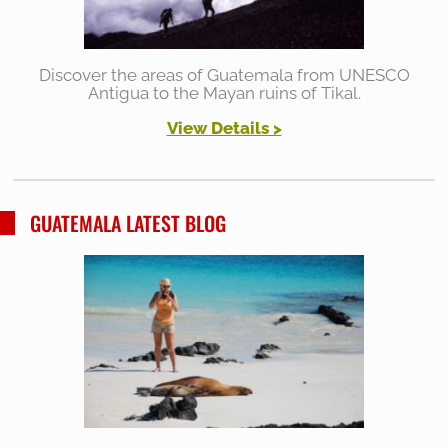
Discover the areas of Guatemala from UNESCO
Antigua to the Mayan ruins of Tikal.
View Details >
GUATEMALA LATEST BLOG