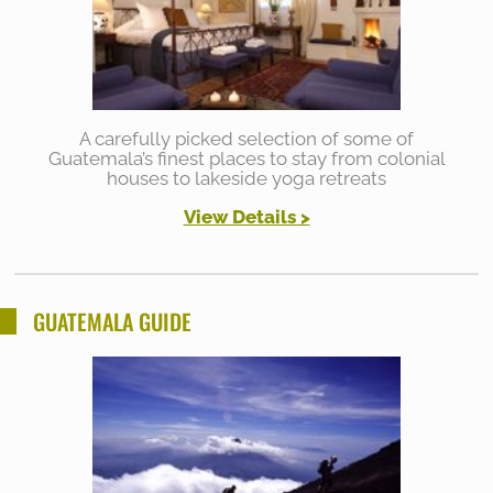
A carefully picked selection of some of
Guatemala’s finest places to stay from colonial
houses to lakeside yoga retreats
View Details >
GUATEMALA GUIDE