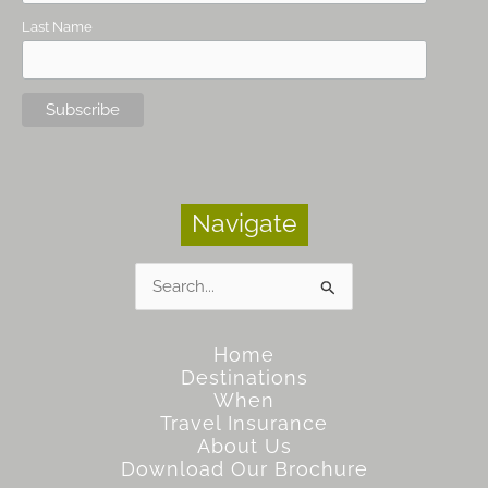
Last Name
Navigate
Search
for:
Home
Destinations
When
Travel Insurance
About Us
Download Our Brochure