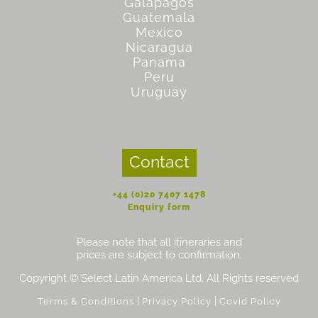
Galapagos
Guatemala
Mexico
Nicaragua
Panama
Peru
Uruguay
Contact
+44 (0)20 7407 1478
Enquiry form
Please note that all itineraries and
prices are subject to confirmation.
Copyright © Select Latin America Ltd. All Rights reserved
|
|
Terms & Conditions
Privacy Policy
Covid Policy