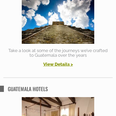
h
f
o
r
:
Take a look at some of the journeys we’ve crafted
to Guatemala over the years
View Details
>
GUATEMALA HOTELS