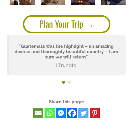
Plan Your Trip
"Guatemala was the highlight – an amazing
diverse and thoroughly beautiful country – I am
sure we will return"
I Trundle
Share this page: