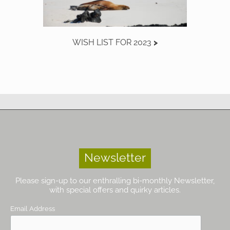
WISH LIST FOR 2023
Newsletter
Please sign-up to our enthralling bi-monthly Newsletter,
with special offers and quirky articles.
Email Address