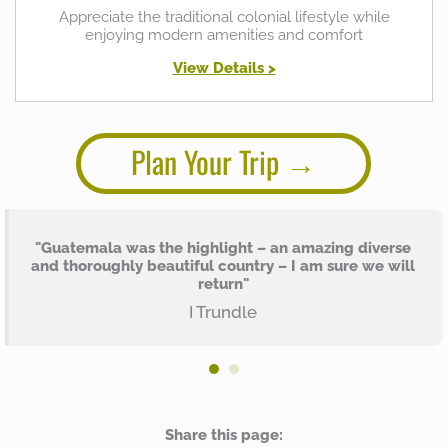
Appreciate the traditional colonial lifestyle while
enjoying modern amenities and comfort
View Details >
Plan Your Trip
"Guatemala was the highlight – an amazing diverse
and thoroughly beautiful country – I am sure we will
return"
I Trundle
Share this page: