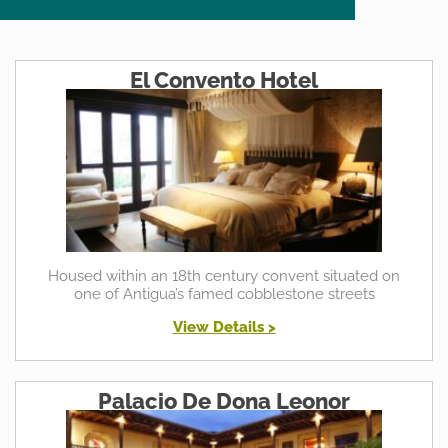
El Convento Hotel
Housed within an 18th century convent situated on
one of Antigua’s famed cobblestone streets
View Details >
Palacio De Dona Leonor