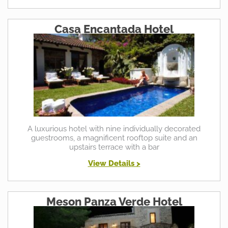
Casa Encantada Hotel
A luxurious hotel with nine individually decorated
guestrooms, a magnificent rooftop suite and an
upstairs terrace with a bar
View Details >
Meson Panza Verde Hotel