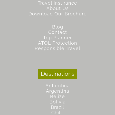
Travel Insurance
About Us
Download Our Brochure
Blog
Contact
Trip Planner
ATOL Protection
Responsible Travel
Destinations
Antarctica
Argentina
Belize
Bolivia
Brazil
Chile