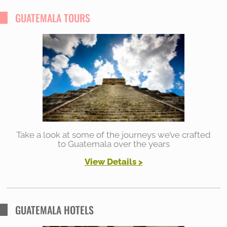
r
GUATEMALA TOURS
c
h
f
o
r
:
Take a look at some of the journeys we’ve crafted
to Guatemala over the years
View Details
>
GUATEMALA HOTELS