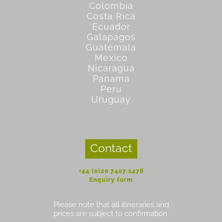
Colombia
Costa Rica
Ecuador
Galapagos
Guatemala
Mexico
Nicaragua
Panama
Peru
Uruguay
Contact
+44 (0)20 7407 1478
Enquiry form
Please note that all itineraries and
prices are subject to confirmation.