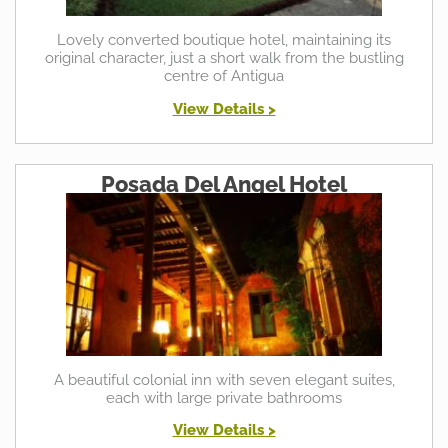
Lovely converted boutique hotel, maintaining its
original character, just a short walk from the bustling
centre of Antigua
View Details >
Posada Del Angel Hotel
A beautiful colonial inn with seven elegant suites,
each with large private bathrooms
View Details >