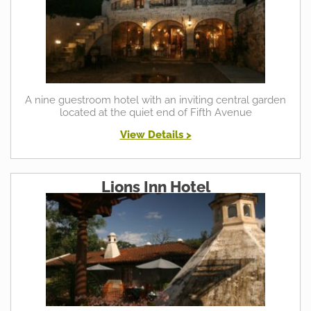
A nine guestroom hotel with an inviting central garden
located at the quiet end of Fifth Avenue
View Details >
Lions Inn Hotel