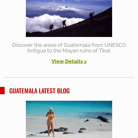
Discover the areas of Guatemala from UNESCO
Antigua to the Mayan ruins of Tikal.
View Details >
GUATEMALA LATEST BLOG