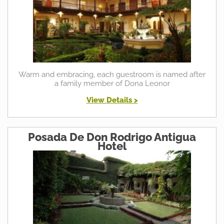
Warm and embracing, each guestroom is named after
a family member of Dona Leonor
View Details >
Posada De Don Rodrigo Antigua
Hotel