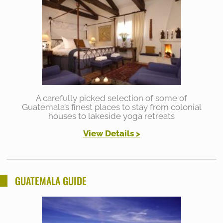
A carefully picked selection of some of
Guatemala’s finest places to stay from colonial
houses to lakeside yoga retreats
View Details >
GUATEMALA GUIDE