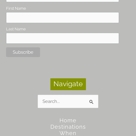
First Name
Last Name
Navigate
Search
for:
Home
Destinations
When