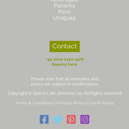
Panama
Peru
Uruguay
Contact
+44 (0)20 7407 1478
Enquiry form
Please note that all itineraries and
prices are subject to confirmation.
Copyright © Select Latin America Ltd. All Rights reserved
|
|
Terms & Conditions
Privacy Policy
Covid Policy