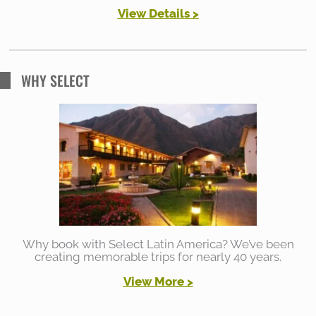
View Details >
WHY SELECT
Why book with Select Latin America? We’ve been
creating memorable trips for nearly 40 years.
View More >