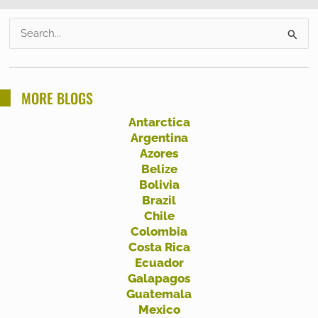
S
e
a
r
MORE BLOGS
c
Antarctica
h
Argentina
f
Azores
Belize
o
Bolivia
r
Brazil
:
Chile
Colombia
Costa Rica
Ecuador
Galapagos
Guatemala
Mexico