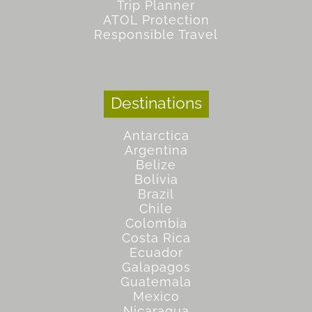
Trip Planner
ATOL Protection
Responsible Travel
Destinations
Antarctica
Argentina
Belize
Bolivia
Brazil
Chile
Colombia
Costa Rica
Ecuador
Galapagos
Guatemala
Mexico
Nicaragua