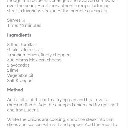
though the recipe has changed and evolved somewhat
over the years. Here’s our authentic recipe including
steak, a luxurious version of the humble quesadilla.
Serves: 4
Time: 30 minutes
Ingredients
8 flour tortillas
½ kilo sirloin steak
1 medium onion, finely chopped
400 grams Mexican cheese
2 avocados
1 lime
Vegetable oil
Salt & pepper
Method
Add a little of the oil to a frying pan and heat over a
medium flame. Add the chopped onion and fry until soft
and translucent.
While the onions are cooking, chop the steak into thin
slices and season with salt and pepper. Add the meat to