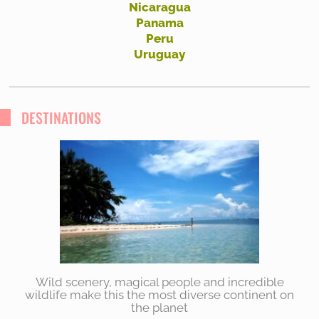
Nicaragua
Panama
Peru
Uruguay
DESTINATIONS
Wild scenery, magical people and incredible
wildlife make this the most diverse continent on
the planet