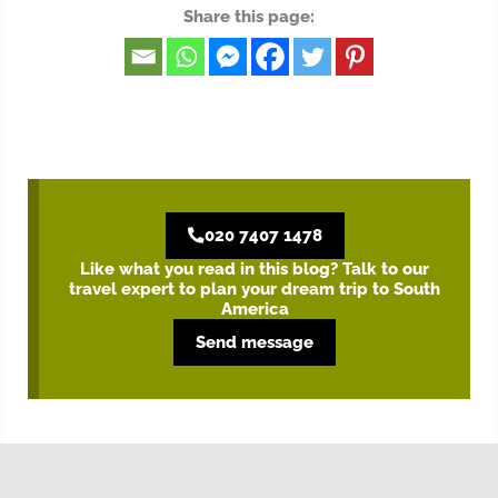
Share this page:
020 7407 1478
Like what you read in this blog? Talk to our
travel expert to plan your dream trip to South
America
Send message