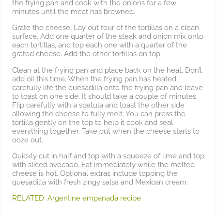
the frying pan and cook with the onions for a few
minutes until the meat has browned.
Grate the cheese. Lay out four of the tortillas on a clean
surface. Add one quarter of the steak and onion mix onto
each tortillas, and top each one with a quarter of the
grated cheese. Add the other tortillas on top.
Clean at the frying pan and place back on the heat. Don’t
add oil this time. When the frying pan has heated,
carefully life the quesadilla onto the frying pan and leave
to toast on one side. It should take a couple of minutes.
Flip carefully with a spatula and toast the other side
allowing the cheese to fully melt. You can press the
tortilla gently on the top to help it cook and seal
everything together. Take out when the cheese starts to
ooze out.
Quickly cut in half and top with a squeeze of lime and top
with sliced avocado. Eat immediately while the melted
cheese is hot. Optional extras include topping the
quesadilla with fresh zingy salsa and Mexican cream.
RELATED: Argentine empanada recipe