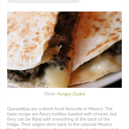
Flickr:
Hungry Dudes
Quesadillas are a street food favourite in Mexico. The
basic recipe are floury tortillas toasted with cheese, but
they can be filled with everything at the back of the
fridge. Their origins stem back to the colonial Mexico,