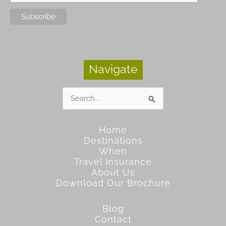
Navigate
Search
for:
Home
Destinations
When
Travel Insurance
About Us
Download Our Brochure
Blog
Contact