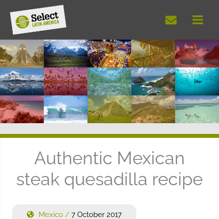
Skip
to
content
Authentic Mexican
steak quesadilla recipe
Mexico
/
7 October 2017