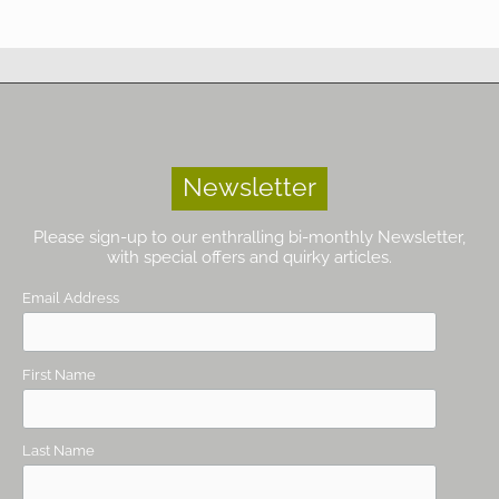
Newsletter
Please sign-up to our enthralling bi-monthly Newsletter,
with special offers and quirky articles.
Email Address
First Name
Last Name