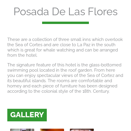
Posada De Las Flores
These are a collection of three small inns which overlook
the Sea of Cortes and are close to La Paz in the south
which is great for whale watching and can be arranged
from the hotel.
The signature feature of this hotel is the glass-bottomed
swimming pool located in the roof garden. From here
you can enjoy spectacular views of the Sea of Cortez and
its beautiful islands. The rooms are comfortable and
homey and each piece of furniture has been designed
according to the colonial style of the 18th. Century.
GALLERY