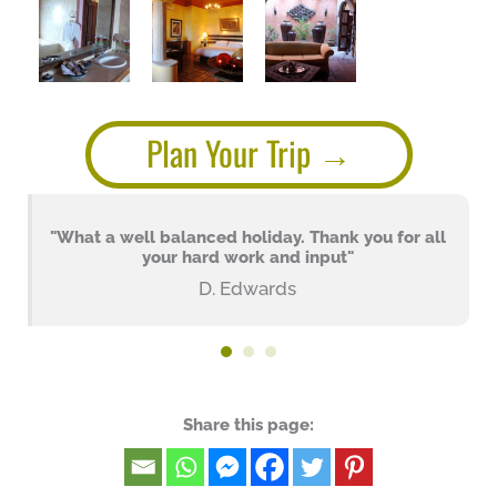
Plan Your Trip
"What a well balanced holiday. Thank you for all
your hard work and input"
D. Edwards
Share this page: