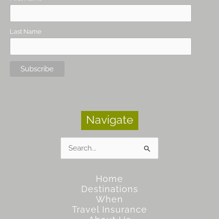
Last Name
Navigate
Search
for:
Home
Destinations
When
Travel Insurance