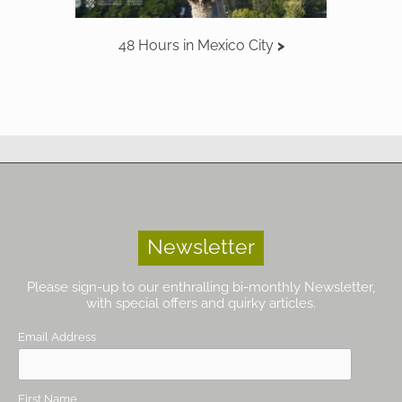
48 Hours in Mexico City
Newsletter
Please sign-up to our enthralling bi-monthly Newsletter,
with special offers and quirky articles.
Email Address
First Name