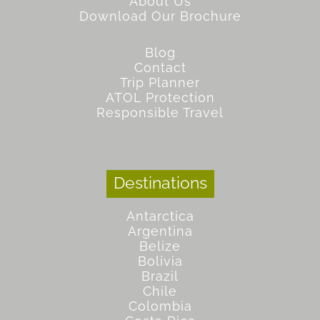
About Us
Download Our Brochure
Blog
Contact
Trip Planner
ATOL Protection
Responsible Travel
Destinations
Antarctica
Argentina
Belize
Bolivia
Brazil
Chile
Colombia