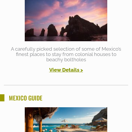
A carefully picked selection of some of Mexico’s
finest places to stay from colonial houses to
beachy boltholes
View Details >
MEXICO GUIDE