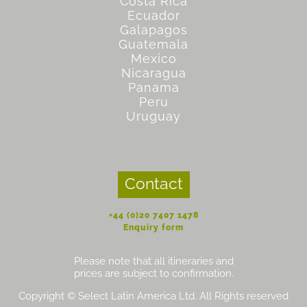
Costa Rica
Ecuador
Galapagos
Guatemala
Mexico
Nicaragua
Panama
Peru
Uruguay
Contact
+44 (0)20 7407 1478
Enquiry form
Please note that all itineraries and
prices are subject to confirmation.
Copyright © Select Latin America Ltd. All Rights reserved