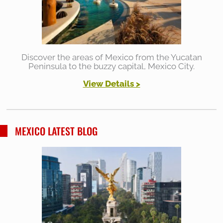
Discover the areas of Mexico from the Yucatan
Peninsula to the buzzy capital, Mexico City.
View Details >
MEXICO LATEST BLOG