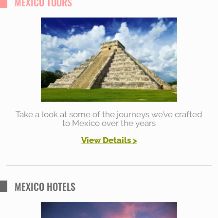
MEXICO TOURS
c
h
f
o
r
:
Take a look at some of the journeys we’ve crafted
to Mexico over the years
View Details
>
MEXICO HOTELS