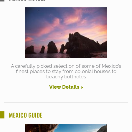
A carefully picked selection of some of Mexico’s
finest places to stay from colonial houses to
beachy boltholes
View Details >
MEXICO GUIDE