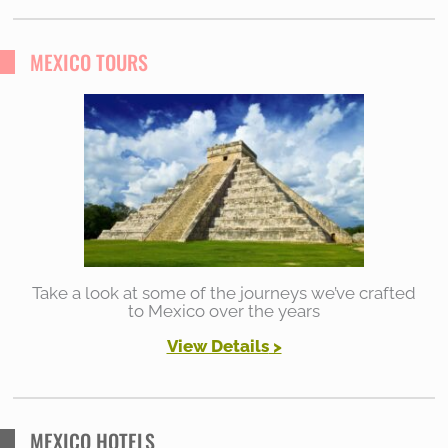
a
r
MEXICO TOURS
c
h
f
o
r
:
Take a look at some of the journeys we’ve crafted
to Mexico over the years
View Details
>
MEXICO HOTELS