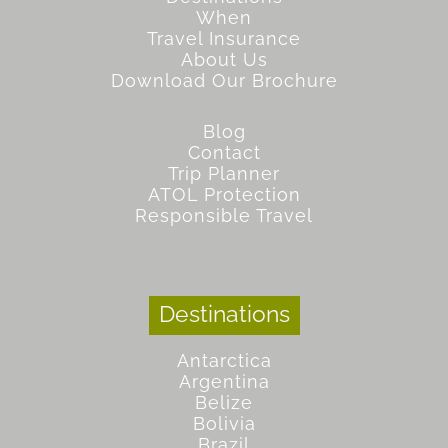
When
Travel Insurance
About Us
Download Our Brochure
Blog
Contact
Trip Planner
ATOL Protection
Responsible Travel
Destinations
Antarctica
Argentina
Belize
Bolivia
Brazil