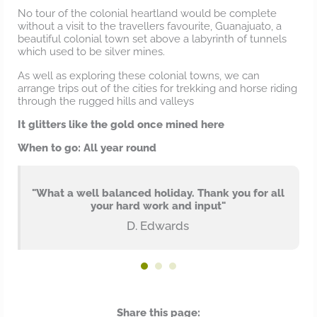
No tour of the colonial heartland would be complete
without a visit to the travellers favourite, Guanajuato, a
beautiful colonial town set above a labyrinth of tunnels
which used to be silver mines.
As well as exploring these colonial towns, we can
arrange trips out of the cities for trekking and horse riding
through the rugged hills and valleys
It glitters like the gold once mined here
When to go: All year round
"What a well balanced holiday. Thank you for all
your hard work and input"
D. Edwards
Share this page: