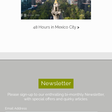
48 Hours in Mexico City
Newsletter
Please sign-up to our enthralling bi-monthly Newsletter,
with special offers and quirky articles.
Email Address