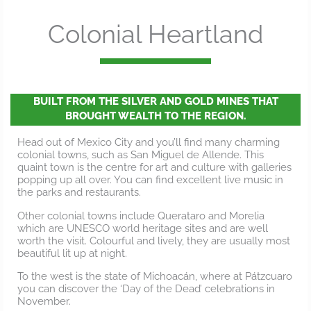
Colonial Heartland
BUILT FROM THE SILVER AND GOLD MINES THAT
BROUGHT WEALTH TO THE REGION.
Head out of Mexico City and you’ll find many charming
colonial towns, such as San Miguel de Allende. This
quaint town is the centre for art and culture with galleries
popping up all over. You can find excellent live music in
the parks and restaurants.
Other colonial towns include Querataro and Morelia
which are UNESCO world heritage sites and are well
worth the visit. Colourful and lively, they are usually most
beautiful lit up at night.
To the west is the state of Michoacán, where at Pátzcuaro
you can discover the ‘Day of the Dead’ celebrations in
November.