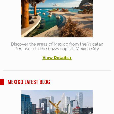
Discover the areas of Mexico from the Yucatan
Peninsula to the buzzy capital, Mexico City.
View Details >
MEXICO LATEST BLOG