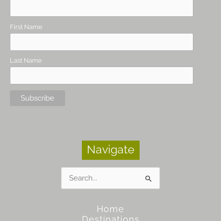
First Name
Last Name
Navigate
Search
for:
Home
Destinations