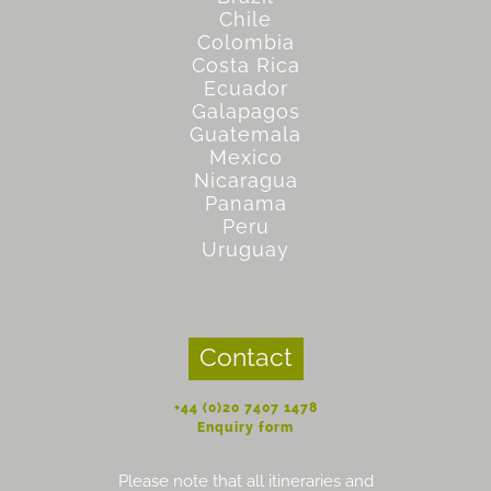
Chile
Colombia
Costa Rica
Ecuador
Galapagos
Guatemala
Mexico
Nicaragua
Panama
Peru
Uruguay
Contact
+44 (0)20 7407 1478
Enquiry form
Please note that all itineraries and