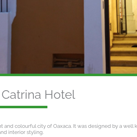
Catrina Hotel
ant and colourful city of Oaxaca. It was designed by a well
nd interior styling.