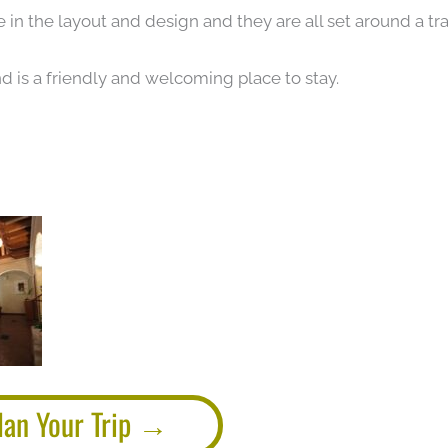
 in the layout and design and they are all set around a tra
nd is a friendly and welcoming place to stay.
lan Your Trip