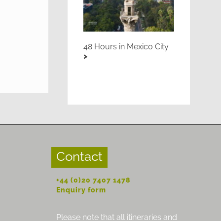
48 Hours in Mexico City
Contact
+44 (0)20 7407 1478
Enquiry form
Please note that all itineraries and