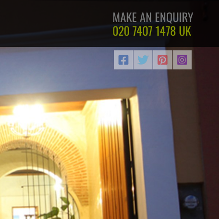
MAKE AN ENQUIRY
020 7407 1478
UK