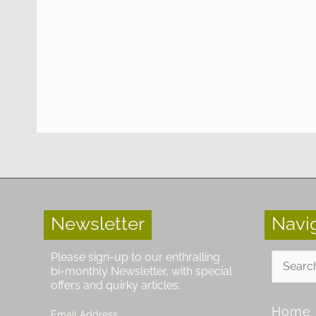
Newsletter
Navi
Search
Please sign-up to our enthralling
for:
bi-monthly Newsletter, with special
offers and quirky articles.
Home
Email Address