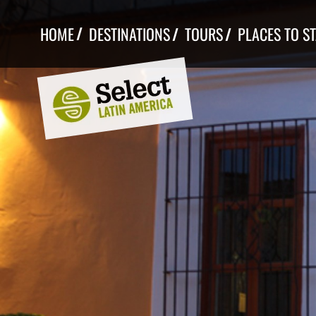
Skip
to
HOME
DESTINATIONS
TOURS
PLACES TO S
content