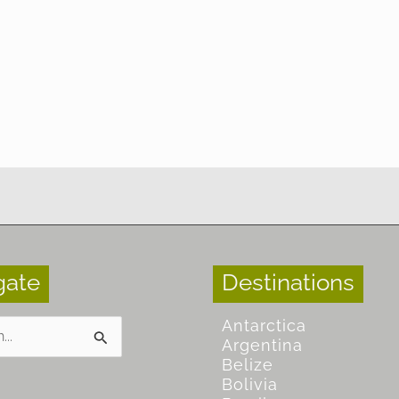
gate
Destinations
Antarctica
Argentina
Belize
Bolivia