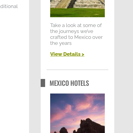
r
ditional
:
Take a look at some of
the journeys we’ve
crafted to Mexico over
the years
View Details
>
MEXICO HOTELS