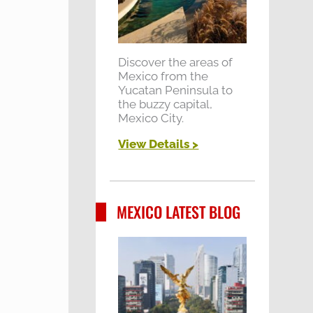
Discover the areas of
Mexico from the
Yucatan Peninsula to
the buzzy capital,
Mexico City.
View Details >
MEXICO LATEST BLOG