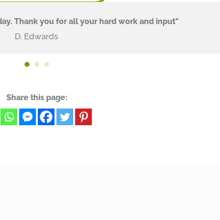
ay. Thank you for all your hard work and input"
D. Edwards
Share this page: