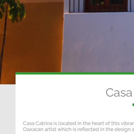
Casa 
Casa Catrina is located in the heart of this vibr
Oaxacan artist which is reflected in the design a