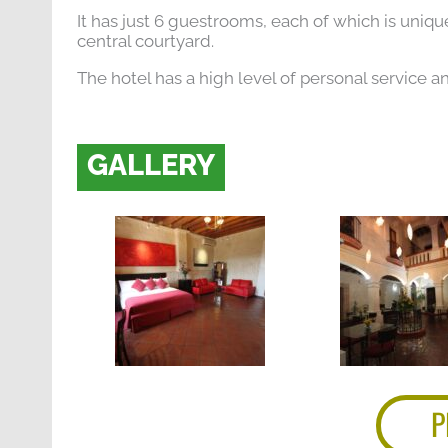
It has just 6 guestrooms, each of which is unique
central courtyard.
The hotel has a high level of personal service a
GALLERY
P