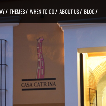
TAY
THEMES
WHEN TO GO
ABOUT US
BLOG