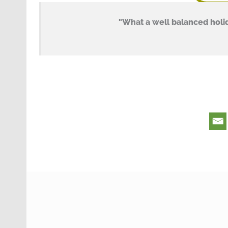
"What a well balanced holid