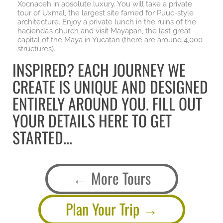
Xocnaceh in absolute luxury. You will take a private
tour of Uxmal, the largest site famed for Puuc-style
architecture. Enjoy a private lunch in the ruins of the
hacienda’s church and visit Mayapan, the last great
capital of the Maya in Yucatan (there are around 4,000
structures).
INSPIRED? EACH JOURNEY WE
CREATE IS UNIQUE AND DESIGNED
ENTIRELY AROUND YOU. FILL OUT
YOUR DETAILS HERE TO GET
STARTED...
More Tours
Plan Your Trip