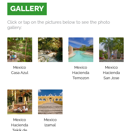
GALLERY
Click or tap on the pictures below to see the photo
gallery:
Mexico
Mexico
Mexico
Casa Azul
Hacienda
Hacienda
Temozon
San Jose
Mexico
Mexico
Hacienda
Izamal
Tekik de