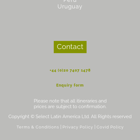
Uruguay
Contact
+44 (0)20 7407 1478
Enquiry form
Please note that all itineraries and
prices are subject to confirmation.
Copyright © Select Latin America Ltd. All Rights reserved
|
|
Terms & Conditions
Privacy Policy
Covid Policy