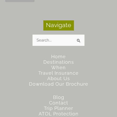
Navigate
Search
for:
Home
Destinations
When
Travel Insurance
About Us
Download Our Brochure
Blog
Contact
Trip Planner
ATOL Protection