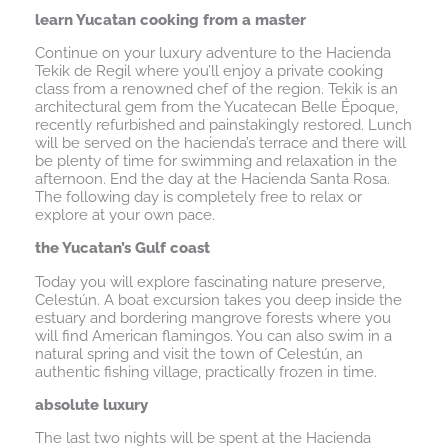
learn Yucatan cooking from a master
Continue on your luxury adventure to the Hacienda
Tekik de Regil where you’ll enjoy a private cooking
class from a renowned chef of the region. Tekik is an
architectural gem from the Yucatecan Belle Époque,
recently refurbished and painstakingly restored. Lunch
will be served on the hacienda’s terrace and there will
be plenty of time for swimming and relaxation in the
afternoon. End the day at the Hacienda Santa Rosa.
The following day is completely free to relax or
explore at your own pace.
the Yucatan’s Gulf coast
Today you will explore fascinating nature preserve,
Celestún. A boat excursion takes you deep inside the
estuary and bordering mangrove forests where you
will find American flamingos. You can also swim in a
natural spring and visit the town of Celestún, an
authentic fishing village, practically frozen in time.
absolute luxury
The last two nights will be spent at the Hacienda