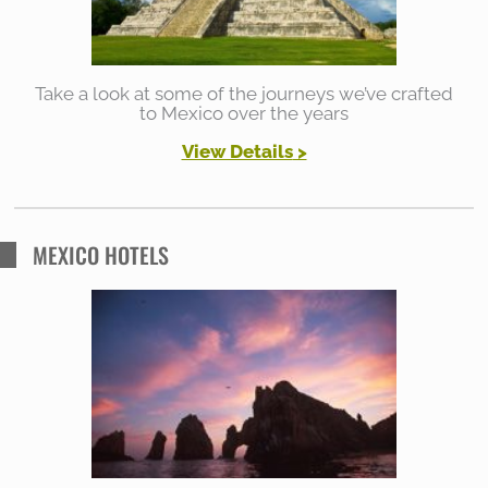
:
Take a look at some of the journeys we’ve crafted
to Mexico over the years
View Details
>
MEXICO HOTELS