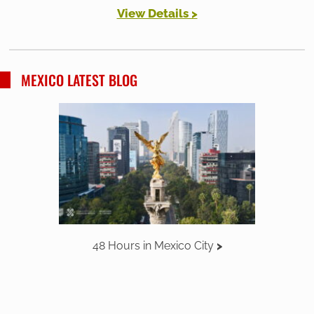
View Details >
MEXICO LATEST BLOG
48 Hours in Mexico City