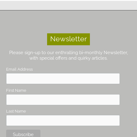
Newsletter
Please sign-up to our enthralling bi-monthly Newsletter,
with special offers and quirky articles.
Email Address
First Name
Last Name