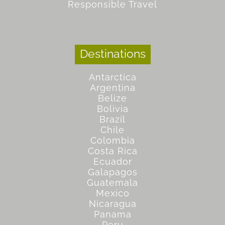
Responsible Travel
Destinations
Antarctica
Argentina
Belize
Bolivia
Brazil
Chile
Colombia
Costa Rica
Ecuador
Galapagos
Guatemala
Mexico
Nicaragua
Panama
Peru