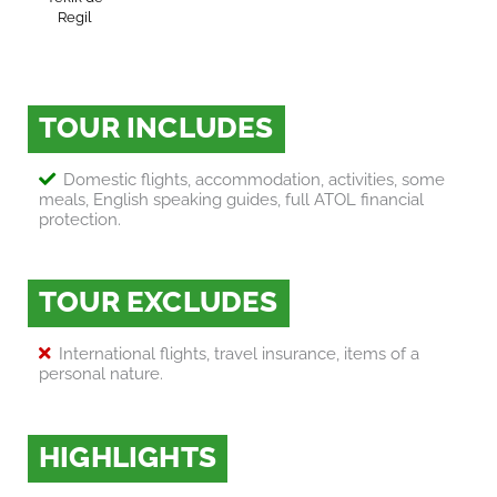
Regil
TOUR INCLUDES
Domestic flights, accommodation, activities, some
meals, English speaking guides, full ATOL financial
protection.
TOUR EXCLUDES
International flights, travel insurance, items of a
personal nature.
HIGHLIGHTS