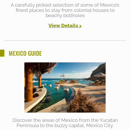
A carefully picked selection of some of Mexico’s
finest places to stay from colonial houses to
beachy boltholes
View Details >
MEXICO GUIDE
Discover the areas of Mexico from the Yucatan
Peninsula to the buzzy capital, Mexico City.