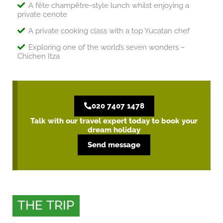
A fête champêtre-style lunch whilst enjoying a
private cenote
A private cooking class with a top Yucatan chef
Exploring one of the world’s seven wonders –
Chichen Itza
020 7407 1478
Talk with our travel expert today to book your
dream holiday
Send message
THE TRIP