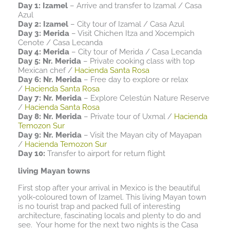
Day 1: Izamel
– Arrive and transfer to Izamal / Casa
Azul
Day 2: Izamel
– City tour of Izamal / Casa Azul
Day 3: Merida
– Visit Chichen Itza and Xocempich
Cenote / Casa Lecanda
Day 4: Merida
– City tour of Merida / Casa Lecanda
Day 5: Nr. Merida
– Private cooking class with top
Mexican chef /
Hacienda Santa Rosa
Day 6: Nr. Merida
– Free day to explore or relax
/
Hacienda Santa Rosa
Day 7: Nr. Merida
– Explore Celestún Nature Reserve
/
Hacienda Santa Rosa
Day 8: Nr. Merida
– Private tour of Uxmal /
Hacienda
Temozon Sur
Day 9: Nr. Merida
– Visit the Mayan city of Mayapan
/
Hacienda Temozon Sur
Day 10:
Transfer to airport for return flight
living Mayan towns
First stop after your arrival in Mexico is the beautiful
yolk-coloured town of Izamel. This living Mayan town
is no tourist trap and packed full of interesting
architecture, fascinating locals and plenty to do and
see. Your home for the next two nights is the Casa