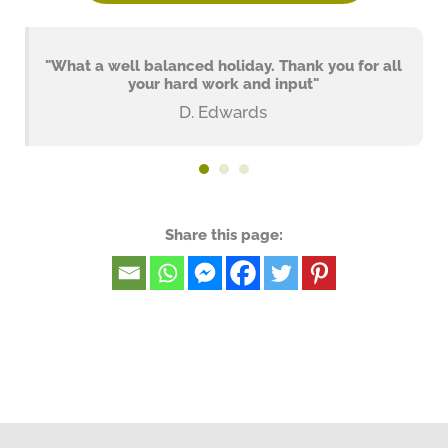
"What a well balanced holiday. Thank you for all
your hard work and input"
D. Edwards
Share this page: