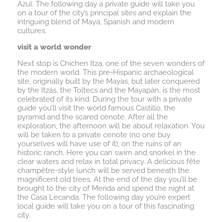
Azul. The following day a private guide will take you
on a tour of the city’s principal sites and explain the
intriguing blend of Maya, Spanish and modern
cultures.
visit a world wonder
Next stop is Chichen Itza, one of the seven wonders of
the modern world. This pre-Hispanic archaeological
site, originally built by the Mayas, but later conquered
by the Itzás, the Toltecs and the Mayapán, is the most
celebrated of its kind. During the tour with a private
guide you’ll visit the world famous Castillo, the
pyramid and the scared cenote. After all the
exploration, the afternoon will be about relaxation. You
will be taken to a private cenote (no one buy
yourselves will have use of it), on the ruins of an
historic ranch. Here you can swim and snorkel in the
clear waters and relax in total privacy. A delicious fête
champêtre-style lunch will be served beneath the
magnificent old trees. At the end of the day you’ll be
brought to the city of Merida and spend the night at
the Casa Lecanda. The following day you’re expert
local guide will take you on a tour of this fascinating
city.