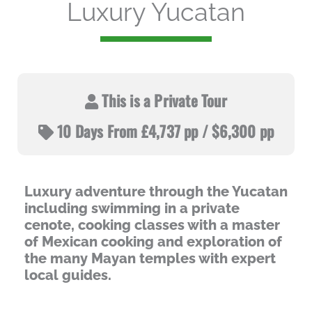
Luxury Yucatan
This is a Private Tour
10 Days From £4,737 pp / $6,300 pp
Luxury adventure through the Yucatan
including swimming in a private
cenote, cooking classes with a master
of Mexican cooking and exploration of
the many Mayan temples with expert
local guides.