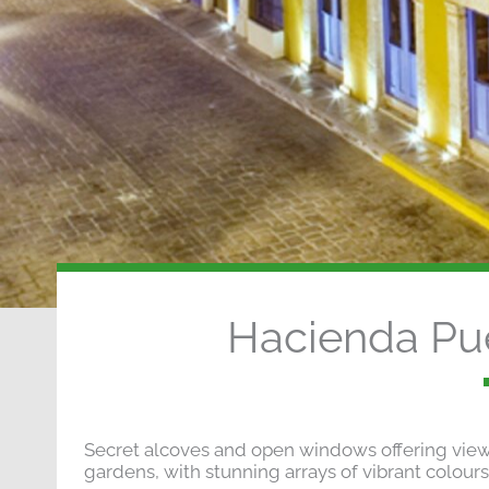
Hacienda Pu
Secret alcoves and open windows offering views 
gardens, with stunning arrays of vibrant colours