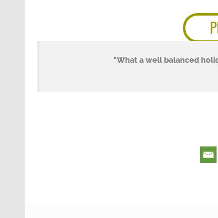
P
"What a well balanced holid