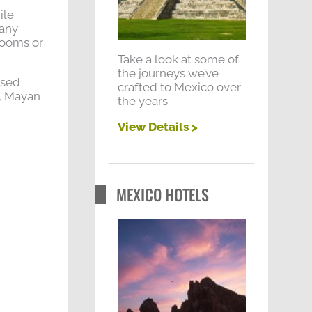
r
ile
:
gany
rooms or
Take a look at some of
the journeys we’ve
osed
crafted to Mexico over
p, Mayan
the years
View Details
>
MEXICO HOTELS