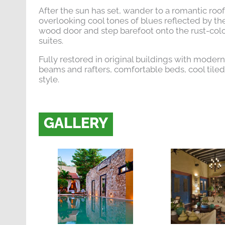
After the sun has set, wander to a romantic rooft
overlooking cool tones of blues reflected by t
wood door and step barefoot onto the rust-colo
suites.
Fully restored in original buildings with moder
beams and rafters, comfortable beds, cool tile
style.
GALLERY