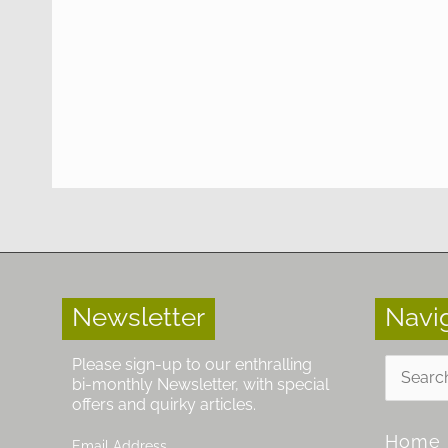
Newsletter
Navi
Search
Please sign-up to our enthralling
for:
bi-monthly Newsletter, with special
offers and quirky articles.
Home
Email Address