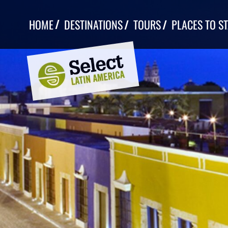
Skip
to
HOME
DESTINATIONS
TOURS
PLACES TO S
content