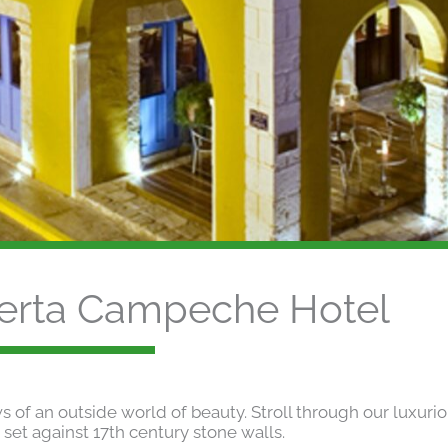
erta Campeche Hotel
of an outside world of beauty. Stroll through our luxuri
 set against 17th century stone walls.