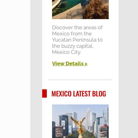
Discover the areas of
Mexico from the
Yucatan Peninsula to
the buzzy capital,
Mexico City.
View Details >
MEXICO LATEST BLOG