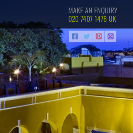
MAKE AN ENQUIRY
020 7407 1478
UK