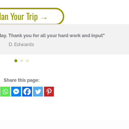
lan Your Trip
ay. Thank you for all your hard work and input"
D. Edwards
Share this page: