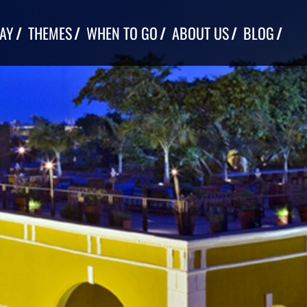
TAY
THEMES
WHEN TO GO
ABOUT US
BLOG