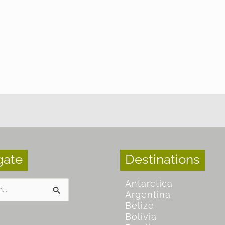
gate
Destinations
Antarctica
Argentina
Belize
Bolivia