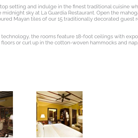
op setting and indulge in the finest traditional cuisine wh
he midnight sky at La Guardia Restaurant. Open the maho
ured Mayan tiles of our 15 traditionally decorated guest 
n technology, the rooms feature 18-foot ceilings with exp
d floors or curl up in the cotton-woven hammocks and na