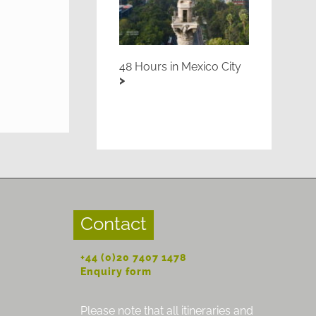
48 Hours in Mexico City
Contact
+44 (0)20 7407 1478
Enquiry form
Please note that all itineraries and