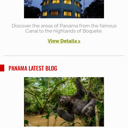
Discover the areas of Panama from the famous
Canal to the highlands of Boquete.
View Details >
PANAMA LATEST BLOG