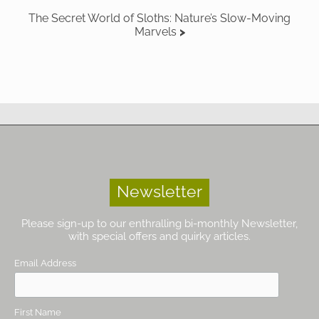
The Secret World of Sloths: Nature’s Slow-Moving
Marvels
Newsletter
Please sign-up to our enthralling bi-monthly Newsletter,
with special offers and quirky articles.
Email Address
First Name