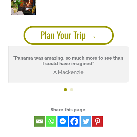
Plan Your Trip
"Panama was amazing, so much more to see than
I could have imagined"
A Mackenzie
Share this page: