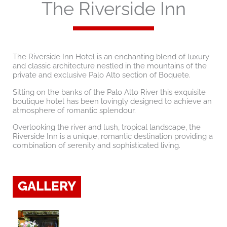
The Riverside Inn
The Riverside Inn Hotel is an enchanting blend of luxury
and classic architecture nestled in the mountains of the
private and exclusive Palo Alto section of Boquete.
Sitting on the banks of the Palo Alto River this exquisite
boutique hotel has been lovingly designed to achieve an
atmosphere of romantic splendour.
Overlooking the river and lush, tropical landscape, the
Riverside Inn is a unique, romantic destination providing a
combination of serenity and sophisticated living.
GALLERY