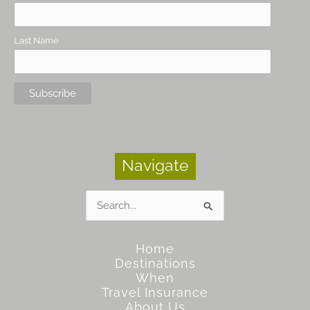
Last Name
Navigate
Search
for:
Home
Destinations
When
Travel Insurance
About Us