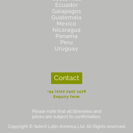
Ecuador
Galapagos
Guatemala
Mexico
Nicaragua
Panama
Peru
Uruguay
Contact
+44 (0)20 7407 1478
Enquiry form
Please note that all itineraries and
prices are subject to confirmation.
Copyright © Select Latin America Ltd. All Rights reserved