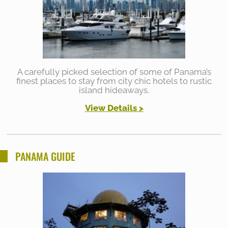
A carefully picked selection of some of Panama’s
finest places to stay from city chic hotels to rustic
island hideaways.
View Details >
PANAMA GUIDE