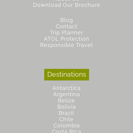
Download Our Brochure
Blog
Contact
Trip Planner
ATOL Protection
Responsible Travel
Destinations
Antarctica
Argentina
Belize
Bolivia
Brazil
Chile
Colombia
Costa Rica