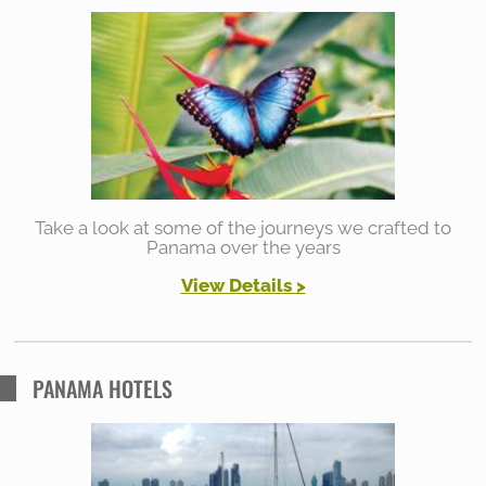
h
f
o
r
:
Take a look at some of the journeys we crafted to
Panama over the years
View Details >
PANAMA HOTELS