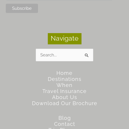
Navigate
Search
for:
Home
Destinations
When
Travel Insurance
About Us
Download Our Brochure
Blog
Contact