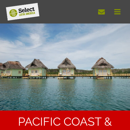
Skip
to
content
PACIFIC COAST &