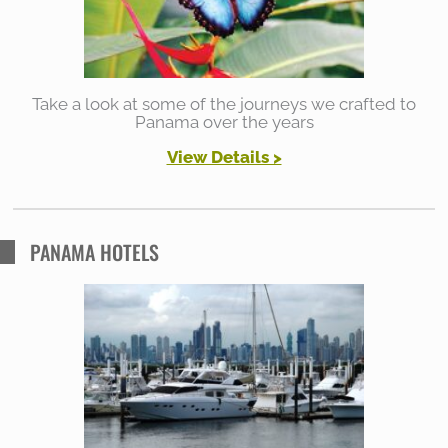
r
:
Take a look at some of the journeys we crafted to
Panama over the years
View Details >
PANAMA HOTELS