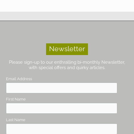
Newsletter
Please sign-up to our enthralling bi-monthly Newsletter,
with special offers and quirky articles.
Email Address
First Name
Last Name