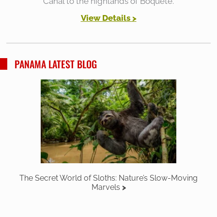
Canal to the highlands of Boquete.
View Details >
PANAMA LATEST BLOG
The Secret World of Sloths: Nature’s Slow-Moving
Marvels