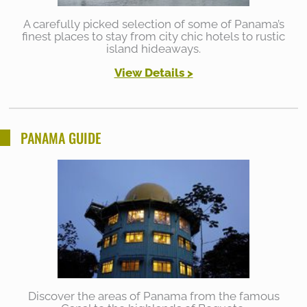
A carefully picked selection of some of Panama’s
finest places to stay from city chic hotels to rustic
island hideaways.
View Details >
PANAMA GUIDE
Discover the areas of Panama from the famous