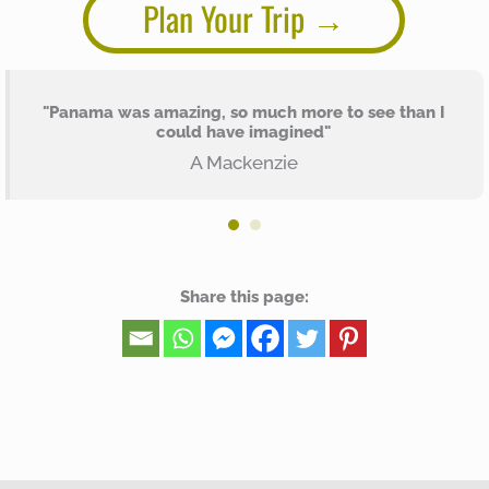
Plan Your Trip
"Panama was amazing, so much more to see than I
could have imagined"
A Mackenzie
Share this page: