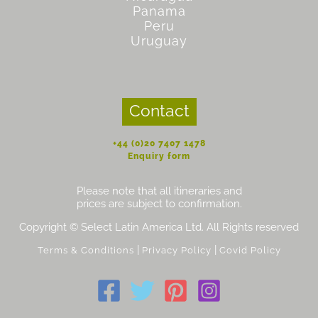
Panama
Peru
Uruguay
Contact
+44 (0)20 7407 1478
Enquiry form
Please note that all itineraries and
prices are subject to confirmation.
Copyright © Select Latin America Ltd. All Rights reserved
|
|
Terms & Conditions
Privacy Policy
Covid Policy