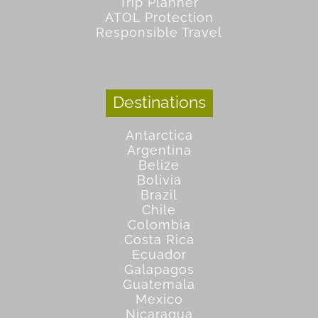
Trip Planner
ATOL Protection
Responsible Travel
Destinations
Antarctica
Argentina
Belize
Bolivia
Brazil
Chile
Colombia
Costa Rica
Ecuador
Galapagos
Guatemala
Mexico
Nicaragua