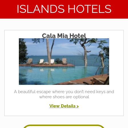
ISLANDS HOTELS
Cala Mia Hotel
A beautiful escape where you don’t need keys and
where shoes are optional
View Details >