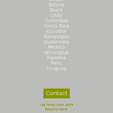
Bolivia
Brazil
Chile
Colombia
Costa Rica
Ecuador
Galapagos
Guatemala
Mexico
Nicaragua
Panama
Peru
Uruguay
Contact
+44 (0)20 7407 1478
Enquiry form