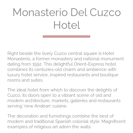
Monasterio Del Cuzco
Hotel
Right beside the lively Cuzco central square is Hotel
Monasterio, a former monastery and national monument
dating from 1592. This delightful Orient-Express hotel
combines its centuries-old charm and ambience with
luxury hotel service, inspired restaurants and boutique
rooms and suites.
The ideal hotel from which to discover the delights of
Cuzco, its doors open to a vibrant scene of old and
modern architecture, markets, galleries and restaurants
serving ‘new Andean’ cuisine.
The decoration and furnishings combine the best of
modern and traditional Spanish colonial style. Magnificent
examples of religious art adorn the walls.