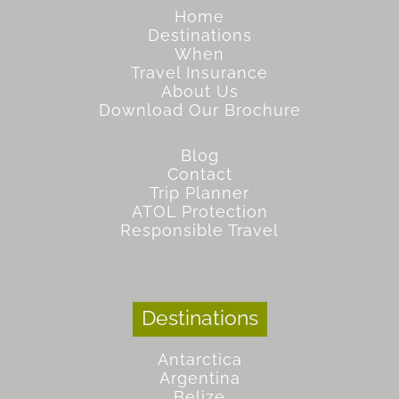
Home
Destinations
When
Travel Insurance
About Us
Download Our Brochure
Blog
Contact
Trip Planner
ATOL Protection
Responsible Travel
Destinations
Antarctica
Argentina
Belize