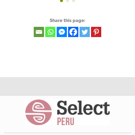
Share this page: