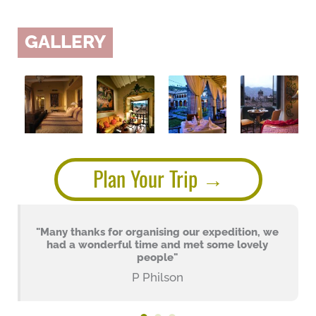
GALLERY
Plan Your Trip
"Many thanks for organising our expedition, we
had a wonderful time and met some lovely
people"
P Philson