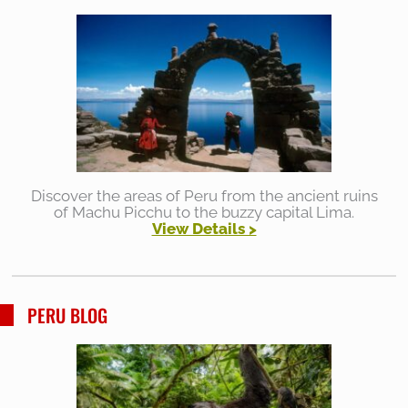
Discover the areas of Peru from the ancient ruins
of Machu Picchu to the buzzy capital Lima.
View Details >
PERU BLOG