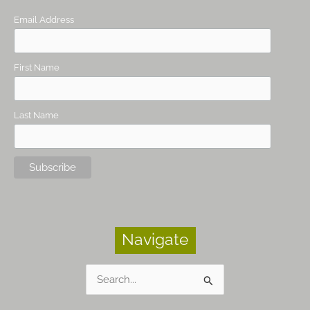
Email Address
First Name
Last Name
Navigate
Search
for: