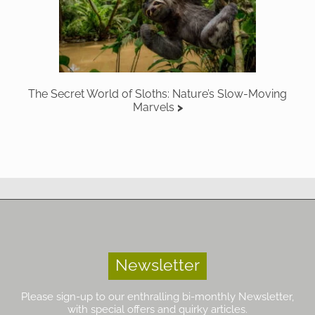
The Secret World of Sloths: Nature’s Slow-Moving
Marvels
Newsletter
Please sign-up to our enthralling bi-monthly Newsletter,
with special offers and quirky articles.