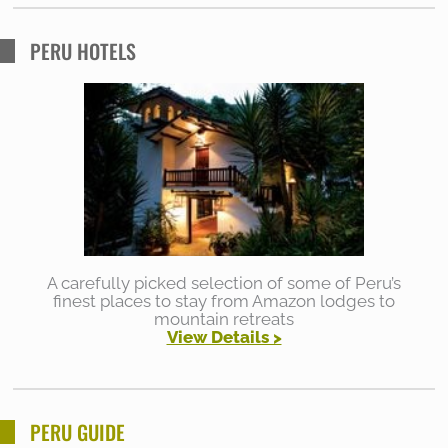
PERU HOTELS
A carefully picked selection of some of Peru’s
finest places to stay from Amazon lodges to
mountain retreats
View Details >
PERU GUIDE