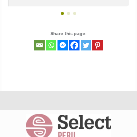
Share this page: