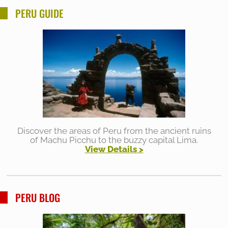
PERU GUIDE
Discover the areas of Peru from the ancient ruins
of Machu Picchu to the buzzy capital Lima.
View Details >
PERU BLOG