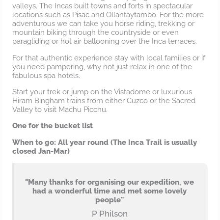
valleys. The Incas built towns and forts in spectacular
locations such as Pisac and Ollantaytambo. For the more
adventurous we can take you horse riding, trekking or
mountain biking through the countryside or even
paragliding or hot air ballooning over the Inca terraces.
For that authentic experience stay with local families or if
you need pampering, why not just relax in one of the
fabulous spa hotels.
Start your trek or jump on the Vistadome or luxurious
Hiram Bingham trains from either Cuzco or the Sacred
Valley to visit Machu Picchu.
One for the bucket list
When to go: All year round (The Inca Trail is usually
closed Jan-Mar)
"Many thanks for organising our expedition, we
had a wonderful time and met some lovely
people"
P Philson