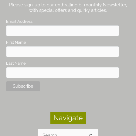
Please sign-up to our enthralling bi-monthly Newsletter,
with special offers and quirky articles.
Email Address
First Name
Last Name
Navigate
Search