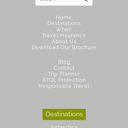
for:
Home
Destinations
When
Travel Insurance
About Us
Download Our Brochure
Blog
Contact
Trip Planner
ATOL Protection
Responsible Travel
Destinations
Antarctica