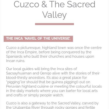
Cuzco & The Sacred
Valley
THE INCA ‘NAVEL OF THE UNIVERSE’.
Cuzco a picturesque, highland town was once the centre
of the Inca Empire, before being conquered by the
Spaniards who built their churches and houses upon
Incan ruins.
Our local guides will bring the Inca sites of
Sacsayhuaman and Qenqo alive with the stories of their
blood-thirsty ancestors. It’s also a great place for
“pigging”(or should that be guinea pigging!) out on
Peruvian highland cuisine or meeting the colourful locals
in the daily markets where you can barter for local arts
and crafts or simply people watch.
Cuzco is also a gateway to the Sacred Valley, carved by
the Urubamba River through rocky gorges and fertile