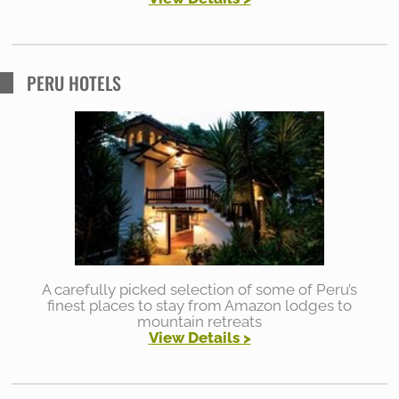
PERU HOTELS
A carefully picked selection of some of Peru’s
finest places to stay from Amazon lodges to
mountain retreats
View Details >