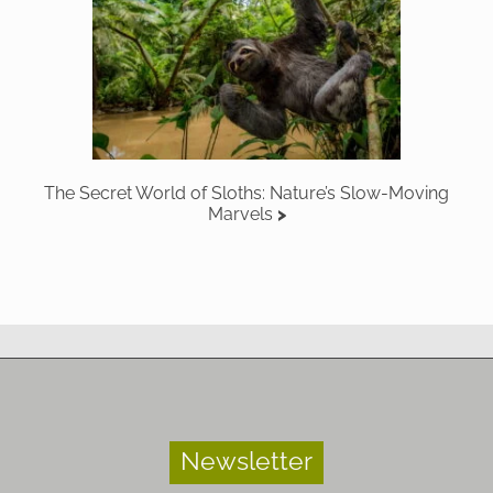
The Secret World of Sloths: Nature’s Slow-Moving
Marvels
Newsletter