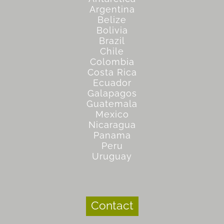
Argentina
Belize
Bolivia
Brazil
Chile
Colombia
Costa Rica
Ecuador
Galapagos
Guatemala
Mexico
Nicaragua
Panama
Peru
Uruguay
Contact