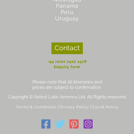
Panama
Peru
Uruguay
Contact
+44 (0)20 7407 1478
Enquiry form
Please note that all itineraries and
prices are subject to confirmation.
Copyright © Select Latin America Ltd. All Rights reserved
|
|
Terms & Conditions
Privacy Policy
Covid Policy