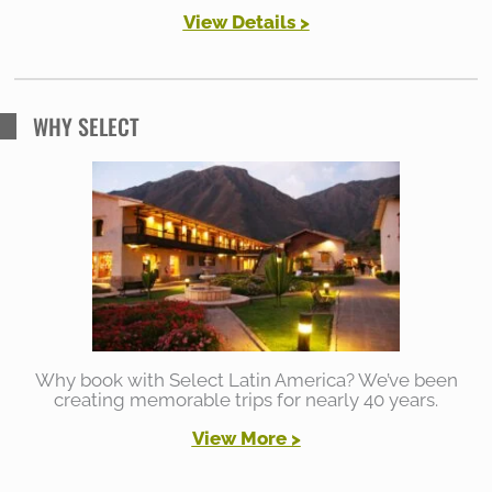
View Details >
WHY SELECT
Why book with Select Latin America? We’ve been
creating memorable trips for nearly 40 years.
View More >