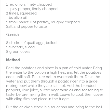
1 red onion, finely chopped
1 spicy pepper, finely chopped
2 limes, squeezed
1tbs olive oil
1 small handful of parsley, roughly chopped
Salt and pepper to taste
Garnish
8 chicken / quail eggs, boiled
1 avocado, sliced
8 green olives
Method
Peel the potatoes and place in a pan of cold water. Bring
the water to the boil on a high heat and let the potatoes
cook until soft. Be sure not to overcook them. Drain the
water and put them through a potato ricer into a large
mixing bowl while they are still hot. Add the blended
peppers, lime juice, a little vegetable oil and seasoning to
taste, before mixing them well. Leave to cool, then cover
with cling film and place in the fridge.
Put the chicken stock in a saucepan and bring to the boil