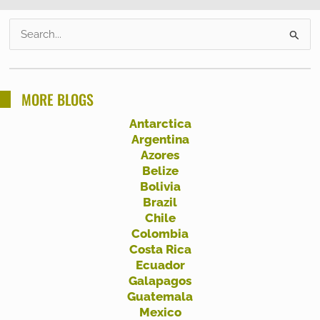
S
e
a
r
MORE BLOGS
c
Antarctica
h
Argentina
f
Azores
Belize
o
Bolivia
r
Brazil
:
Chile
Colombia
Costa Rica
Ecuador
Galapagos
Guatemala
Mexico