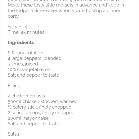
Make these tasty little morsels in advance and keep in
the fridge, a time-saver when you’re hosting a dinner
party.
Serves: 4
Time: 45 minutes
Ingredients
6 floury potatoes
4 large peppers, blended
3 limes, juiced
100ml vegetable oil
Salt and pepper to taste
Filling
2 chicken breasts
500ml chicken stocked, warmed
½ celery stick, finely chopped
2 spring onions, finely chopped
200ml mayonnaise
Salt and pepper to taste
Salsa