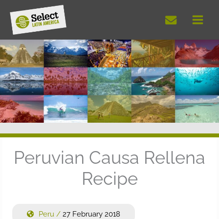
Skip
to
content
Peruvian Causa Rellena
Recipe
Peru
/
27 February 2018