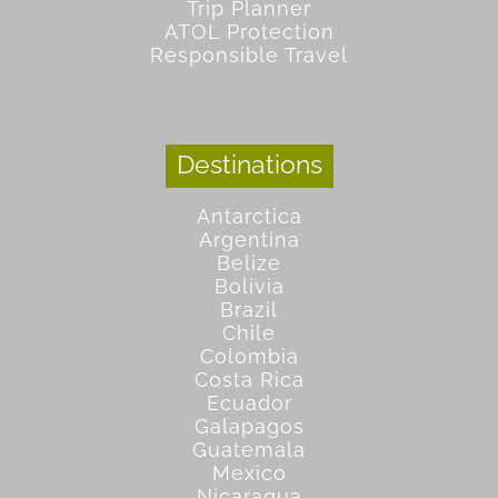
Trip Planner
ATOL Protection
Responsible Travel
Destinations
Antarctica
Argentina
Belize
Bolivia
Brazil
Chile
Colombia
Costa Rica
Ecuador
Galapagos
Guatemala
Mexico
Nicaragua