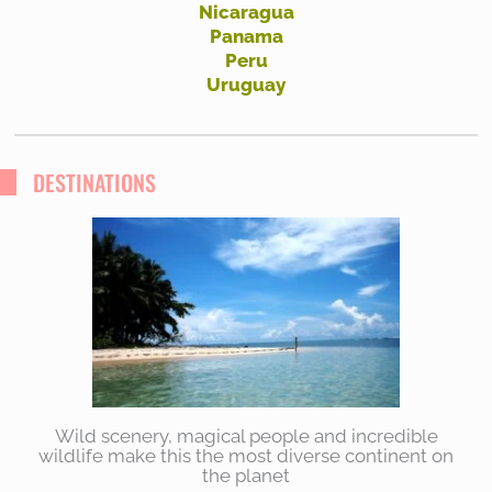
Nicaragua
Panama
Peru
Uruguay
DESTINATIONS
Wild scenery, magical people and incredible
wildlife make this the most diverse continent on
the planet