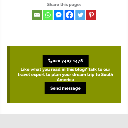
Share this page:
020 7407 1478
Like what you read in this blog? Talk to our
travel expert to plan your dream trip to South
America
Send message