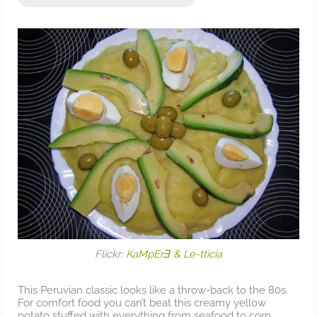
Flickr:
KaMpErƎ & Le-tticia
This Peruvian classic looks like a throw-back to the 80s.
For comfort food you can’t beat this creamy yellow
potato stuffed with everything from seafood to corn.