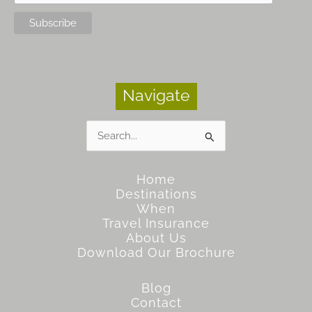
Navigate
Search
for:
Home
Destinations
When
Travel Insurance
About Us
Download Our Brochure
Blog
Contact