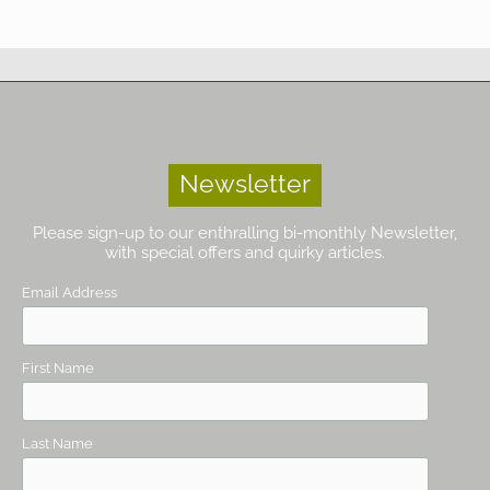
Newsletter
Please sign-up to our enthralling bi-monthly Newsletter,
with special offers and quirky articles.
Email Address
First Name
Last Name