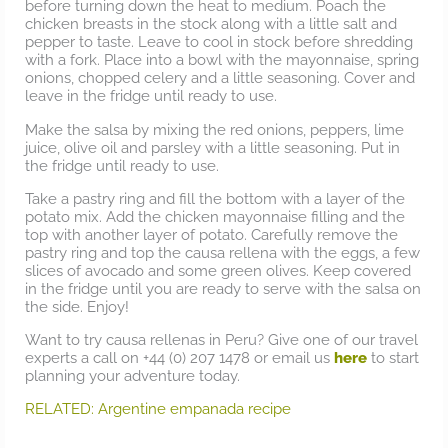
before turning down the heat to medium. Poach the
chicken breasts in the stock along with a little salt and
pepper to taste. Leave to cool in stock before shredding
with a fork. Place into a bowl with the mayonnaise, spring
onions, chopped celery and a little seasoning. Cover and
leave in the fridge until ready to use.
Make the salsa by mixing the red onions, peppers, lime
juice, olive oil and parsley with a little seasoning. Put in
the fridge until ready to use.
Take a pastry ring and fill the bottom with a layer of the
potato mix. Add the chicken mayonnaise filling and the
top with another layer of potato. Carefully remove the
pastry ring and top the causa rellena with the eggs, a few
slices of avocado and some green olives. Keep covered
in the fridge until you are ready to serve with the salsa on
the side. Enjoy!
Want to try causa rellenas in Peru? Give one of our travel
experts a call on +44 (0) 207 1478 or email us
here
to start
planning your adventure today.
RELATED: Argentine empanada recipe