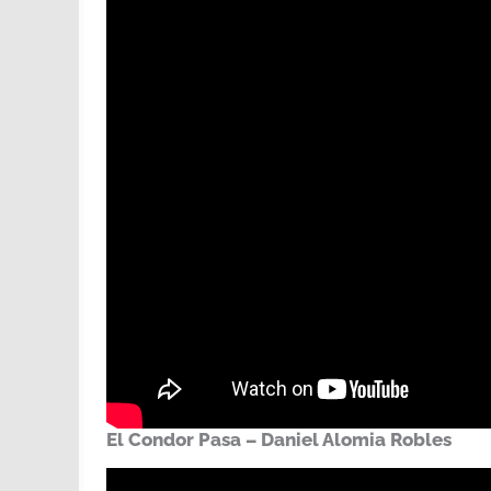
El Condor Pasa – Daniel Alomia Robles