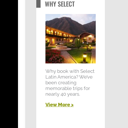
WHY SELECT
Why book with Select
Latin America? We’ve
been creating
memorable trips for
nearly 40 years.
View More >