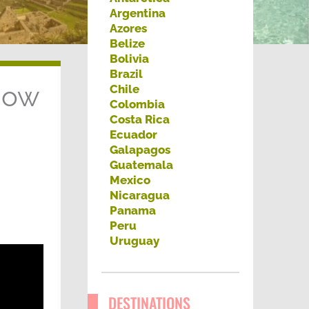
h
Argentina
Azores
f
Belize
o
Bolivia
Brazil
r
now
Chile
:
Colombia
Costa Rica
Ecuador
Galapagos
Guatemala
Mexico
Nicaragua
Panama
Peru
Uruguay
DESTINATIONS