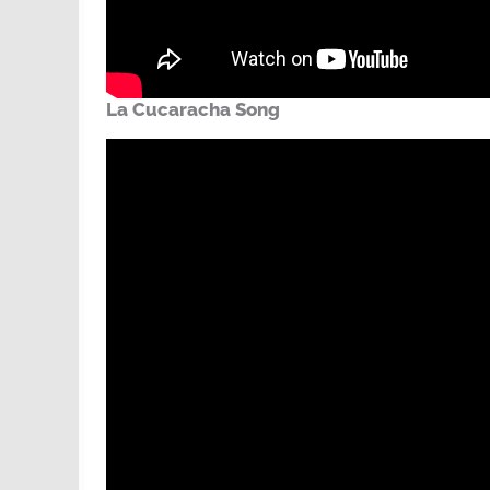
La Cucaracha Song