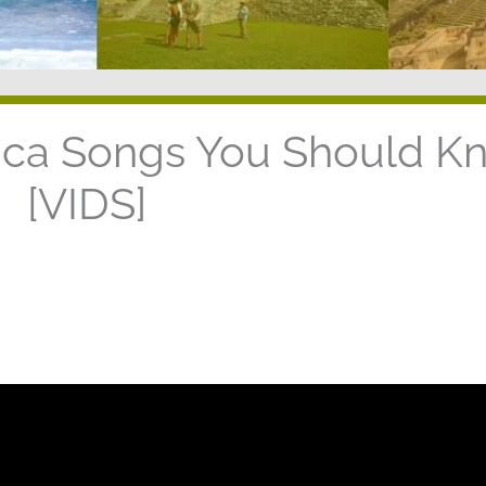
rica Songs You Should K
[VIDS]