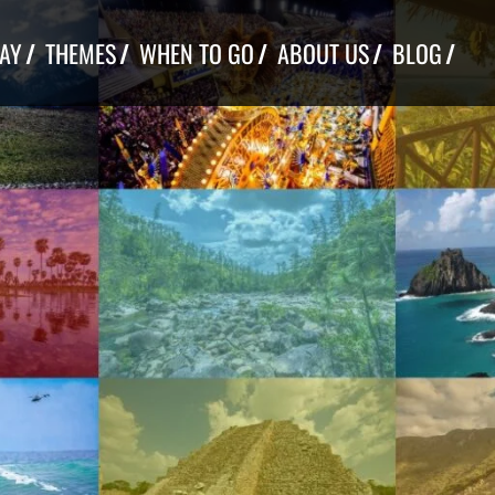
TAY
THEMES
WHEN TO GO
ABOUT US
BLOG