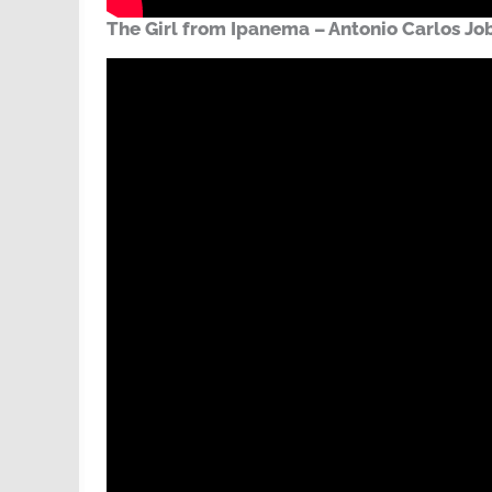
The Girl from Ipanema – Antonio Carlos Jo