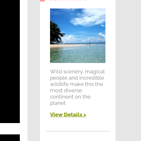
Wild scenery, magical
people and incredible
wildlife make this the
most diverse
continent on the
planet
View Details >