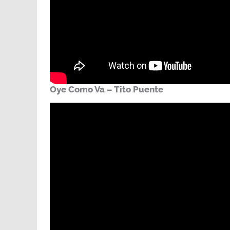
Oye Como Va – Tito Puente