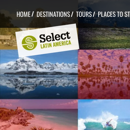
Skip
to
HOME
DESTINATIONS
TOURS
PLACES TO S
content