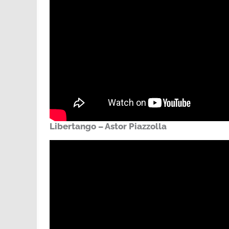
Libertango – Astor Piazzolla