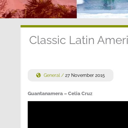
Classic Latin Ame
General
/
27 November 2015
Guantanamera – Celia Cruz