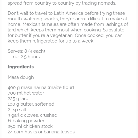
spread from country to country by trading nomads.
Don’t wait to travel to Latin America before trying these
mouth-watering snacks, they’re aren’t difficult to make at
home. Mexican tamales are often made from lashings of
lard which keeps them moist when cooking. Substitute
for butter if you’re a vegetarian. Once cooked, you can
keep them refrigerated for up to a week.
Serves: 8 (4 each)
Time: 2.5 hours
Ingredients
Masa dough
400 g masa harina (maize flour)
700 ml hot water
225 g lard
100 g butter, softened
2 tsp salt
3 garlic cloves, crushed
½ baking powder
250 ml chicken stock
24 corn husks or banana leaves