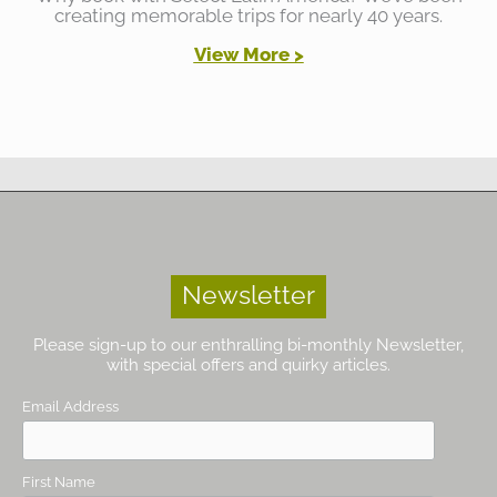
creating memorable trips for nearly 40 years.
View More >
Newsletter
Please sign-up to our enthralling bi-monthly Newsletter,
with special offers and quirky articles.
Email Address
First Name