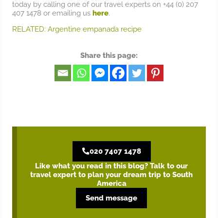
today by calling one of our travel experts on +44 (0) 207
407 1478 or emailing us
here
.
RELATED: Argentine empanada recipe
Share this page:
020 7407 1478
Like what you read in this blog? Talk to our
travel expert to plan your dream trip to South
America
Send message