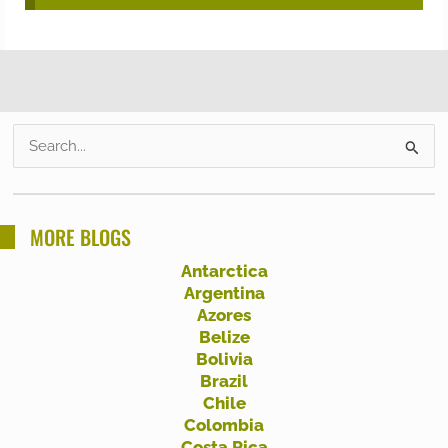
S
e
a
r
MORE BLOGS
c
Antarctica
h
Argentina
f
Azores
Belize
o
Bolivia
r
Brazil
:
Chile
Colombia
Costa Rica