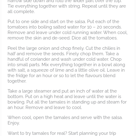
narrow side down and fold the wider part over the top.
Tie everything together with string. Repeat until they are
all complete.
Put to one side and start on the salsa. Put each of the
tomatoes into boiling salted water for 10 – 20 seconds.
Remove and leave under cold running water. When cool,
remove the skin and de-seed. Dice all the tomatoes.
Peel the large onion and chop finely. Cut the chilies in
half and remove the seeds. Finely chop them. Take a
handful of coriander and wash under cold water. Chop
into small parts. Mix everything together in a bowl along
with salt, a squeeze of lime and a little olive oil. Leave in
the fridge for an hour or so to let the flavours blend
together.
Take a large steamer and put an inch of water at the
bottom. Put on a high heat and leave until the water is
bowling. Put all the tamales in standing up and steam for
an hour. Remove and leave to cool.
When cool, open the tamales and serve with the salsa.
Enjoy.
Want to try tamales for real? Start planning your trip