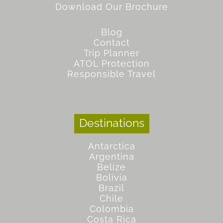
Download Our Brochure
Blog
Contact
Trip Planner
ATOL Protection
Responsible Travel
Destinations
Antarctica
Argentina
Belize
Bolivia
Brazil
Chile
Colombia
Costa Rica