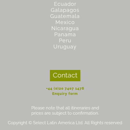
Ecuador
Galapagos
Guatemala
Mexico
Nicaragua
Panama
Peru
Uruguay
Contact
+44 (0)20 7407 1478
Enquiry form
Please note that all itineraries and
prices are subject to confirmation.
Copyright © Select Latin America Ltd. All Rights reserved