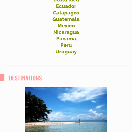
Ecuador
Galapagos
Guatemala
Mexico
Nicaragua
Panama
Peru
Uruguay
DESTINATIONS