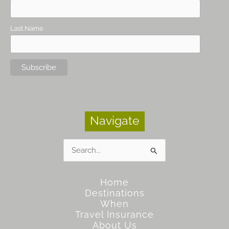
Last Name
Navigate
Search
for:
Home
Destinations
When
Travel Insurance
About Us