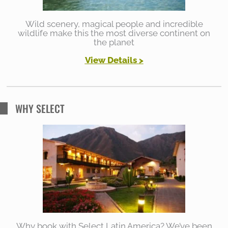
Wild scenery, magical people and incredible
wildlife make this the most diverse continent on
the planet
View Details >
WHY SELECT
Why book with Select Latin America? We’ve been