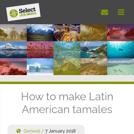
Skip
to
content
How to make Latin
American tamales
General
/
7 January 2018