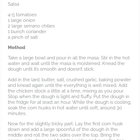
Salsa
4-5 tomatoes
1 large onion
2 large serrano chilies
1 bunch coriander
a pinch of salt
Method
Take a large bowl and pour in all the masa. Stir in the hot
water and wait until the masa is moistened. Knead the
dough until it’s smooth and doesn’t stick.
Add in the lard, butter, salt, crushed garlic, baking powder
and knead again until the everything is well mixed. Add
the chicken stock a little at a time, mixing as you pour.
Stop when the dough is light and fluffy. Put the dough in
the fridge for at least an hour. While the dough is cooling,
soak the corn husks in hot water until soft, around 30
minutes.
Now for the slightly tricky part. Lay the first corn husk
down and add a large spoonful of the dough in the
middle and roll the two sides over the top. Bring the