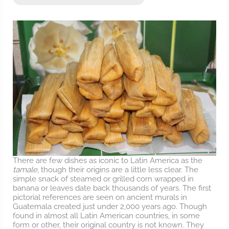
There are few dishes as iconic to Latin America as the
tamale
, though their origins are a little less clear. The
simple snack of steamed or grilled corn wrapped in
banana or leaves date back thousands of years. The first
pictorial references are seen on ancient murals in
Guatemala created just under 2,000 years ago. Though
found in almost all Latin American countries, in some
form or other, their original country is not known. They