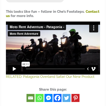
This looks like fun – follow in Che’s Footsteps.
Contact
us
for more info.
RELATED: Patagonia Overland Safari Our New Product
Share this page: