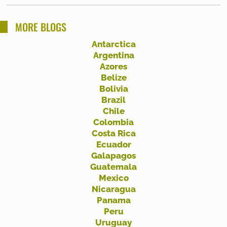
a
r
MORE BLOGS
c
Antarctica
h
Argentina
f
Azores
Belize
o
Bolivia
r
Brazil
:
Chile
Colombia
Costa Rica
Ecuador
Galapagos
Guatemala
Mexico
Nicaragua
Panama
Peru
Uruguay