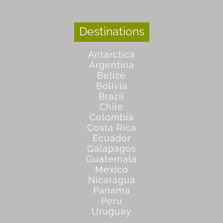
Destinations
Antarctica
Argentina
Belize
Bolivia
Brazil
Chile
Colombia
Costa Rica
Ecuador
Galapagos
Guatemala
Mexico
Nicaragua
Panama
Peru
Uruguay