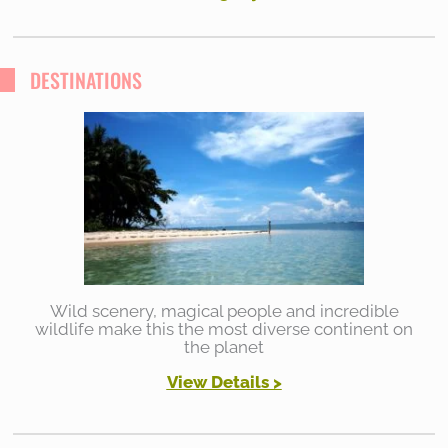
DESTINATIONS
Wild scenery, magical people and incredible
wildlife make this the most diverse continent on
the planet
View Details >