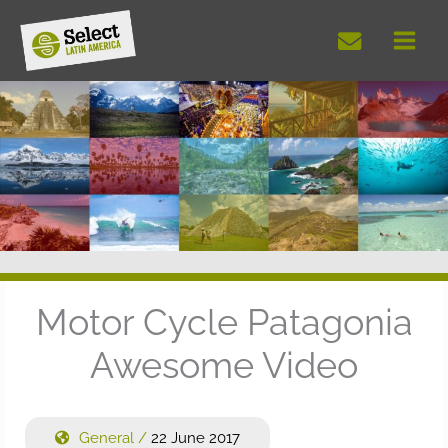
Skip
to
content
Motor Cycle Patagonia
Awesome Video
General
/
22 June 2017