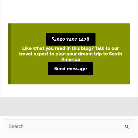
020 7407 1478
Like what you read in this blog? Talk to our
travel expert to plan your dream trip to South
America
Send message
S
e