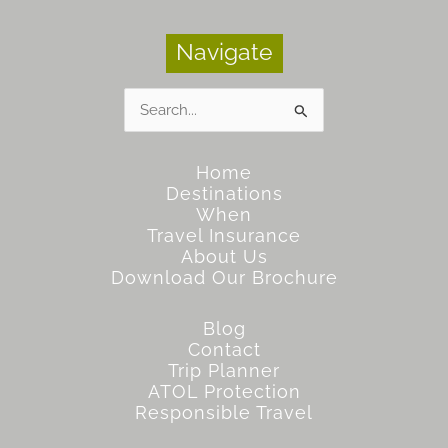
Navigate
Search
for:
Home
Destinations
When
Travel Insurance
About Us
Download Our Brochure
Blog
Contact
Trip Planner
ATOL Protection
Responsible Travel