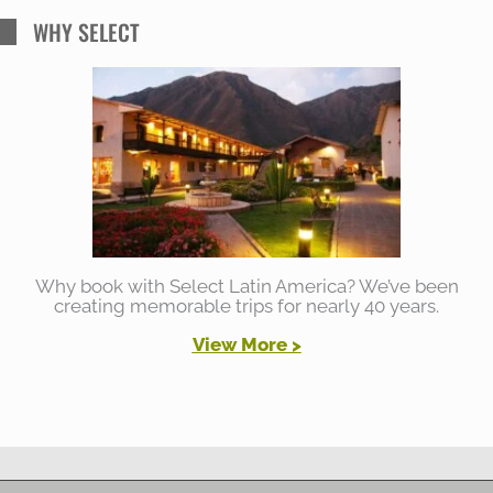
WHY SELECT
Why book with Select Latin America? We’ve been
creating memorable trips for nearly 40 years.
View More >