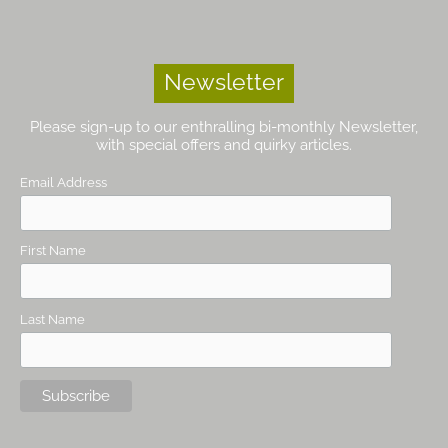
Newsletter
Please sign-up to our enthralling bi-monthly Newsletter,
with special offers and quirky articles.
Email Address
First Name
Last Name