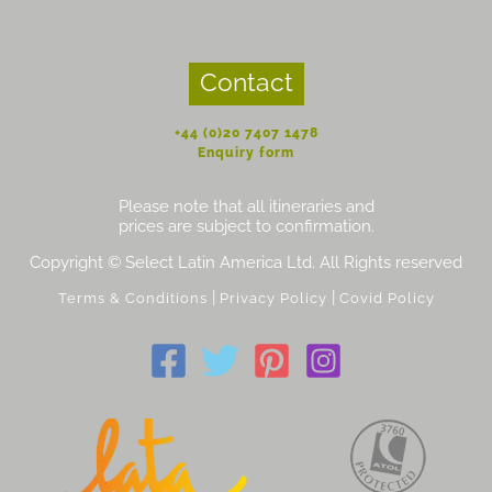
Contact
+44 (0)20 7407 1478
Enquiry form
Please note that all itineraries and
prices are subject to confirmation.
Copyright © Select Latin America Ltd. All Rights reserved
|
|
Terms & Conditions
Privacy Policy
Covid Policy