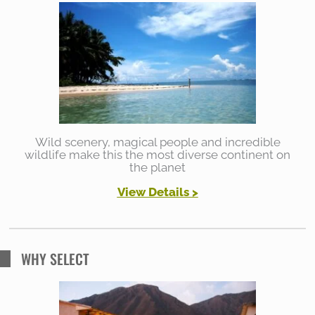
Wild scenery, magical people and incredible
wildlife make this the most diverse continent on
the planet
View Details >
WHY SELECT