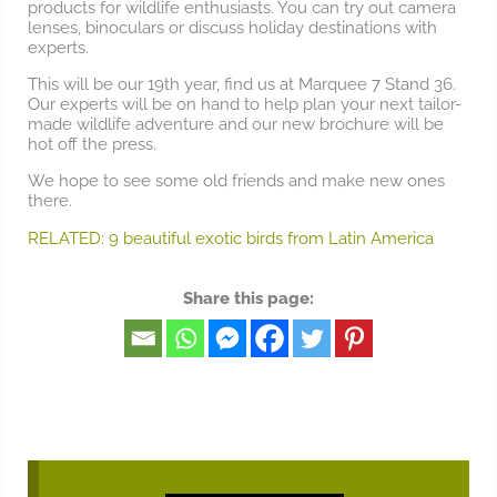
products for wildlife enthusiasts. You can try out camera
lenses, binoculars or discuss holiday destinations with
experts.
This will be our 19th year, find us at Marquee 7 Stand 36.
Our experts will be on hand to help plan your next tailor-
made wildlife adventure and our new brochure will be
hot off the press.
We hope to see some old friends and make new ones
there.
RELATED: 9 beautiful exotic birds from Latin America
Share this page: