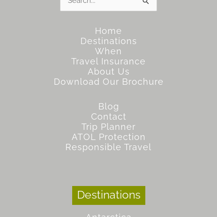
for:
Home
Destinations
When
Travel Insurance
About Us
Download Our Brochure
Blog
Contact
Trip Planner
ATOL Protection
Responsible Travel
Destinations