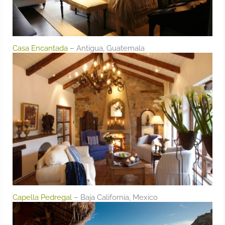
Casa Encantada
– Antigua, Guatemala
Capella Pedregal
– Baja California, Mexico