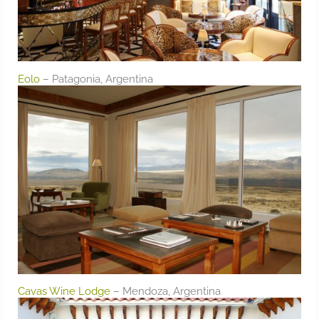
Eolo
– Patagonia, Argentina
Cavas Wine Lodge
– Mendoza, Argentina