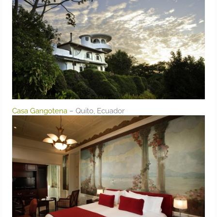
Casa Gangotena
– Quito, Ecuador