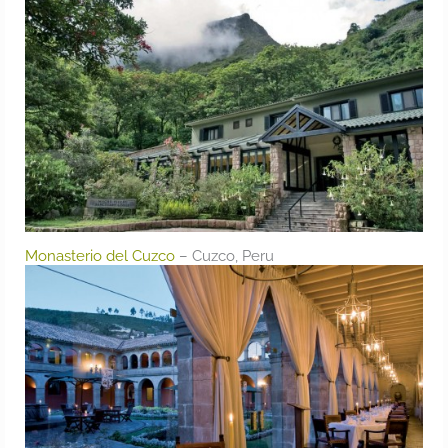
Monasterio del Cuzco
– Cuzco, Peru