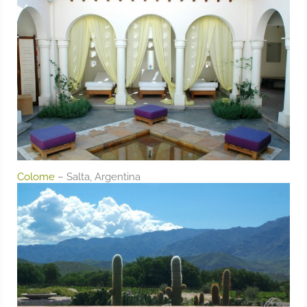
Colome
– Salta, Argentina