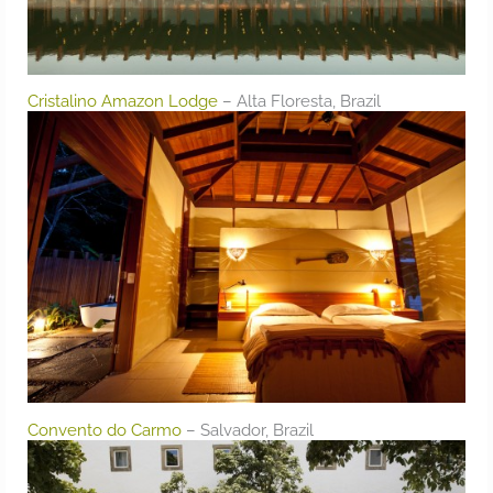
Cristalino Amazon Lodge
– Alta Floresta, Brazil
Convento do Carmo
– Salvador, Brazil