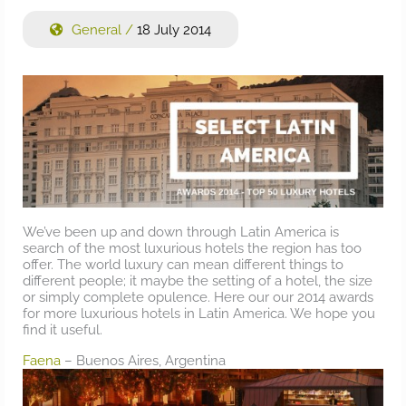
General
/
18 July 2014
We’ve been up and down through Latin America is
search of the most luxurious hotels the region has too
offer. The world luxury can mean different things to
different people; it maybe the setting of a hotel, the size
or simply complete opulence. Here our our 2014 awards
for more luxurious hotels in Latin America. We hope you
find it useful.
Faena
– Buenos Aires, Argentina