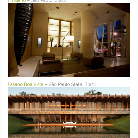
Emiliano
– São Paulo, Brazil
Fasano Boa Vista
– São Paulo State, Brazil