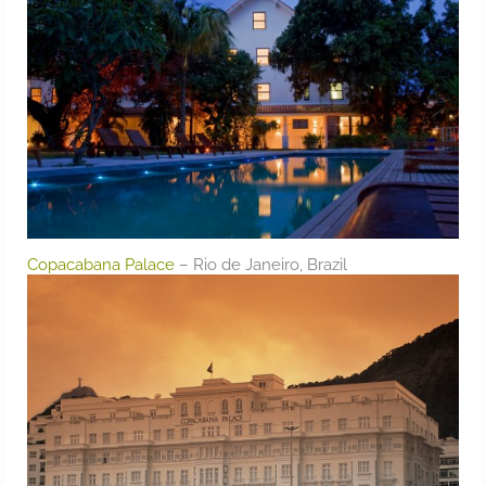
Copacabana Palace
– Rio de Janeiro, Brazil