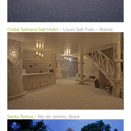
Cristal Samana Salt Hotel
– Uyuni Salt Flats – Bolivia
Santa Teresa
– Rio de Janeiro, Brazil