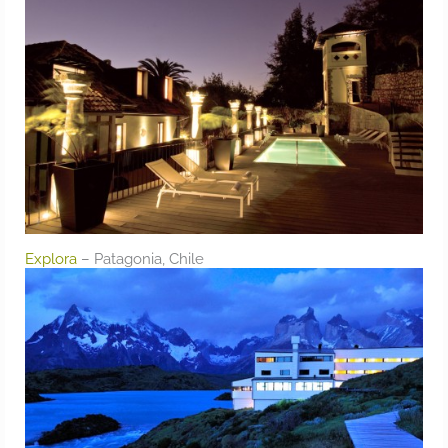
Explora
– Patagonia, Chile