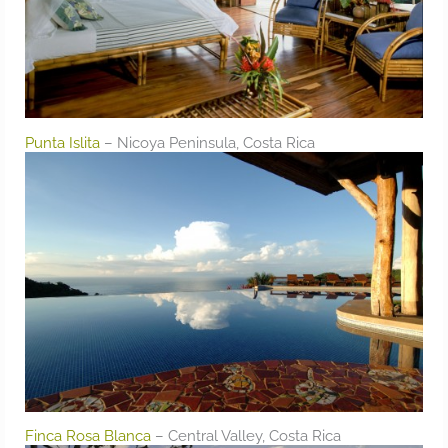
Punta Islita
– Nicoya Peninsula, Costa Rica
Finca Rosa Blanca
– Central Valley, Costa Rica