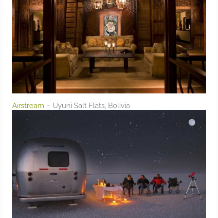
Airstream
– Uyuni Salt Flats, Bolivia