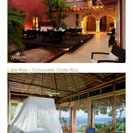
Lapa Rios
– Corcovado, Costa Rica