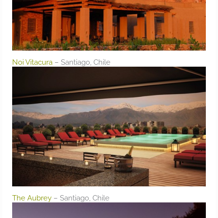
Noi Vitacura
– Santiago, Chile
The Aubrey
– Santiago, Chile