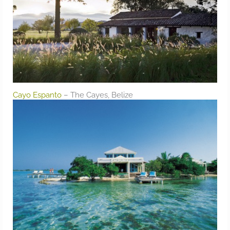
Cayo Espanto
– The Cayes, Belize