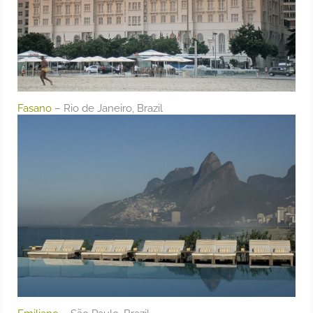
Fasano
– Rio de Janeiro, Brazil