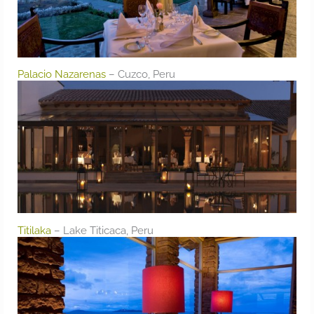
Palacio Nazarenas
– Cuzco, Peru
Titilaka
– Lake Titicaca, Peru