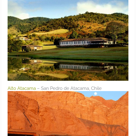
Alto Atacama
– San Pedro de Atacama, Chile