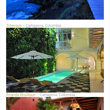
Tcherassi
– Cartagena, Colombia
Ananda Boutique
– Cartagena, Colombia