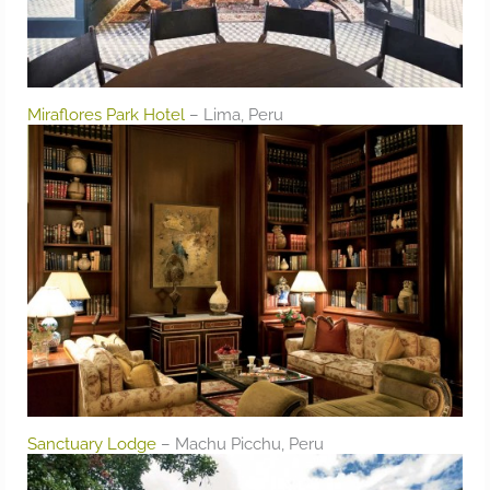
Miraflores Park Hotel
– Lima, Peru
Sanctuary Lodge
– Machu Picchu, Peru