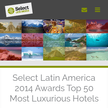
Skip
to
content
Select Latin America
2014 Awards Top 50
Most Luxurious Hotels