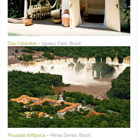
Das Cataratas
– Iguaçu Falls, Brazil
Pousada Ibitipoca
– Minas Gerais, Brazil