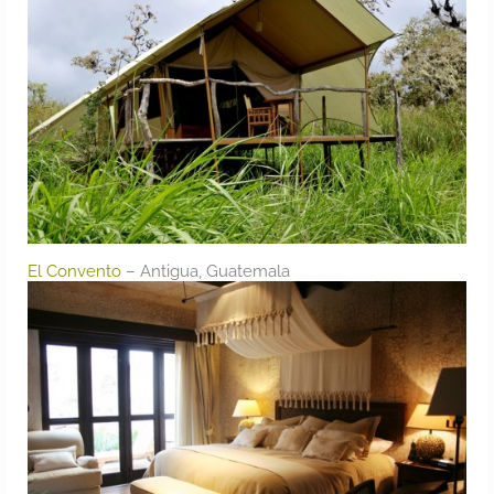
El Convento
– Antigua, Guatemala