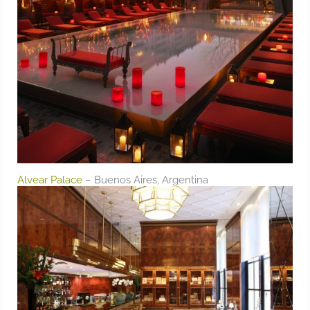
Alvear Palace
– Buenos Aires, Argentina