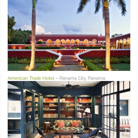
American Trade Hotel
– Panama City, Panama