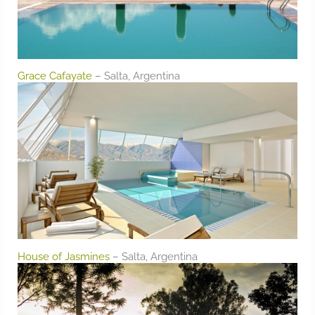
Grace Cafayate
– Salta, Argentina
House of Jasmines
– Salta, Argentina