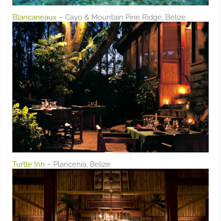
Blancaneaux
– Cayo & Mountain Pine Ridge, Belize
Turtle Inn
– Plancenia, Belize