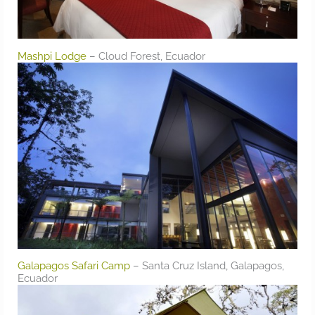
Mashpi Lodge
– Cloud Forest, Ecuador
Galapagos Safari Camp
– Santa Cruz Island, Galapagos,
Ecuador