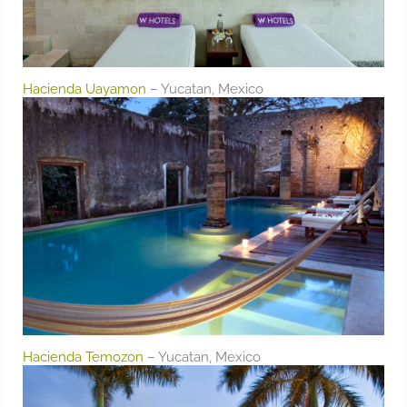
Hacienda Uayamon
– Yucatan, Mexico
Hacienda Temozon
– Yucatan, Mexico