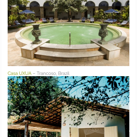
Casa UXUA
– Trancoso, Brazil