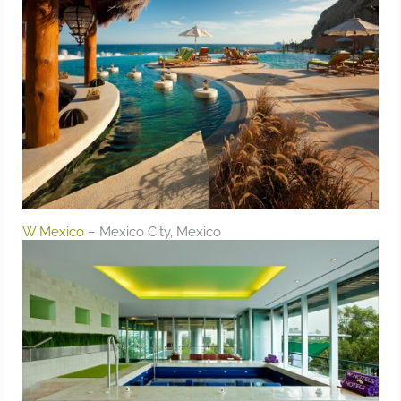
W Mexico
– Mexico City, Mexico