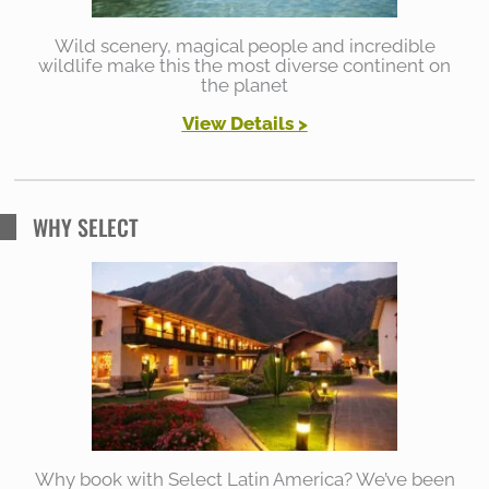
Wild scenery, magical people and incredible
wildlife make this the most diverse continent on
the planet
View Details >
WHY SELECT
Why book with Select Latin America? We’ve been