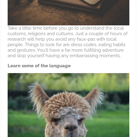
Take a little time before you go to understand the local
customs, religions and cultures. Just a couple of hours of
research will help you avoid any faux-pas with local
people. Things to look for are dress codes, eating habits
and gestures. You’ll have a far more fulfilling adventure
and stop yourself having any embarrassing moments.
Learn some of the language