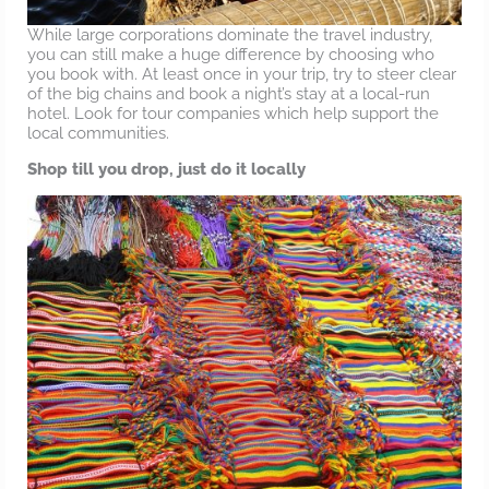
While large corporations dominate the travel industry,
you can still make a huge difference by choosing who
you book with. At least once in your trip, try to steer clear
of the big chains and book a night’s stay at a local-run
hotel. Look for tour companies which help support the
local communities.
Shop till you drop, just do it locally