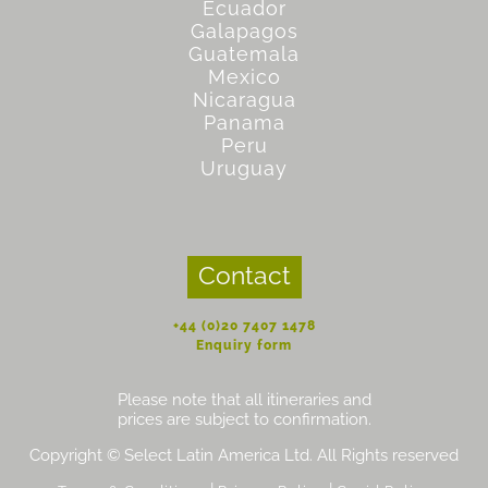
Ecuador
Galapagos
Guatemala
Mexico
Nicaragua
Panama
Peru
Uruguay
Contact
+44 (0)20 7407 1478
Enquiry form
Please note that all itineraries and
prices are subject to confirmation.
Copyright © Select Latin America Ltd. All Rights reserved