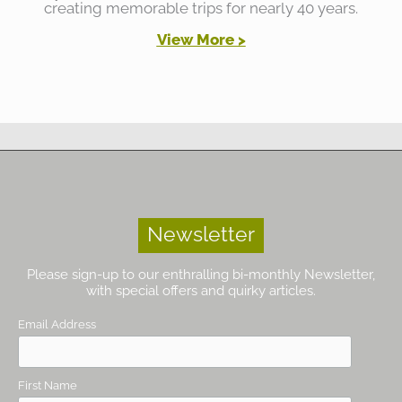
creating memorable trips for nearly 40 years.
View More >
Newsletter
Please sign-up to our enthralling bi-monthly Newsletter,
with special offers and quirky articles.
Email Address
First Name