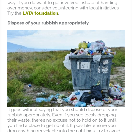
way. If you do want to get involved instead of handing
over money, consider volunteering with local initiatives.
Try the
LATA foundation
.
Dispose of your rubbish appropriately
It goes without saying that you should dispose of your
rubbish appropriately. Even if you see locals dropping
their waste, there’s no excuse not to hold on to it until
you find a place to get rid of it. If possible, ensure you
drop anything recyclable into the right bins. Try to avoid