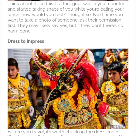
Think about it like this. If a foreigner was in your country
and started taking snaps of you while you’re eating your
lunch, how would you feel? Thought so. Next time you
want to take a photo of someone, ask their permission
first. They may likely say yes, but if they don’t there’s no
harm done.
Dress to impress
Before you travel, it’s worth checking the dress codes.