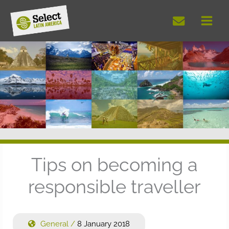
Skip
to
content
Tips on becoming a
responsible traveller
General
/
8 January 2018