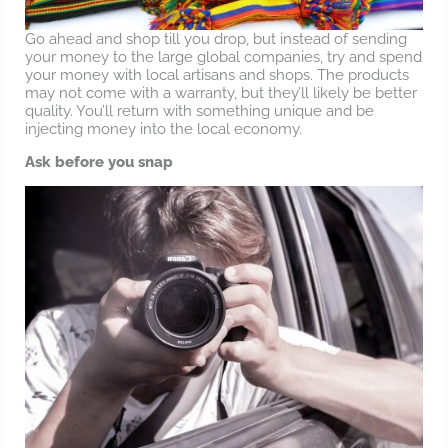
Go ahead and shop till you drop, but instead of sending
your money to the large global companies, try and spend
your money with local artisans and shops. The products
may not come with a warranty, but they’ll likely be better
quality. You’ll return with something unique and be
injecting money into the local economy.
Ask before you snap