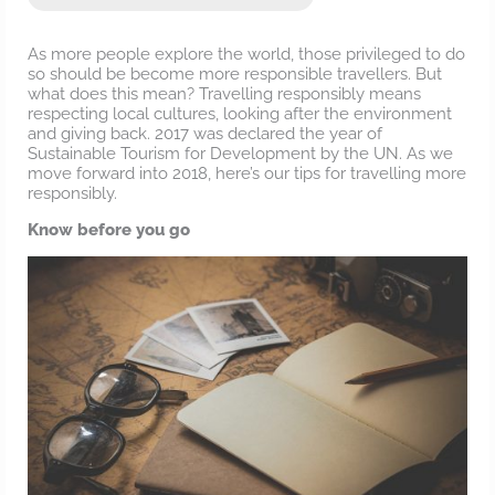
As more people explore the world, those privileged to do
so should be become more responsible travellers. But
what does this mean? Travelling responsibly means
respecting local cultures, looking after the environment
and giving back. 2017 was declared the year of
Sustainable Tourism for Development by the UN. As we
move forward into 2018, here’s our tips for travelling more
responsibly.
Know before you go