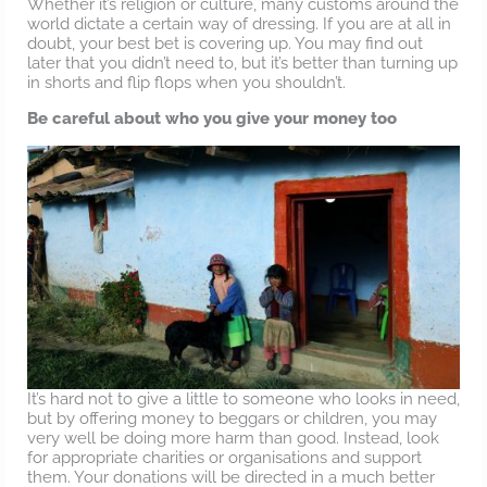
Whether it’s religion or culture, many customs around the
world dictate a certain way of dressing. If you are at all in
doubt, your best bet is covering up. You may find out
later that you didn’t need to, but it’s better than turning up
in shorts and flip flops when you shouldn’t.
Be careful about who you give your money too
It’s hard not to give a little to someone who looks in need,
but by offering money to beggars or children, you may
very well be doing more harm than good. Instead, look
for appropriate charities or organisations and support
them. Your donations will be directed in a much better