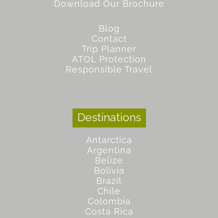
Download Our Brochure
Blog
Contact
Trip Planner
ATOL Protection
Responsible Travel
Destinations
Antarctica
Argentina
Belize
Bolivia
Brazil
Chile
Colombia
Costa Rica