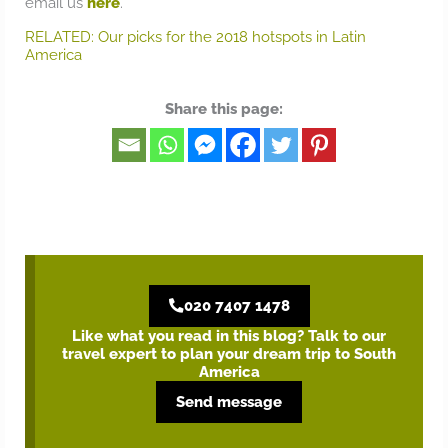
email us
here
.
RELATED: Our picks for the 2018 hotspots in Latin
America
Share this page:
020 7407 1478
Like what you read in this blog? Talk to our
travel expert to plan your dream trip to South
America
Send message