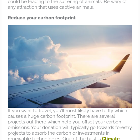
could be leading to the suffering of animals. Be wary of
any attraction that uses captive animals.
Reduce your carbon footprint
If you want to travel, you’ll most likely have to fly which
causes a huge carbon footprint. There are several
projects out there which help you offset your carbon
omissions. Your donation will typically go towards forestry
projects to absorb the carbon or investments in
renewable technologies. One of the best is
Climate