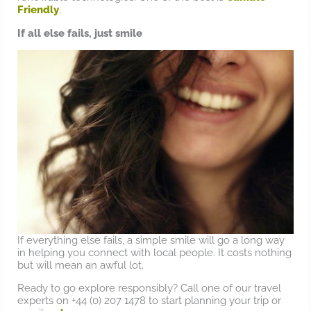
Friendly
.
If all else fails, just smile
If everything else fails, a simple smile will go a long way
in helping you connect with local people. It costs nothing
but will mean an awful lot.
Ready to go explore responsibly? Call one of our travel
experts on +44 (0) 207 1478 to start planning your trip or