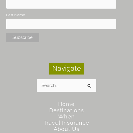
Last Name
Navigate
Search
for:
Home
Destinations
When
Travel Insurance
About Us