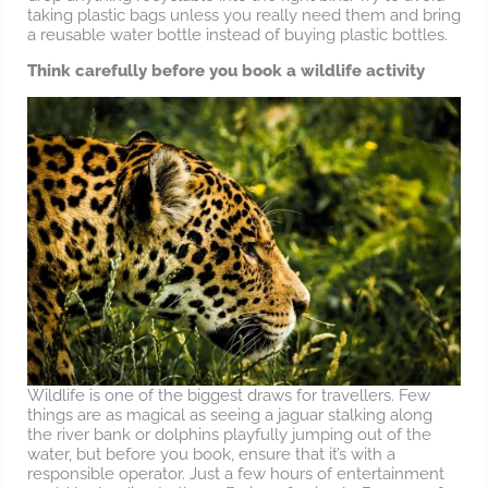
taking plastic bags unless you really need them and bring
a reusable water bottle instead of buying plastic bottles.
Think carefully before you book a wildlife activity
Wildlife is one of the biggest draws for travellers. Few
things are as magical as seeing a jaguar stalking along
the river bank or dolphins playfully jumping out of the
water, but before you book, ensure that it’s with a
responsible operator. Just a few hours of entertainment