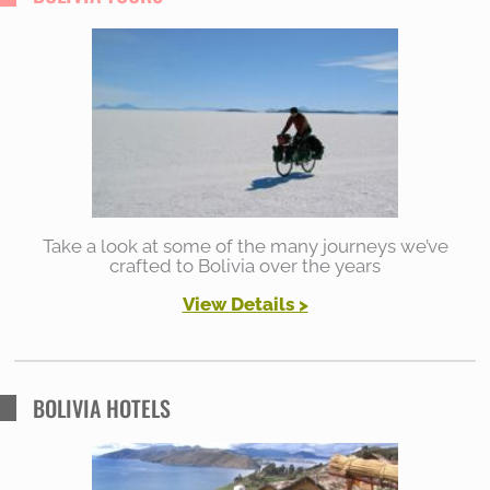
c
h
f
o
r
:
Take a look at some of the many journeys we’ve
crafted to Bolivia over the years
View Details >
BOLIVIA HOTELS