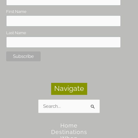
First Name
Last Name
Navigate
Search
for:
Home
Destinations