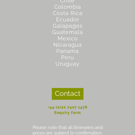
Chile
Colombia
Costa Rica
Ecuador
Galapagos
Guatemala
Mexico
Nicaragua
Panama
Peru
Uruguay
Contact
+44 (0)20 7407 1478
Enquiry form
Please note that all itineraries and
prices are subject to confirmation.