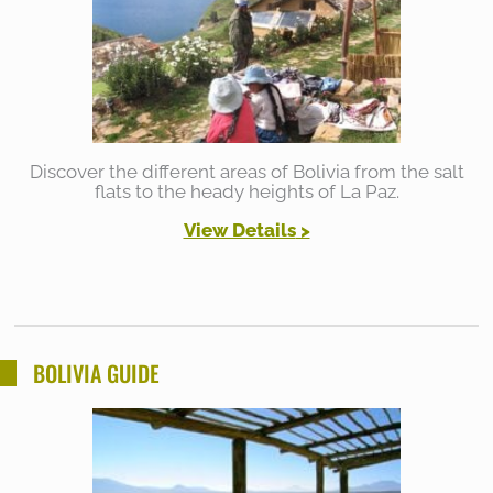
Discover the different areas of Bolivia from the salt
flats to the heady heights of La Paz.
View Details
>
BOLIVIA GUIDE