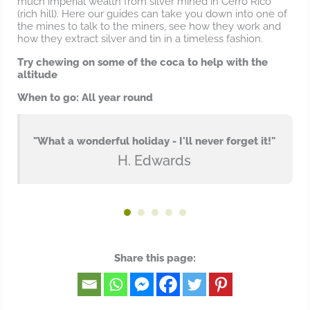
much imperial wealth from silver mined in Cerro Rico
(rich hill). Here our guides can take you down into one of
the mines to talk to the miners, see how they work and
how they extract silver and tin in a timeless fashion.
Try chewing on some of the coca to help with the
altitude
When to go: All year round
"What a wonderful holiday - I'll never forget it!"
H. Edwards
Share this page: