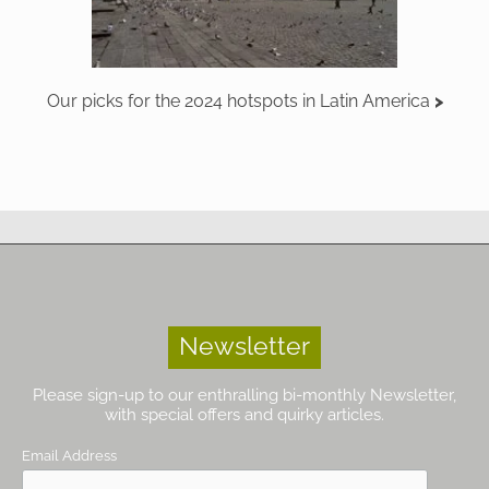
Our picks for the 2024 hotspots in Latin America
Newsletter
Please sign-up to our enthralling bi-monthly Newsletter,
with special offers and quirky articles.
Email Address