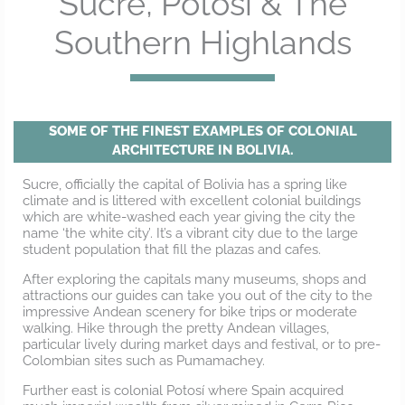
Sucre, Potosí & The
Southern Highlands
SOME OF THE FINEST EXAMPLES OF COLONIAL
ARCHITECTURE IN BOLIVIA.
Sucre, officially the capital of Bolivia has a spring like
climate and is littered with excellent colonial buildings
which are white-washed each year giving the city the
name ‘the white city’. It’s a vibrant city due to the large
student population that fill the plazas and cafes.
After exploring the capitals many museums, shops and
attractions our guides can take you out of the city to the
impressive Andean scenery for bike trips or moderate
walking. Hike through the pretty Andean villages,
particular lively during market days and festival, or to pre-
Colombian sites such as Pumamachey.
Further east is colonial Potosí where Spain acquired