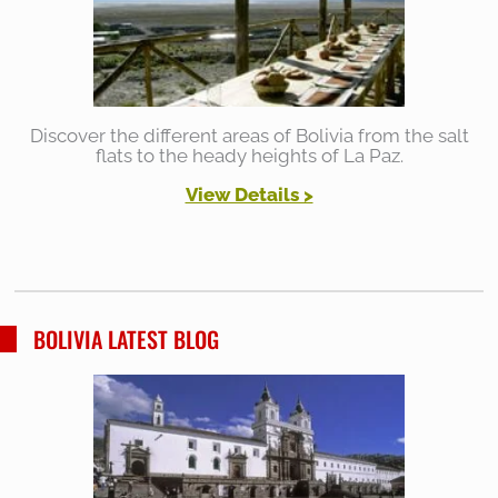
Discover the different areas of Bolivia from the salt
flats to the heady heights of La Paz.
View Details >
BOLIVIA LATEST BLOG