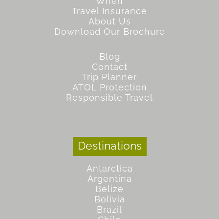
When
Travel Insurance
About Us
Download Our Brochure
Blog
Contact
Trip Planner
ATOL Protection
Responsible Travel
Destinations
Antarctica
Argentina
Belize
Bolivia
Brazil