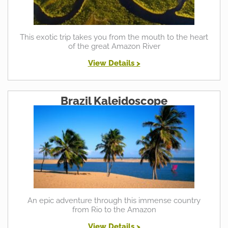
This exotic trip takes you from the mouth to the heart
of the great Amazon River
View Details >
Brazil Kaleidoscope
An epic adventure through this immense country
from Rio to the Amazon
View Details >