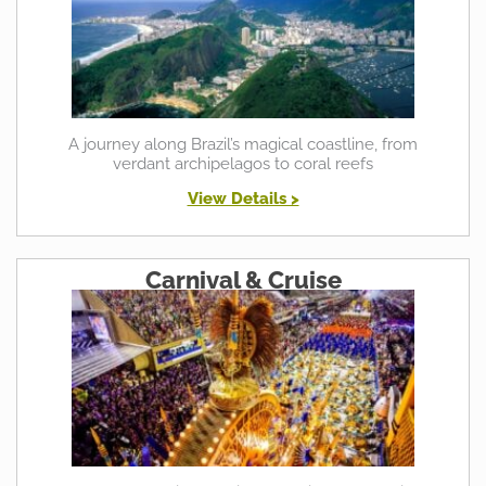
A journey along Brazil’s magical coastline, from
verdant archipelagos to coral reefs
View Details >
Carnival & Cruise