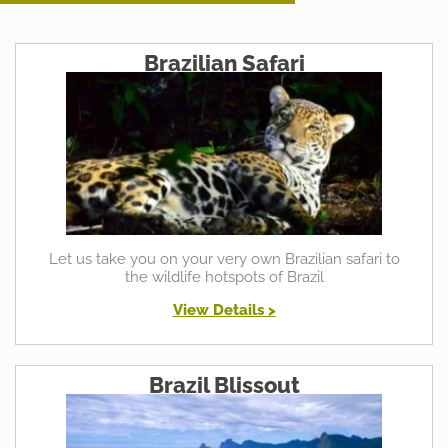
Brazilian Safari
Let us take you on your very own Brazilian safari to
the wildlife hotspots of Brazil
View Details >
Brazil Blissout