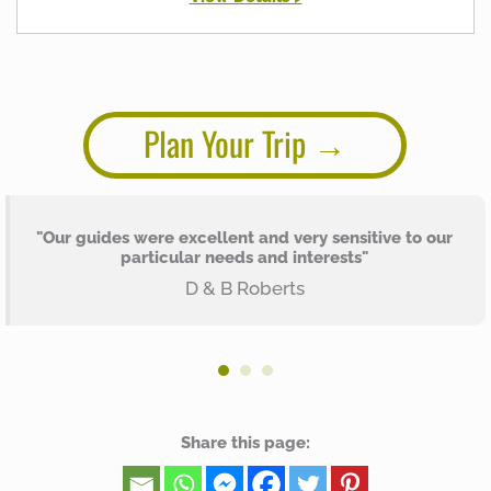
Plan Your Trip
"Our guides were excellent and very sensitive to our
particular needs and interests"
D & B Roberts
Share this page: