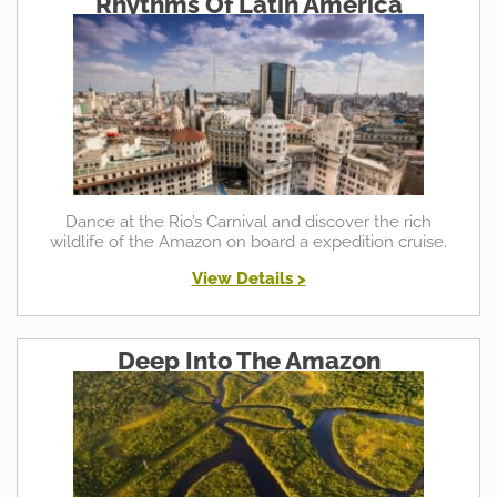
Rhythms Of Latin America
Dance at the Rio’s Carnival and discover the rich
wildlife of the Amazon on board a expedition cruise.
View Details >
Deep Into The Amazon