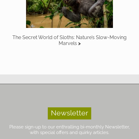
The Secret World of Sloths: Nature’s Slow-Moving
Marvels
Newsletter
Please sign-up to our enthralling bi-monthly Newsletter,
with special offers and quirky articles.