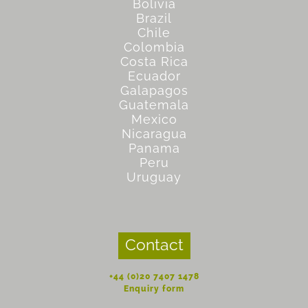
Bolivia
Brazil
Chile
Colombia
Costa Rica
Ecuador
Galapagos
Guatemala
Mexico
Nicaragua
Panama
Peru
Uruguay
Contact
+44 (0)20 7407 1478
Enquiry form