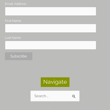
Email Address
First Name
Last Name
Navigate
Search
for: