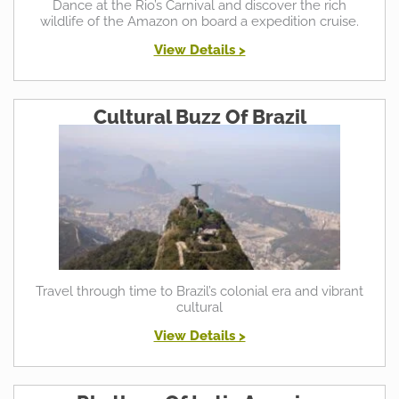
Dance at the Rio’s Carnival and discover the rich
wildlife of the Amazon on board a expedition cruise.
View Details >
Cultural Buzz Of Brazil
Travel through time to Brazil’s colonial era and vibrant
cultural
View Details >