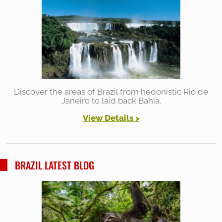
Discover the areas of Brazil from hedonistic Rio de
Janeiro to laid back Bahia.
View Details >
BRAZIL LATEST BLOG