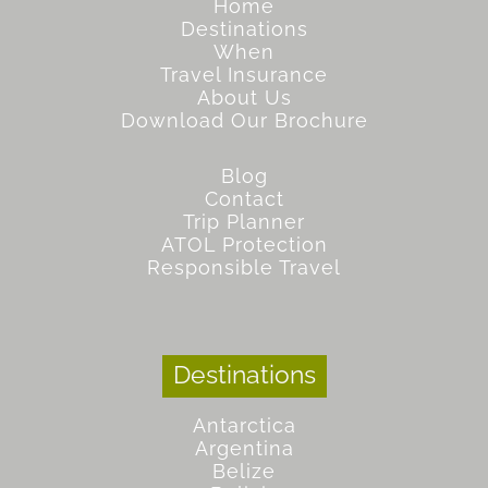
Home
Destinations
When
Travel Insurance
About Us
Download Our Brochure
Blog
Contact
Trip Planner
ATOL Protection
Responsible Travel
Destinations
Antarctica
Argentina
Belize