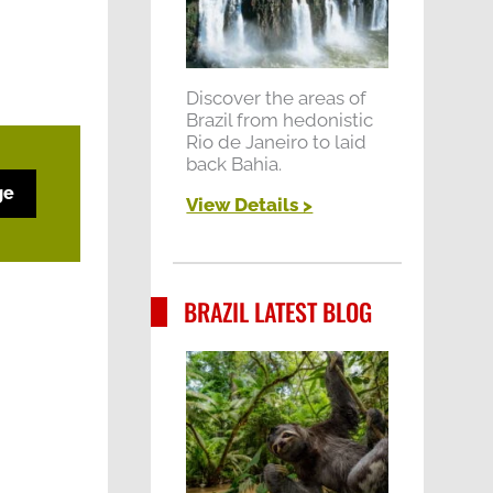
Discover the areas of
Brazil from hedonistic
Rio de Janeiro to laid
back Bahia.
ge
View Details >
BRAZIL LATEST BLOG