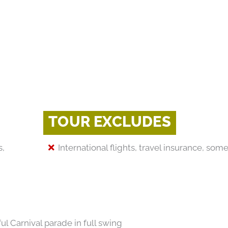
TOUR EXCLUDES
s,
International flights, travel insurance, so
ul Carnival parade in full swing