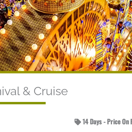
ival & Cruise
14 Days - Price On 