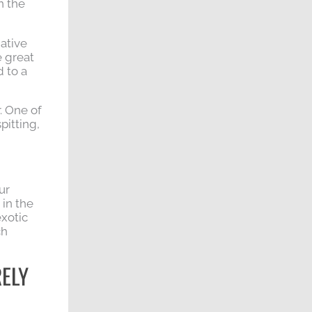
n the
native
e great
 to a
. One of
pitting,
ur
 in the
exotic
ch
RELY