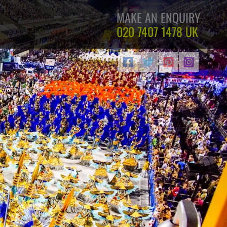
MAKE AN ENQUIRY
020 7407 1478
UK