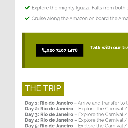
Explore the mighty Iguazu Falls from both 
Cruise along the Amazon on board the Amaz
Talk with our t
020 7407 1478
THE TRIP
Day 1: Rio de Janeiro
– Arrive and transfer to
Day 2: Rio de Janeiro
– Explore the Carnival 
Day 3: Rio de Janeiro
– Explore the Carnival 
Day 4: Rio de Janeiro
– Explore the Carnival 
Day 5: Rio de Janeiro
– Explore the Carnival 