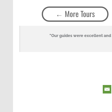
More Tours
s a
"Our guides were excellent and v