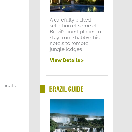
A carefully picked
selection of some of
Brazil’s finest places to
stay from shabby chic
hotels to remote
jungle lodges
View Details >
me meals
BRAZIL GUIDE