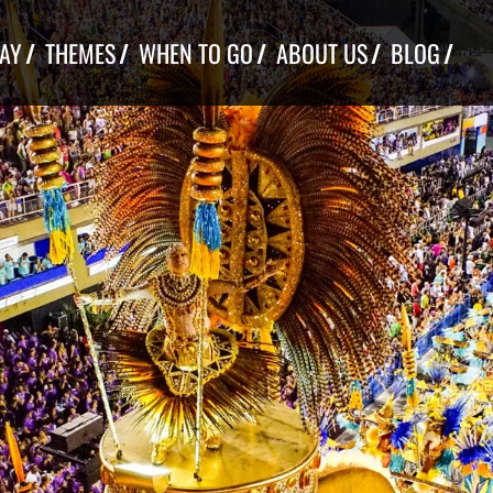
TAY
THEMES
WHEN TO GO
ABOUT US
BLOG