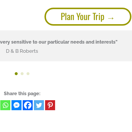
Plan Your Trip
ery sensitive to our particular needs and interests"
D & B Roberts
Share this page: