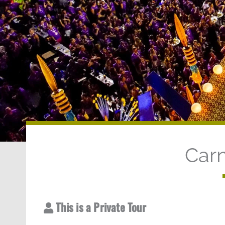
Carn
This is a Private Tour