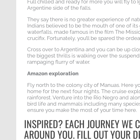
Full chilled and ready for more you will fly to 
Argentine side of the falls.
They say there is no greater experience of nat
Indians believed to be the mouth of one of its 
waterfalls, made famous in the film The Missi
crucifix. Fortunately, you’ll be spared the ordea
Cross over to Argentina and you can be up clo
the biggest thrills is walking over the suspend
rampaging flurry of water.
Amazon exploration
Fly north to the colony city of Manuas. Here y
home for the next four nights. The cruise expl
rainforest. Venture into the Rio Negro and alo
bird life and mammals including many species
ensure you make the most of your time here.
INSPIRED? EACH JOURNEY WE C
AROUND YOU. FILL OUT YOUR DE