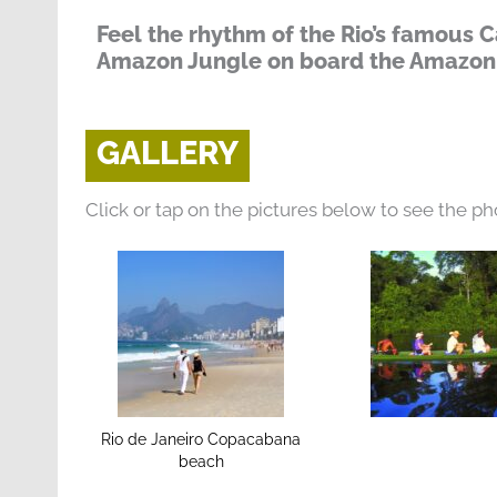
Feel the rhythm of the Rio’s famous C
Amazon Jungle on board the Amazon
GALLERY
Click or tap on the pictures below to see the ph
Rio de Janeiro Copacabana
beach