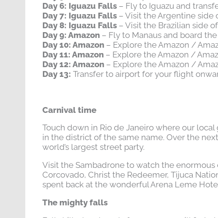
Day 6: Iguazu Falls
– Fly to Iguazu and transfe
Day 7: Iguazu Falls
– Visit the Argentine side o
Day 8: Iguazu Falls
– Visit the Brazilian side o
Day 9: Amazon
– Fly to Manaus and board th
Day 10: Amazon
– Explore the Amazon / Ama
Day 11: Amazon
– Explore the Amazon / Ama
Day 12: Amazon
– Explore the Amazon / Ama
Day 13:
Transfer to airport for your flight onwa
Carnival time
Touch down in Rio de Janeiro where our local 
in the district of the same name. Over the nex
world’s largest street party.
Visit the Sambadrone to watch the enormous co
Corcovado, Christ the Redeemer, Tijuca Nationa
spent back at the wonderful Arena Leme Hotel. A
The mighty falls