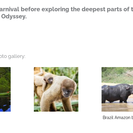
arnival before exploring the deepest parts of 
 Odyssey.
oto gallery:
Brazil Amazon b