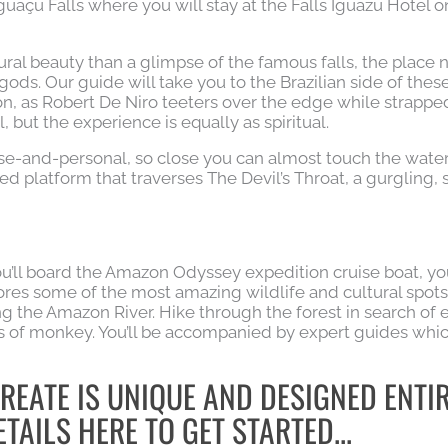
Iguaçu Falls where you will stay at the Falls Iguazu Hotel o
ural beauty than a glimpse of the famous falls, the place 
gods. Our guide will take you to the Brazilian side of thes
on, as Robert De Niro teeters over the edge while strapped
l, but the experience is equally as spiritual.
se-and-personal, so close you can almost touch the water
ed platform that traverses The Devil’s Throat, a gurgling, s
ou’ll board the Amazon Odyssey expedition cruise boat, yo
ores some of the most amazing wildlife and cultural spots
ng the Amazon River. Hike through the forest in search of 
 of monkey. You’ll be accompanied by expert guides whi
REATE IS UNIQUE AND DESIGNED ENTI
TAILS HERE TO GET STARTED...