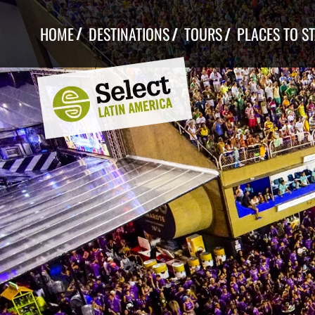
Skip
to
HOME
DESTINATIONS
TOURS
PLACES TO S
content