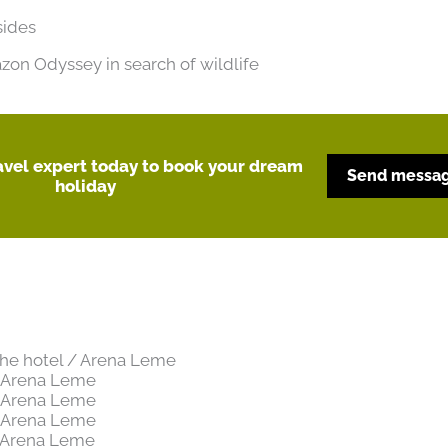
sides
on Odyssey in search of wildlife
ravel expert today to book your dream
Send messa
holiday
 the hotel / Arena Leme
/ Arena Leme
/ Arena Leme
/ Arena Leme
/ Arena Leme