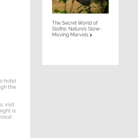
The Secret World of
Sloths: Nature’s Slow-
Moving Marvels
e hotel
ugh the
 visit
ight is
rioca!