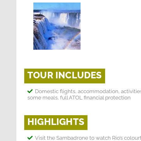
TOUR INCLUDES
Domestic flights, accommodation, activitie
some meals, full ATOL financial protection
HIGHLIGHTS
Visit the Sambadrone to watch Rio’s colourf