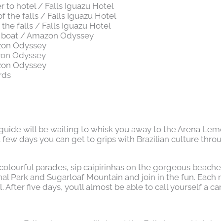
r to hotel / Falls Iguazu Hotel
f the falls / Falls Iguazu Hotel
f the falls / Falls Iguazu Hotel
e boat / Amazon Odyssey
zon Odyssey
zon Odyssey
zon Odyssey
rds
guide will be waiting to whisk you away to the Arena Lem
t few days you can get to grips with Brazilian culture thro
lourful parades, sip caipirinhas on the gorgeous beaches,
l Park and Sugarloaf Mountain and join in the fun. Each n
fter five days, you’ll almost be able to call yourself a ca