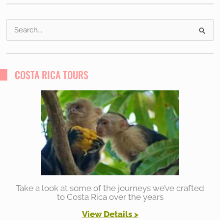
S
e
a
r
COSTA RICA TOURS
c
h
f
o
r
:
Take a look at some of the journeys we’ve crafted
to Costa Rica over the years
View Details
>