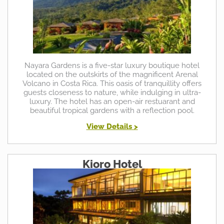
Nayara Gardens is a five-star luxury boutique hotel
located on the outskirts of the magnificent Arenal
Volcano in Costa Rica. This oasis of tranquillity offers
guests closeness to nature, while indulging in ultra-
luxury. The hotel has an open-air restuarant and
beautiful tropical gardens with a reflection pool.
View Details >
Kioro Hotel