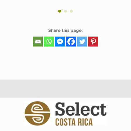
Share this page: