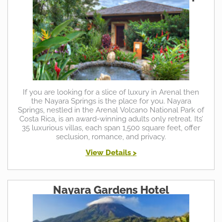
If you are looking for a slice of luxury in Arenal then
the Nayara Springs is the place for you. Nayara
Springs, nestled in the Arenal Volcano National Park of
Costa Rica, is an award-winning adults only retreat. Its’
35 luxurious villas, each span 1,500 square feet, offer
seclusion, romance, and privacy.
View Details >
Nayara Gardens Hotel