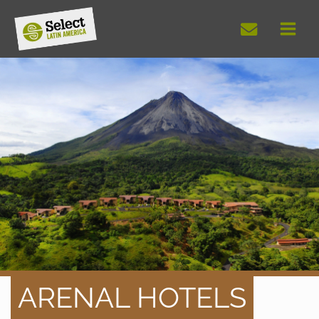
Skip
to
content
ARENAL HOTELS