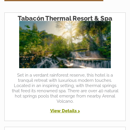
Tabacón Thermal Resort & Spa
Set in a verdant rainforest reserve, this hotel is a
tranquil retreat with luxurious modern touches.
Located in an inspiring setting, with thermal springs
that feed its renowned spa. There are over 40 natural
hot springs pools that emerge from nearby Arenal
Volcano.
View Details >