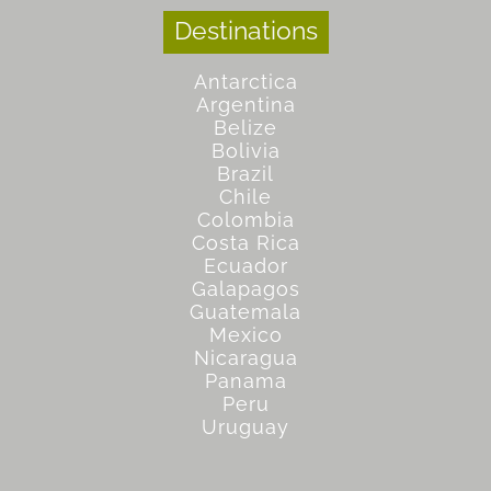
Destinations
Antarctica
Argentina
Belize
Bolivia
Brazil
Chile
Colombia
Costa Rica
Ecuador
Galapagos
Guatemala
Mexico
Nicaragua
Panama
Peru
Uruguay