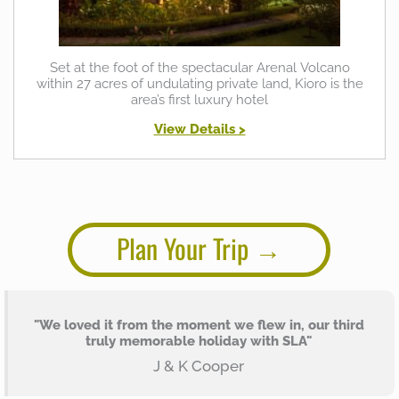
Set at the foot of the spectacular Arenal Volcano
within 27 acres of undulating private land, Kioro is the
area’s first luxury hotel
View Details >
Plan Your Trip
"We loved it from the moment we flew in, our third
truly memorable holiday with SLA"
J & K Cooper