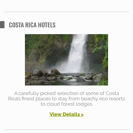
COSTA RICA HOTELS
A carefully picked selection of some of Costa
Rica’s finest places to stay from beachy eco resorts
to cloud forest lodges
View Details >