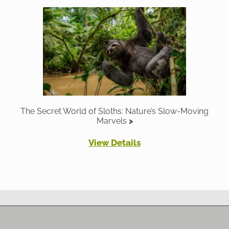
The Secret World of Sloths: Nature’s Slow-Moving
Marvels
View Details