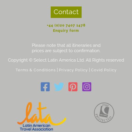
Contact
+44 (0)20 7407 1478
Enquiry form
Please note that all itineraries and
prices are subject to confirmation.
Copyright © Select Latin America Ltd. All Rights reserved
|
|
Terms & Conditions
Privacy Policy
Covid Policy