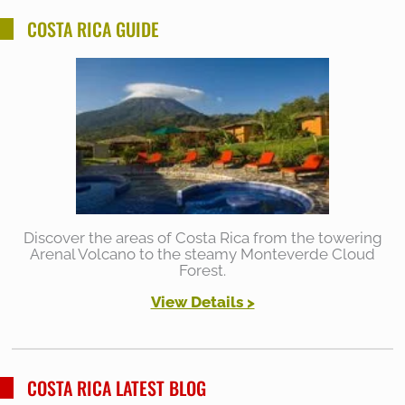
COSTA RICA GUIDE
Discover the areas of Costa Rica from the towering
Arenal Volcano to the steamy Monteverde Cloud
Forest.
View Details >
COSTA RICA LATEST BLOG