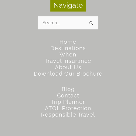
Navigate
Search
for:
Home
Destinations
When
Travel Insurance
About Us
Download Our Brochure
Blog
Contact
Trip Planner
ATOL Protection
Responsible Travel