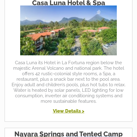
Casa Luna Hotel & Spa
Casa Luna its Hotel in La Fortuna region below the
majestic Arenal Volcano and national park. The hotel
offers 42 rustic-colonial style rooms, a Spa, a
restaurant, plus a snack bar next to the pool area.
Enjoy adult and children’s pools, plus hot tubs to relax.
Water is heated by solar panels, LED lighting for low
consumption, inverter air conditioning systems and
more sustainable features.
View Details >
Nayara Springs and Tented Camp