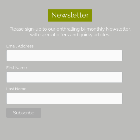
Newsletter
Please sign-up to our enthralling bi-monthly Newsletter,
with special offers and quirky articles.
Email Address
First Name
Last Name