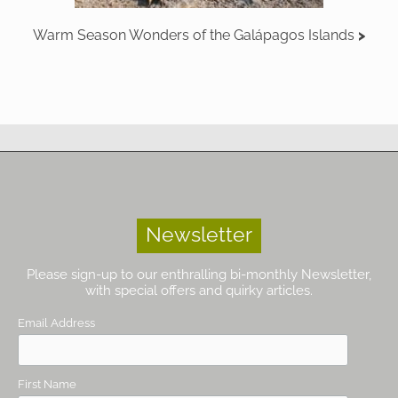
Warm Season Wonders of the Galápagos Islands
Newsletter
Please sign-up to our enthralling bi-monthly Newsletter,
with special offers and quirky articles.
Email Address
First Name