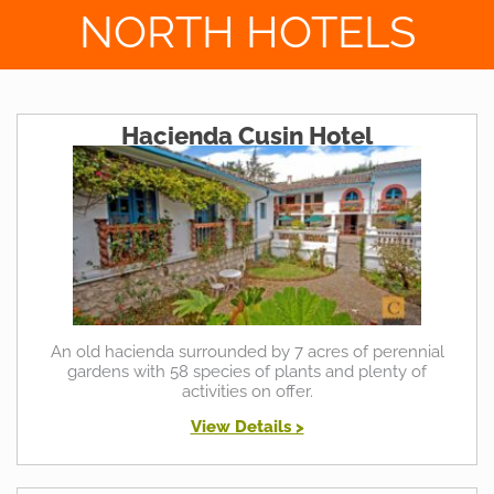
NORTH HOTELS
Hacienda Cusin Hotel
An old hacienda surrounded by 7 acres of perennial
gardens with 58 species of plants and plenty of
activities on offer.
View Details >