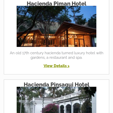
Hacienda Piman Hotel
An old 17th century hacienda turned luxury hotel with
gardens, a restaurant and spa.
View Details >
Hacienda Pinsaqui Hotel