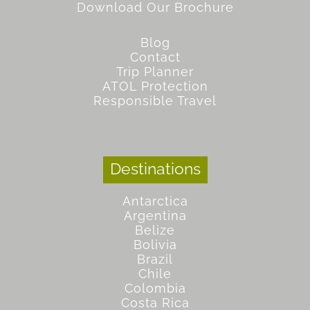
Download Our Brochure
Blog
Contact
Trip Planner
ATOL Protection
Responsible Travel
Destinations
Antarctica
Argentina
Belize
Bolivia
Brazil
Chile
Colombia
Costa Rica