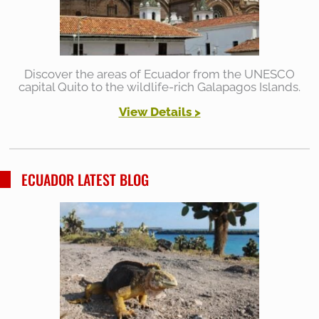
Discover the areas of Ecuador from the UNESCO
capital Quito to the wildlife-rich Galapagos Islands.
View Details >
ECUADOR LATEST BLOG