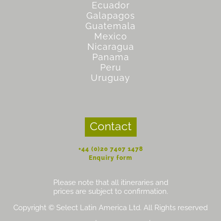
Ecuador
Galapagos
Guatemala
Mexico
Nicaragua
Panama
Peru
Uruguay
Contact
+44 (0)20 7407 1478
Enquiry form
Please note that all itineraries and
prices are subject to confirmation.
Copyright © Select Latin America Ltd. All Rights reserved