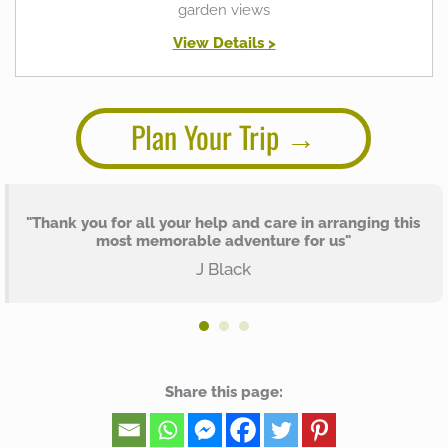
garden views
View Details >
Plan Your Trip
"Thank you for all your help and care in arranging this
most memorable adventure for us"
J Black
Share this page: