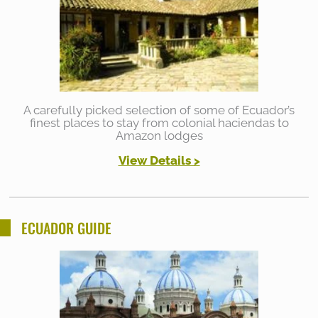
A carefully picked selection of some of Ecuador’s
finest places to stay from colonial haciendas to
Amazon lodges
View Details >
ECUADOR GUIDE