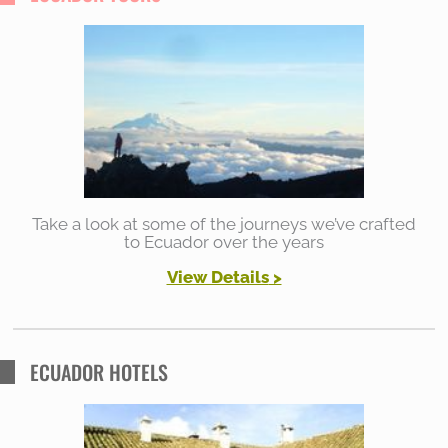
c
h
f
o
r
:
Take a look at some of the journeys we’ve crafted
to Ecuador over the years
View Details
>
ECUADOR HOTELS