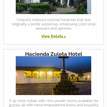
Uniquely restored colonial hacienda that was
originally a textile workshop, employing 1,000 local
weavers and spinners
View Details >
Hacienda Zuleta Hotel
A 19-room estate with nine private rooms available for
guests, all with hand embroidered linens and beautiful