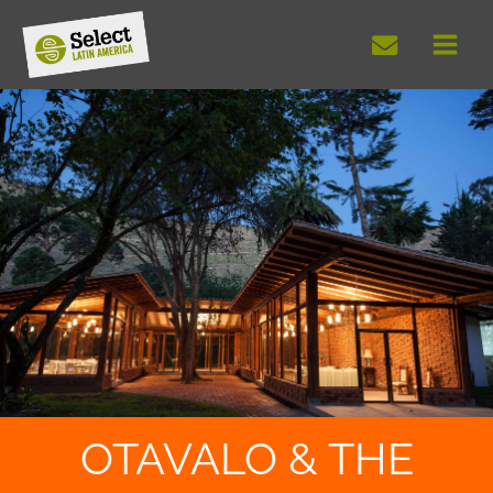
Skip
to
content
OTAVALO & THE