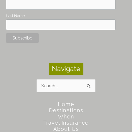
Last Name
Navigate
Search
for:
Home
Destinations
When
Travel Insurance
About Us