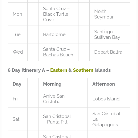
Santa Cruz –
North
Mon
Black Turtle
Seymour
Cove
Santiago –
Tue
Bartolome
Sullivan Bay
Santa Cruz –
Wed
Depart Baltra
Bachas Beach
6 Day Itinerary A –
Eastern
&
Southern
Islands
Day
Morning
Afternoon
Arrive San
Fri
Lobos Island
Cristobal
San Cristobal –
San Cristobal
Sat
La
– Punta Pitt
Galapaguera
San Cristobal