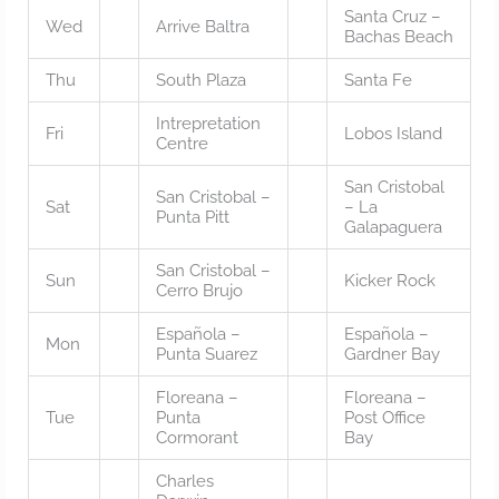
Santa Cruz –
Wed
Arrive Baltra
Bachas Beach
Thu
South Plaza
Santa Fe
Intrepretation
Fri
Lobos Island
Centre
San Cristobal
San Cristobal –
Sat
– La
Punta Pitt
Galapaguera
San Cristobal –
Sun
Kicker Rock
Cerro Brujo
Española –
Española –
Mon
Punta Suarez
Gardner Bay
Floreana –
Floreana –
Tue
Punta
Post Office
Cormorant
Bay
Charles