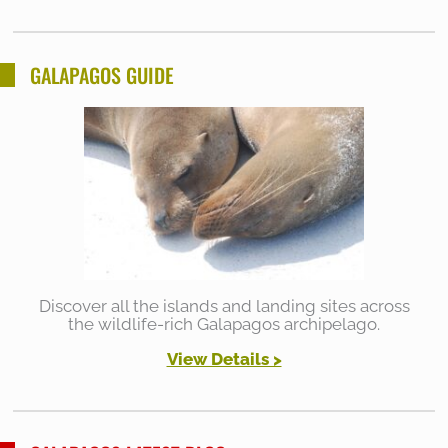
GALAPAGOS GUIDE
Discover all the islands and landing sites across
the wildlife-rich Galapagos archipelago.
View Details >