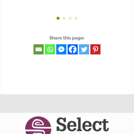
Share this page: