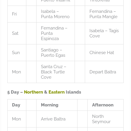
Isabela –
Fernandina –
Fri
Punta Moreno
Punta Mangle
Fernandina –
Isabela – Tagis
Sat
Punta
Cove
Espinoza
Santiago –
Sun
Chinese Hat
Puerto Egas
Santa Cruz –
Mon
Black Turtle
Depart Baltra
Cove
5 Day –
Northern
&
Eastern
Islands
Day
Morning
Afternoon
North
Mon
Arrive Baltra
Seymour