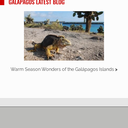
GALAPAGOS LATEST BLOG
Warm Season Wonders of the Galápagos Islands