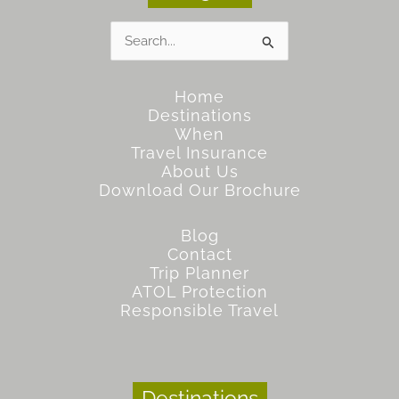
Search
for:
Home
Destinations
When
Travel Insurance
About Us
Download Our Brochure
Blog
Contact
Trip Planner
ATOL Protection
Responsible Travel
Destinations