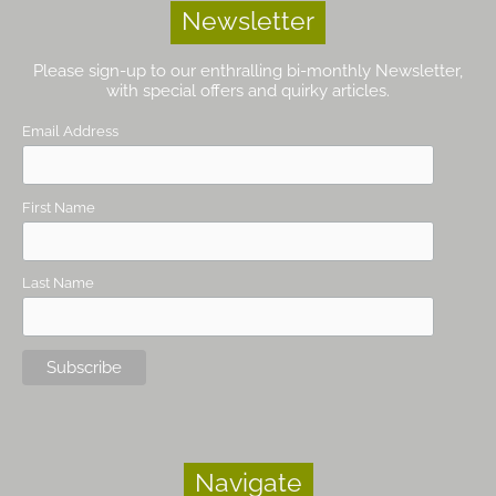
Newsletter
Please sign-up to our enthralling bi-monthly Newsletter,
with special offers and quirky articles.
Email Address
First Name
Last Name
Navigate