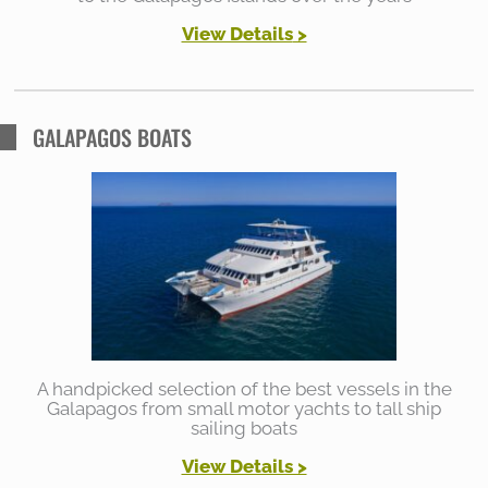
View Details
>
GALAPAGOS BOATS
A handpicked selection of the best vessels in the
Galapagos from small motor yachts to tall ship
sailing boats
View Details >