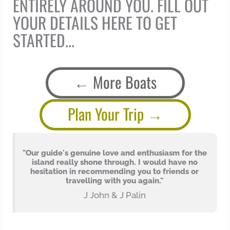
ENTIRELY AROUND YOU. FILL OUT
YOUR DETAILS HERE TO GET
STARTED...
More Boats
Plan Your Trip
o
"Our guide's genuine love and enthusiasm for the
island really shone through. I would have no
hesitation in recommending you to friends or
travelling with you again."
J John & J Palin