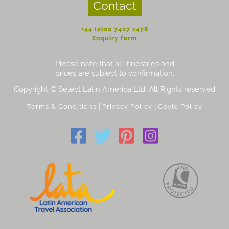
Contact
+44 (0)20 7407 1478
Enquiry form
Please note that all itineraries and
prices are subject to confirmation.
Copyright © Select Latin America Ltd. All Rights reserved
|
|
Terms & Conditions
Privacy Policy
Covid Policy