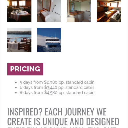
PRICING
5 days from $2,980 pp, standard cabin
6 days from $3,440 pp, standard cabin
8 days from $4,580 pp, standard cabin
INSPIRED? EACH JOURNEY WE
CREATE IS UNIQUE AND DESIGNED