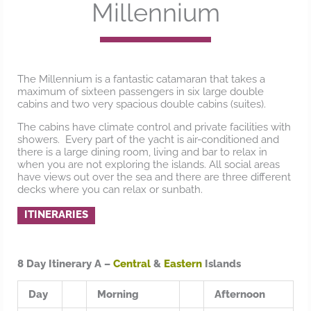
Millennium
The Millennium is a fantastic catamaran that takes a
maximum of sixteen passengers in six large double
cabins and two very spacious double cabins (suites).
The cabins have climate control and private facilities with
showers. Every part of the yacht is air-conditioned and
there is a large dining room, living and bar to relax in
when you are not exploring the islands. All social areas
have views out over the sea and there are three different
decks where you can relax or sunbath.
ITINERARIES
8 Day Itinerary A –
Central
&
Eastern
Islands
Day
Morning
Afternoon