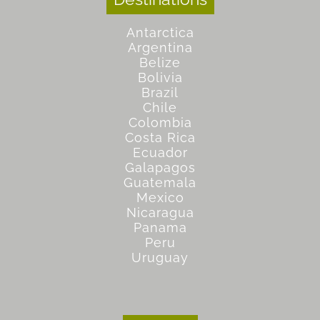
Antarctica
Argentina
Belize
Bolivia
Brazil
Chile
Colombia
Costa Rica
Ecuador
Galapagos
Guatemala
Mexico
Nicaragua
Panama
Peru
Uruguay