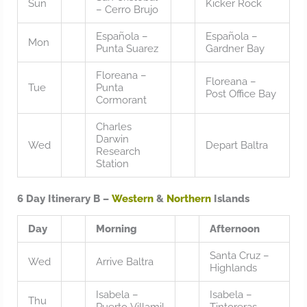
Sun
Kicker Rock
– Cerro Brujo
Española –
Española –
Mon
Punta Suarez
Gardner Bay
Floreana –
Floreana –
Tue
Punta
Post Office Bay
Cormorant
Charles
Darwin
Wed
Depart Baltra
Research
Station
6 Day Itinerary B –
Western
&
Northern
Islands
Day
Morning
Afternoon
Santa Cruz –
Wed
Arrive Baltra
Highlands
Isabela –
Isabela –
Thu
Puerto Villamil
Tintoreras