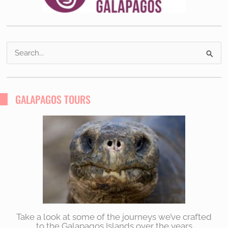
S
e
a
r
GALAPAGOS TOURS
c
h
f
o
r
:
Take a look at some of the journeys we’ve crafted
to the Galapagos Islands over the years