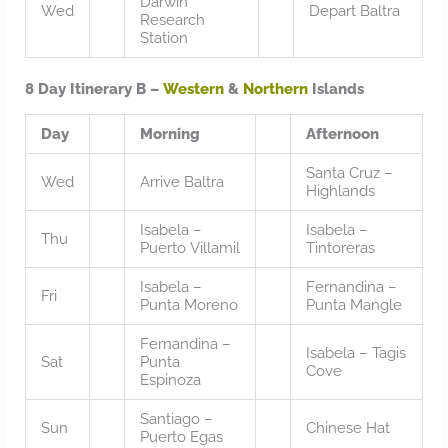
Darwin
Wed
Depart Baltra
Research
Station
8 Day Itinerary B –
Western
&
Northern
Islands
Day
Morning
Afternoon
Santa Cruz –
Wed
Arrive Baltra
Highlands
Isabela –
Isabela –
Thu
Puerto Villamil
Tintoreras
Isabela –
Fernandina –
Fri
Punta Moreno
Punta Mangle
Fernandina –
Isabela – Tagis
Sat
Punta
Cove
Espinoza
Santiago –
Sun
Chinese Hat
Puerto Egas