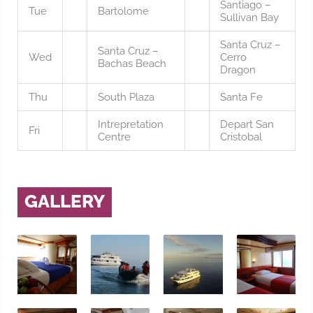
Santiago –
Tue
Bartolome
Sullivan Bay
Santa Cruz –
Santa Cruz –
Wed
Cerro
Bachas Beach
Dragon
Thu
South Plaza
Santa Fe
Intrepretation
Depart San
Fri
Centre
Cristobal
GALLERY