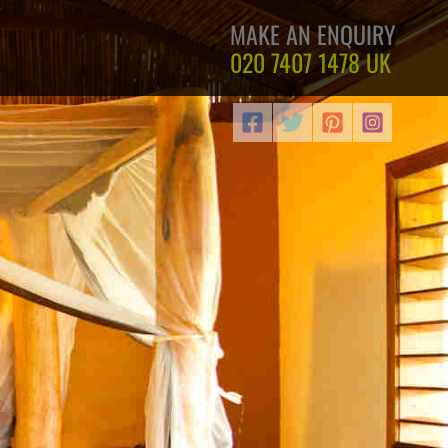
MAKE AN ENQUIRY
020 7407 1478
UK