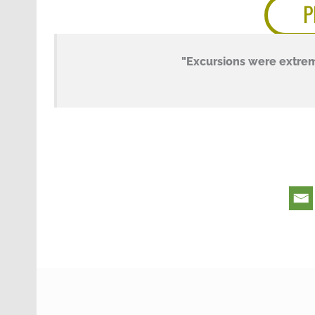
P
"Excursions were extre