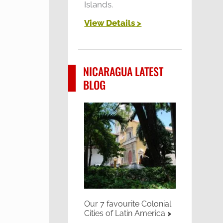
Islands.
View Details
>
NICARAGUA LATEST
BLOG
Our 7 favourite Colonial
Cities of Latin America