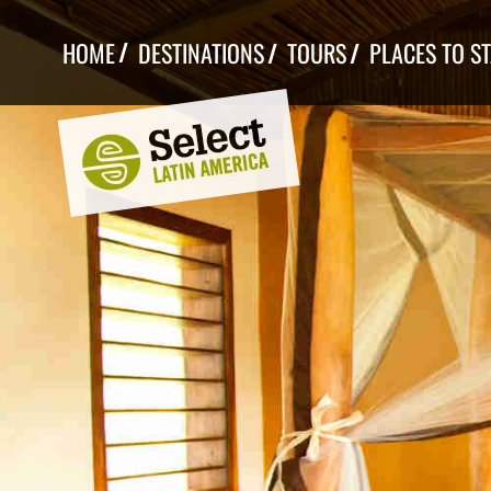
Skip
to
HOME
DESTINATIONS
TOURS
PLACES TO S
content