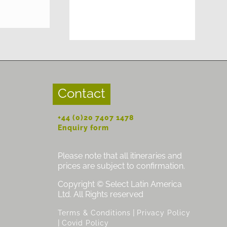
Contact
+44 (0)20 7407 1478
Enquiry form
Please note that all itineraries and
prices are subject to confirmation.
Copyright © Select Latin America
Ltd. All Rights reserved
|
Terms & Conditions
Privacy Policy
|
Covid Policy