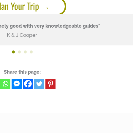
lan Your Trip
mely good with very knowledgeable guides"
K & J Cooper
Share this page: