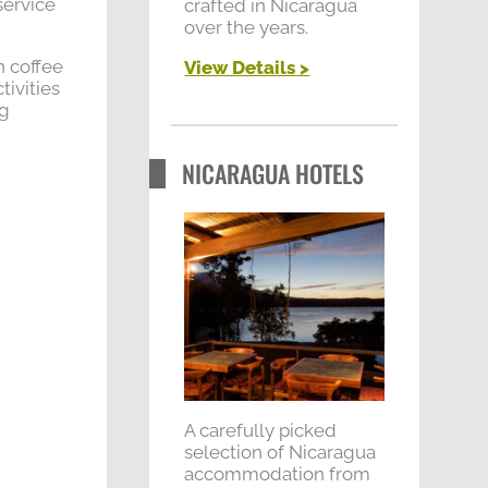
service
crafted in Nicaragua
over the years.
n coffee
View Details
>
tivities
ng
NICARAGUA HOTELS
A carefully picked
selection of Nicaragua
accommodation from