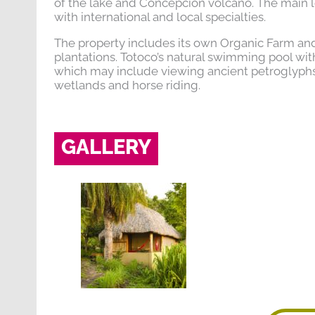
of the lake and Concepción volcano. The main l
with international and local specialties.
The property includes its own Organic Farm and
plantations. Totoco’s natural swimming pool with in
which may include viewing ancient petroglyphs, 
wetlands and horse riding.
GALLERY