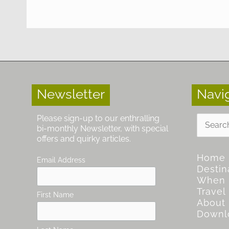
Newsletter
Navi
Search
Please sign-up to our enthralling
for:
bi-monthly Newsletter, with special
offers and quirky articles.
Home
Email Address
Destin
When
Travel
First Name
About
Downl