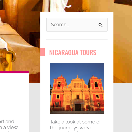
S
e
a
NICARAGUA TOURS
r
c
h
f
o
r
:
rt and
Take a look at some of
h a view
the journeys we’ve