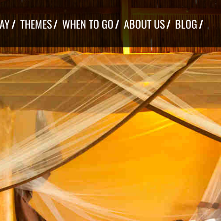
TAY
THEMES
WHEN TO GO
ABOUT US
BLOG