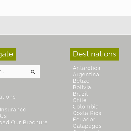
gate
Destinations
Antarctica
Argentina
Belize
Bolivia
Brazil
ations
Chile
Colombia
 Insurance
Costa Rica
 Us
Ecuador
oad Our Brochure
Galapagos