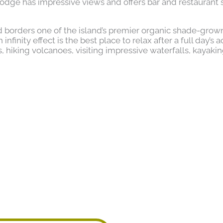
odge has impressive views and offers bar and restaurant 
 borders one of the island’s premier organic shade-grow
finity effect is the best place to relax after a full day’s ac
hiking volcanoes, visiting impressive waterfalls, kayaki