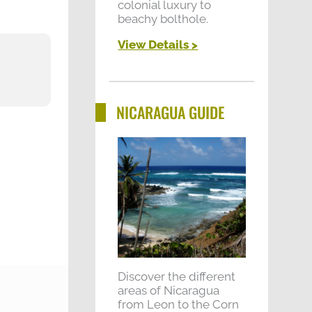
colonial luxury to
beachy bolthole.
View Details
>
"All of the guides were brilli
NICARAGUA GUIDE
Discover the different
areas of Nicaragua
from Leon to the Corn