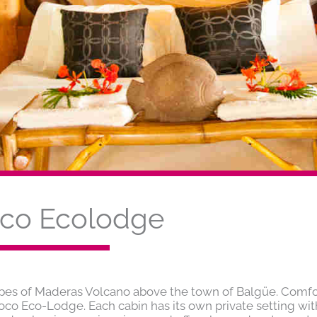
oco Ecolodge
opes of Maderas Volcano above the town of Balgüe. Comfo
toco Eco-Lodge. Each cabin has its own private setting wit