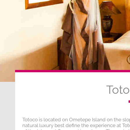
Tot
Totoco is located on Ometepe Island on the sl
natural luxury best define the experience at To