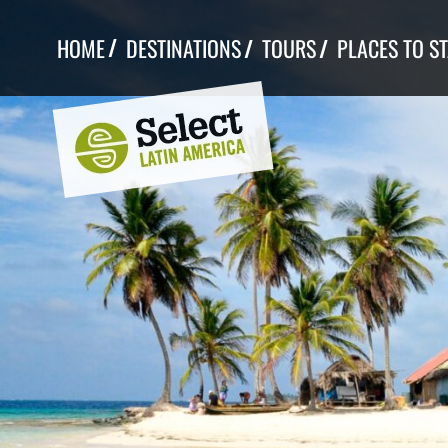
Skip
to
HOME
DESTINATIONS
TOURS
PLACES TO S
content