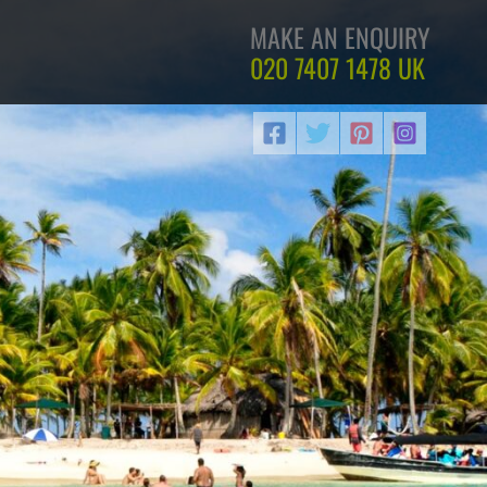
MAKE AN ENQUIRY
020 7407 1478
UK