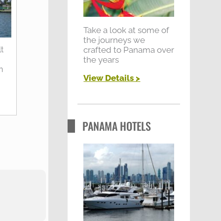
:
Take a look at some of
the journeys we
crafted to Panama over
t
the years
y
n
View Details >
PANAMA HOTELS
"What a great holid