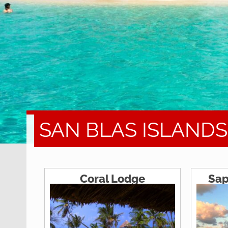
SAN BLAS ISLAND
Coral Lodge
Sap