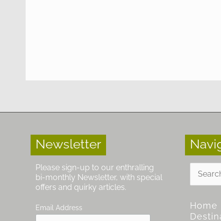
Newsletter
Navi
Search
Please sign-up to our enthralling
for:
bi-monthly Newsletter, with special
offers and quirky articles.
Home
Email Address
Destin