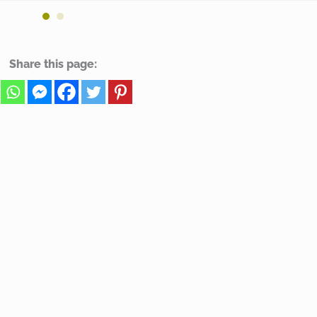
Share this page: