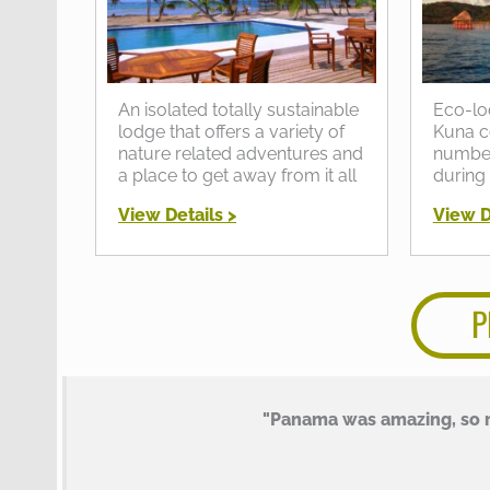
An isolated totally sustainable
Eco-lo
lodge that offers a variety of
Kuna c
nature related adventures and
number 
a place to get away from it all
during
View Details >
View D
P
"Panama was amazing, so m