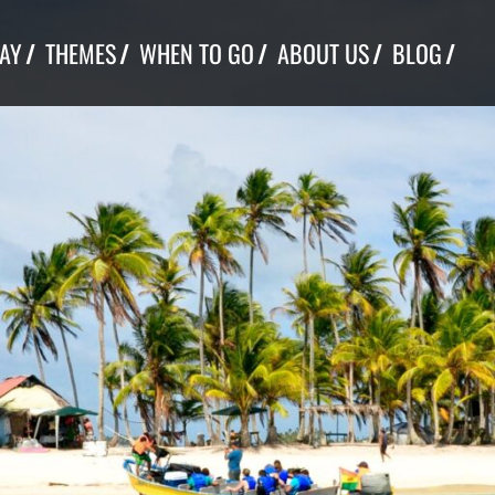
TAY
THEMES
WHEN TO GO
ABOUT US
BLOG