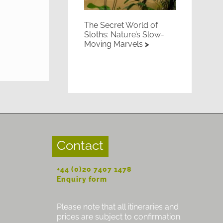
The Secret World of
Sloths: Nature’s Slow-
Moving Marvels
Contact
+44 (0)20 7407 1478
Enquiry form
Please note that all itineraries and
prices are subject to confirmation.