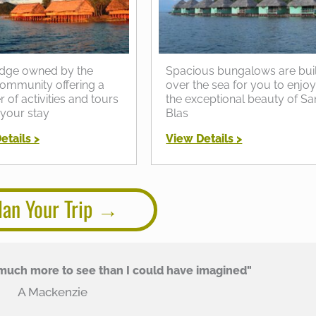
dge owned by the
Spacious bungalows are buil
ommunity offering a
over the sea for you to enjo
of activities and tours
the exceptional beauty of Sa
 your stay
Blas
etails >
View Details >
lan Your Trip
uch more to see than I could have imagined"
A Mackenzie