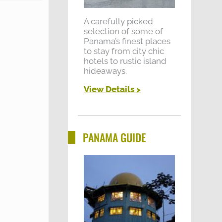
A carefully picked
selection of some of
Panama’s finest places
to stay from city chic
hotels to rustic island
hideaways.
View Details >
PANAMA GUIDE