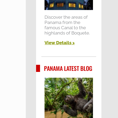
Discover the areas of
Panama from the
famous Canal to the
highlands of Boquete.
View Details >
PANAMA LATEST BLOG