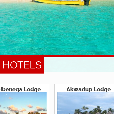
S HOTELS
ibenega Lodge
Akwadup Lodge