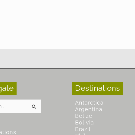
gate
Destinations
Antarctica
Argentina
Belize
Bolivia
Brazil
ations