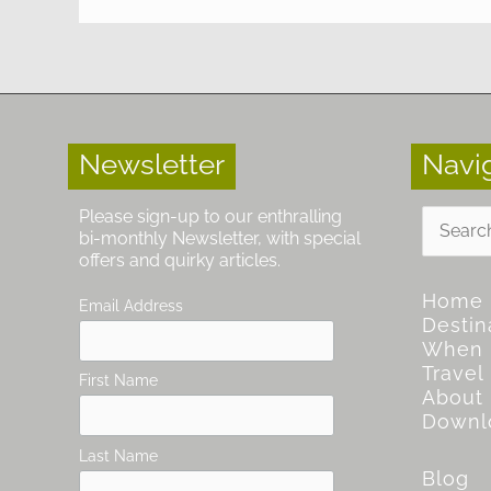
Newsletter
Navi
Search
Please sign-up to our enthralling
for:
bi-monthly Newsletter, with special
offers and quirky articles.
Home
Email Address
Destin
When
Travel
First Name
About
Downl
Last Name
Blog