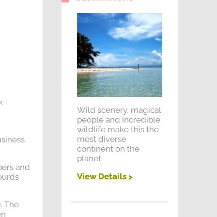
k
Wild scenery, magical
people and incredible
wildlife make this the
most diverse
usiness
continent on the
planet
bers and
View Details >
ourds
. The
en