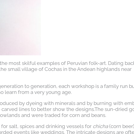
the most skilful examples of Peruvian folk-art. Dating bac
the small village of Cochas in the Andean highlands near
neration to generation, each workshop is a family run b
 learn from a very young age.
 produced by dyeing with minerals and by burning with em
he carved lines to better show the designs.The sun-dried g
lowlands and were traded for corn and beans.
for salt, spices and drinking vessels for
chicha
(corn beer)
rded events like weddings. The intricate designs are oft