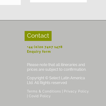
Contact
+44 (0)20 7407 1478
Enquiry form
Please note that all itineraries and
prices are subject to confirmation.
Copyright © Select Latin America
Ltd. All Rights reserved
|
Terms & Conditions
Privacy Policy
|
Covid Policy