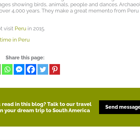
ges showing birds, animals, people and dances. Archaeo
over 4,000 years. They make a great memento from Peru
t visit
Peru
in 2015.
 time in Peru
Share this page:
read in this blog? Talk to our travel
Send messag
an your dream trip to South America