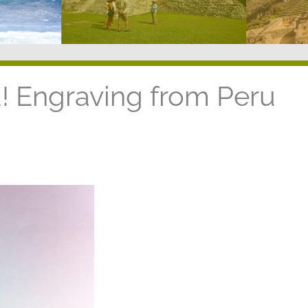
 Engraving from Peru