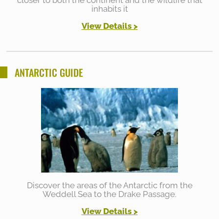
closer to both the continent and the wildlife that
inhabits it
View Details >
ANTARCTIC GUIDE
Discover the areas of the Antarctic from the
Weddell Sea to the Drake Passage.
View Details >