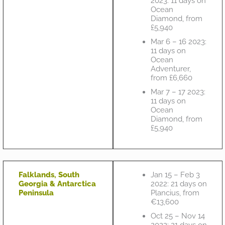
2023: 11 days on
Ocean
Diamond, from
£5,940
Mar 6 – 16 2023:
11 days on
Ocean
Adventurer,
from £6,660
Mar 7 – 17 2023:
11 days on
Ocean
Diamond, from
£5,940
Falklands, South
Jan 15 – Feb 3
Georgia & Antarctica
2022: 21 days on
Peninsula
Plancius, from
€13,600
Oct 25 – Nov 14
2022: 21 days on