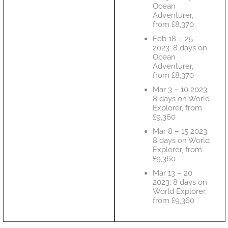
Ocean
Adventurer,
from £8,370
Feb 18 – 25
2023: 8 days on
Ocean
Adventurer,
from £8,370
Mar 3 – 10 2023:
8 days on World
Explorer, from
£9,360
Mar 8 – 15 2023:
8 days on World
Explorer, from
£9,360
Mar 13 – 20
2023: 8 days on
World Explorer,
from £9,360