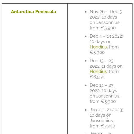
Antarctica Peninsula
Nov 26 – Dec 5
2022: 10 days
on Jansonnius,
from €5,900
Dec 4 – 13 2022:
10 days on
Hondius
, from
€5,900
Dec 13 – 23
2022: 11 days on
Hondius
, from
€6,550
Dec 14 – 23
2022: 10 days
on Jansonnius,
from €5,900
Jan 11 – 21 2023:
10 days on
Jansonnius,
from €7,200