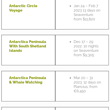
Antarctic Circle
Jan 24 – Feb 7
Voyage
2023 13 days on
Seaventure
from $11,820
Antarctica Peninsula
Dec 17 – 29
With South Shetland
2022: 10 nights
Islands
on Seaventure
from $9,305
Antarctica Peninsula
Mar 20 – 31
& Whale Watching
2023: 12 days on
Plancius, from
€6,450