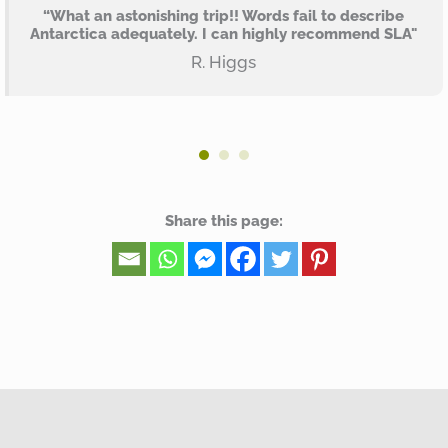
“What an astonishing trip!! Words fail to describe
Antarctica adequately. I can highly recommend SLA"
R. Higgs
Share this page: