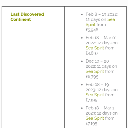
Last Discovered
Feb 8 – 19 2022:
Continent
12 days on
Sea
Spirit
from
£5,946
Feb 18 – Mar 01
2022: 12 days on
Sea Spirit
from
£4,897
Dec 10 – 20
2022: 11 days on
Sea Spirit
from
£6,795
Feb 08 – 19
2023: 12 days on
Sea Spirit
from
£7,195
Feb 18 – Mar 1
2023: 12 days on
Sea Spirit
from
£7,195