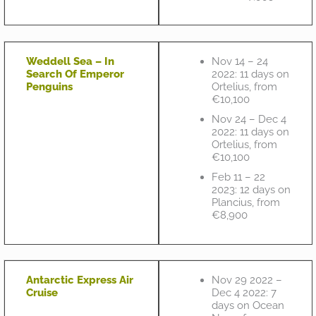
Weddell Sea – In
Nov 14 – 24
Search Of Emperor
2022: 11 days on
Penguins
Ortelius, from
€10,100
Nov 24 – Dec 4
2022: 11 days on
Ortelius, from
€10,100
Feb 11 – 22
2023: 12 days on
Plancius, from
€8,900
Antarctic Express Air
Nov 29 2022 –
Cruise
Dec 4 2022: 7
days on Ocean