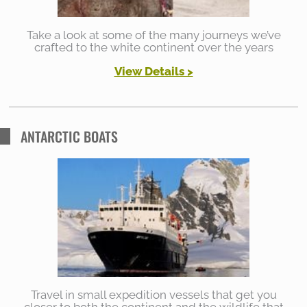
Take a look at some of the many journeys we’ve
crafted to the white continent over the years
View Details >
ANTARCTIC BOATS
Travel in small expedition vessels that get you