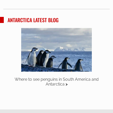
ANTARCTICA LATEST BLOG
Where to see penguins in South America and
Antarctica