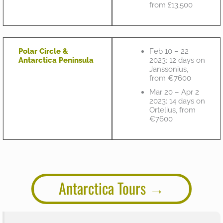
from £13,500
Polar Circle &
Feb 10 – 22
Antarctica Peninsula
2023: 12 days on
Janssonius,
from €7600
Mar 20 – Apr 2
2023: 14 days on
Ortelius, from
€7600
Antarctica Tours