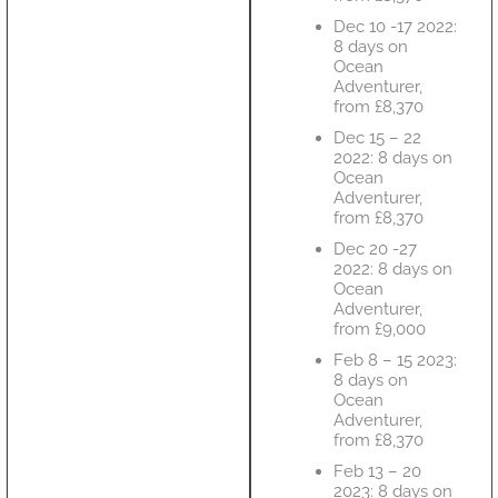
Dec 10 -17 2022:
8 days on
Ocean
Adventurer,
from £8,370
Dec 15 – 22
2022: 8 days on
Ocean
Adventurer,
from £8,370
Dec 20 -27
2022: 8 days on
Ocean
Adventurer,
from £9,000
Feb 8 – 15 2023:
8 days on
Ocean
Adventurer,
from £8,370
Feb 13 – 20
2023: 8 days on