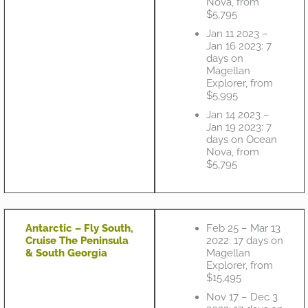
Nova, from
$5,795
Jan 11 2023 –
Jan 16 2023: 7
days on
Magellan
Explorer, from
$5,995
Jan 14 2023 –
Jan 19 2023: 7
days on Ocean
Nova, from
$5,795
Antarctic – Fly South,
Feb 25 – Mar 13
Cruise The Peninsula
2022: 17 days on
& South Georgia
Magellan
Explorer, from
$15,495
Nov 17 – Dec 3