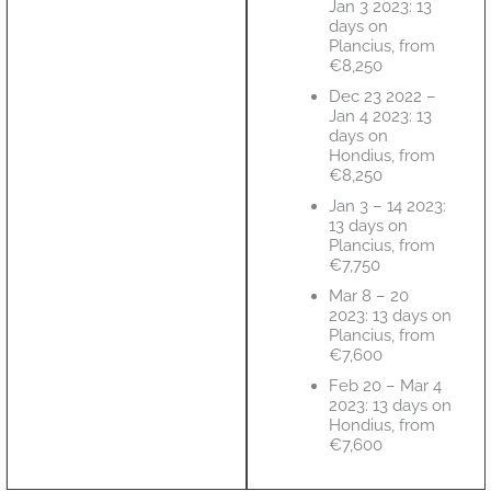
Jan 3 2023: 13
days on
Plancius, from
€8,250
Dec 23 2022 –
Jan 4 2023: 13
days on
Hondius, from
€8,250
Jan 3 – 14 2023:
13 days on
Plancius, from
€7,750
Mar 8 – 20
2023: 13 days on
Plancius, from
€7,600
Feb 20 – Mar 4
2023: 13 days on
Hondius, from
€7,600