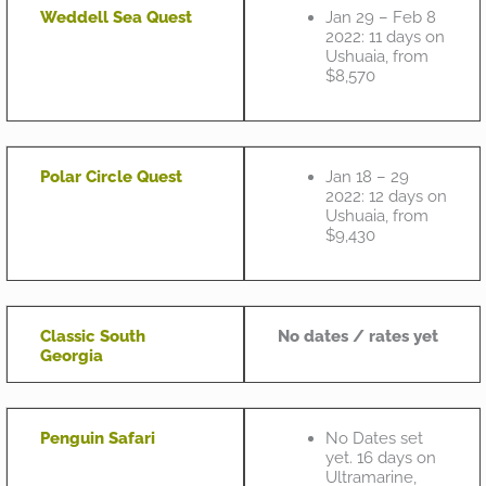
Weddell Sea Quest
Jan 29 – Feb 8
2022: 11 days on
Ushuaia, from
$8,570
Polar Circle Quest
Jan 18 – 29
2022: 12 days on
Ushuaia, from
$9,430
Classic South
No dates / rates yet
Georgia
Penguin Safari
No Dates set
yet. 16 days on
Ultramarine,