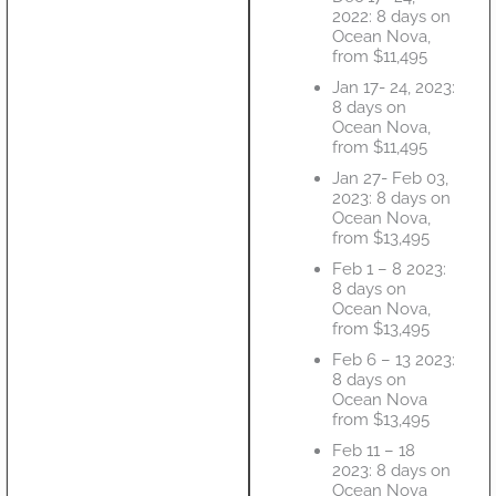
2022: 8 days on
Ocean Nova,
from $11,495
Jan 17- 24, 2023:
8 days on
Ocean Nova,
from $11,495
Jan 27- Feb 03,
2023: 8 days on
Ocean Nova,
from $13,495
Feb 1 – 8 2023:
8 days on
Ocean Nova,
from $13,495
Feb 6 – 13 2023:
8 days on
Ocean Nova
from $13,495
Feb 11 – 18
2023: 8 days on
Ocean Nova