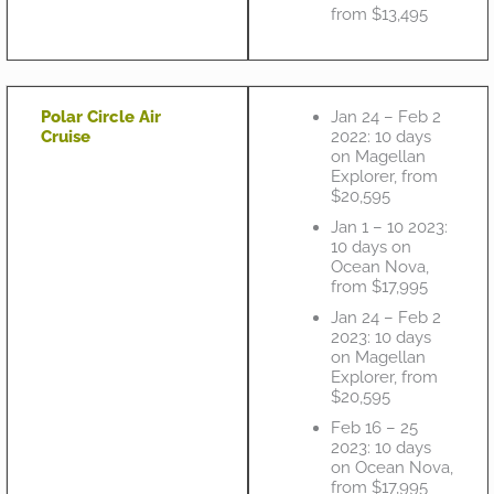
from $13,495
Polar Circle Air
Jan 24 – Feb 2
Cruise
2022: 10 days
on Magellan
Explorer, from
$20,595
Jan 1 – 10 2023:
10 days on
Ocean Nova,
from $17,995
Jan 24 – Feb 2
2023: 10 days
on Magellan
Explorer, from
$20,595
Feb 16 – 25
2023: 10 days
on Ocean Nova,
from $17,995