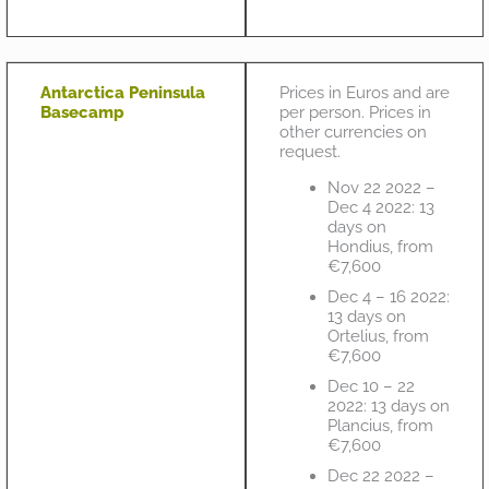
Antarctica Peninsula
Prices in Euros and are
Basecamp
per person. Prices in
other currencies on
request.
Nov 22 2022 –
Dec 4 2022: 13
days on
Hondius, from
€7,600
Dec 4 – 16 2022:
13 days on
Ortelius, from
€7,600
Dec 10 – 22
2022: 13 days on
Plancius, from
€7,600
Dec 22 2022 –