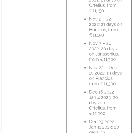
Ortelius, from
€11,150
Nov 2 – 22
2022: 21 days on
Hondius, from
€11,150
Nov 7 – 26
2022: 20 days
on Janssonius,
from €11,300
Nov 22 – Dec
10 2022: 19 days
on Plancius,
from €11,300
Dec 16 2022 –
Jan 4 2023: 20
days on
Ortelius, from
€12,200
Dec 23 2022 –
Jan 11 2023: 20
days on