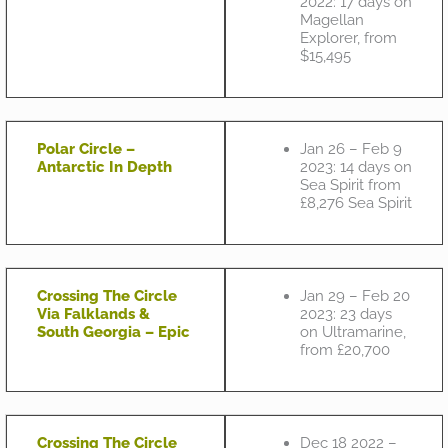
2022: 17 days on
Magellan
Explorer, from
$15,495
Polar Circle –
Jan 26 – Feb 9
Antarctic In Depth
2023: 14 days on
Sea Spirit from
£8,276 Sea Spirit
Crossing The Circle
Jan 29 – Feb 20
Via Falklands &
2023: 23 days
South Georgia – Epic
on Ultramarine,
from £20,700
Crossing The Circle
Dec 18 2022 –