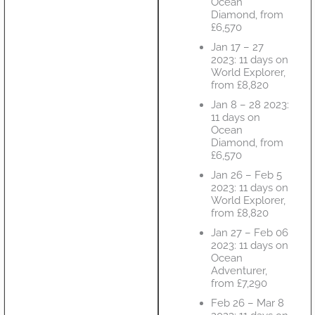
Ocean
Diamond, from
£6,570
Jan 17 – 27
2023: 11 days on
World Explorer,
from £8,820
Jan 8 – 28 2023:
11 days on
Ocean
Diamond, from
£6,570
Jan 26 – Feb 5
2023: 11 days on
World Explorer,
from £8,820
Jan 27 – Feb 06
2023: 11 days on
Ocean
Adventurer,
from £7,290
Feb 26 – Mar 8