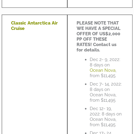
Classic Antarctica Air
PLEASE NOTE THAT
Cruise
WE HAVE A SPECIAL
OFFER OF US$2,000
PP OFF THESE
RATES! Contact us
for details.
Dec 2- 9, 2022:
8 days on
Ocean Nova
,
from $11,495
Dec 7- 14, 2022:
8 days on
Ocean Nova,
from $11,495
Dec 12- 19,
2022: 8 days on
Ocean Nova,
from $11,495
Dec 17- 24,