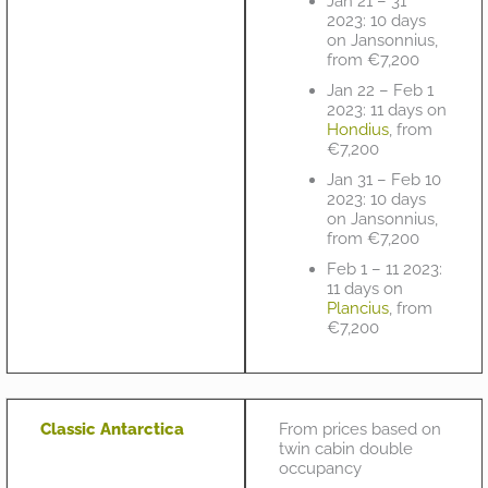
Jan 21 – 31
2023: 10 days
on Jansonnius,
from €7,200
Jan 22 – Feb 1
2023: 11 days on
Hondius
, from
€7,200
Jan 31 – Feb 10
2023: 10 days
on Jansonnius,
from €7,200
Feb 1 – 11 2023:
11 days on
Plancius
, from
€7,200
Classic Antarctica
From prices based on
twin cabin double
occupancy