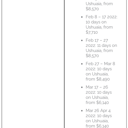
Ushuaia, from
$8,570
Feb 8 – 17 2022:
10 days on
Ushuaia, from
$7,710
Feb 17 – 27
2022: 11 days on
Ushuaia, from
$8,570
Feb 27 – Mar 8
2022: 10 days
on Ushuaia,
from $8,490
Mar 17 – 26
2022: 10 days
on Ushuaia,
from $6,140
Mar 26 Apr 4
2022: 10 days
on Ushuaia,
from $6,140