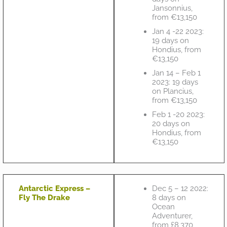
Jansonnius,
from €13,150
Jan 4 -22 2023:
19 days on
Hondius, from
€13,150
Jan 14 – Feb 1
2023: 19 days
on Plancius,
from €13,150
Feb 1 -20 2023:
20 days on
Hondius, from
€13,150
Antarctic Express –
Dec 5 – 12 2022:
Fly The Drake
8 days on
Ocean
Adventurer,
from £8,370