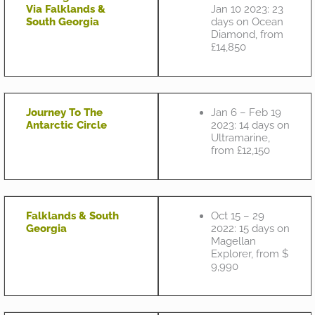
Via Falklands &
Jan 10 2023: 23
South Georgia
days on Ocean
Diamond, from
£14,850
Journey To The
Jan 6 – Feb 19
Antarctic Circle
2023: 14 days on
Ultramarine,
from £12,150
Falklands & South
Oct 15 – 29
Georgia
2022: 15 days on
Magellan
Explorer, from $
9,990