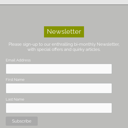
Newsletter
Please sign-up to our enthralling bi-monthly Newsletter,
with special offers and quirky articles.
Email Address
First Name
Last Name