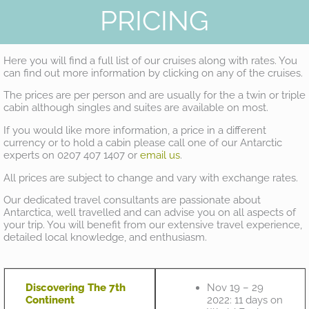
PRICING
Here you will find a full list of our cruises along with rates. You
can find out more information by clicking on any of the cruises.
The prices are per person and are usually for the a twin or triple
cabin although singles and suites are available on most.
If you would like more information, a price in a different
currency or to hold a cabin please call one of our Antarctic
experts on 0207 407 1407 or
email us
.
All prices are subject to change and vary with exchange rates.
Our dedicated travel consultants are passionate about
Antarctica, well travelled and can advise you on all aspects of
your trip. You will benefit from our extensive travel experience,
detailed local knowledge, and enthusiasm.
Discovering The 7th
Nov 19 – 29
Continent
2022: 11 days on