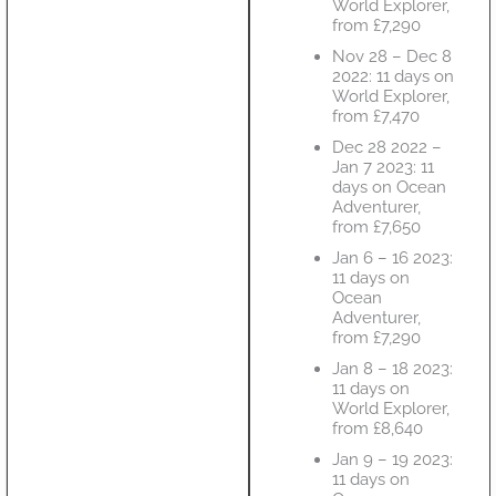
World Explorer,
from £7,290
Nov 28 – Dec 8
2022: 11 days on
World Explorer,
from £7,470
Dec 28 2022 –
Jan 7 2023: 11
days on Ocean
Adventurer,
from £7,650
Jan 6 – 16 2023:
11 days on
Ocean
Adventurer,
from £7,290
Jan 8 – 18 2023:
11 days on
World Explorer,
from £8,640
Jan 9 – 19 2023:
11 days on