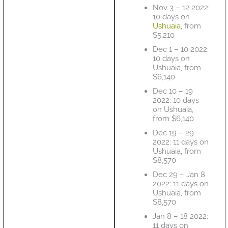
Nov 3 – 12 2022:
10 days on
Ushuaia
, from
$5,210
Dec 1 – 10 2022:
10 days on
Ushuaia, from
$6,140
Dec 10 – 19
2022: 10 days
on Ushuaia,
from $6,140
Dec 19 – 29
2022: 11 days on
Ushuaia, from
$8,570
Dec 29 – Jan 8
2022: 11 days on
Ushuaia, from
$8,570
Jan 8 – 18 2022:
11 days on